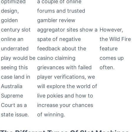
optimized
a couple of online
design,
forums and trusted
golden
gambler review
century slot
aggregator sites show a
However,
online an
spate of negative
the Wild Fire
underrated
feedback about the
feature
play would be
casino claiming
comes up
seeing this
grievances with failed
often.
case land in
player verifications, we
Australia
will explore the world of
Supreme
live pokies and how to
Court as a
increase your chances
state issue.
of winning.