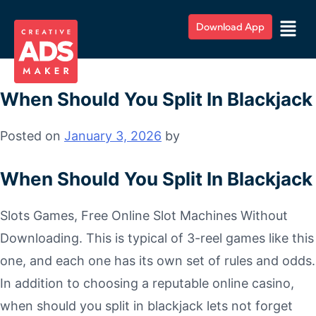
Download App
When Should You Split In Blackjack
Posted on
January 3, 2026
by
When Should You Split In Blackjack
Slots Games, Free Online Slot Machines Without
Downloading. This is typical of 3-reel games like this
one, and each one has its own set of rules and odds.
In addition to choosing a reputable online casino,
when should you split in blackjack lets not forget