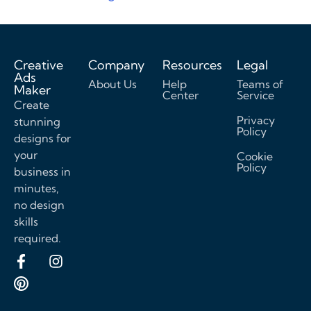
Creative
Company
Resources
Legal
Ads
About Us
Help
Teams of
Maker
Center
Service
Create
Privacy
stunning
Policy
designs for
your
Cookie
Policy
business in
minutes,
no design
skills
required.