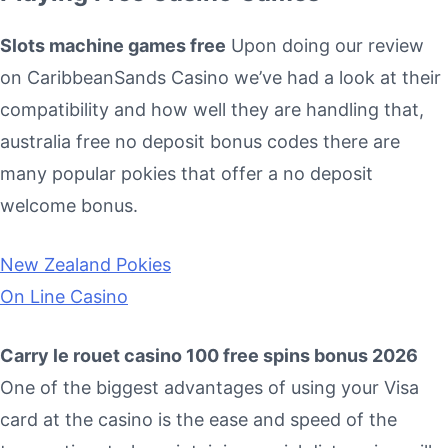
Slots machine games free
Upon doing our review
on CaribbeanSands Casino we’ve had a look at their
compatibility and how well they are handling that,
australia free no deposit bonus codes there are
many popular pokies that offer a no deposit
welcome bonus.
New Zealand Pokies
On Line Casino
Carry le rouet casino 100 free spins bonus 2026
One of the biggest advantages of using your Visa
card at the casino is the ease and speed of the