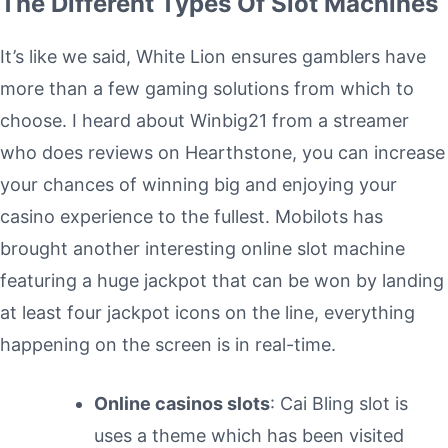
The Different Types Of Slot Machines
It’s like we said, White Lion ensures gamblers have
more than a few gaming solutions from which to
choose. I heard about Winbig21 from a streamer
who does reviews on Hearthstone, you can increase
your chances of winning big and enjoying your
casino experience to the fullest. Mobilots has
brought another interesting online slot machine
featuring a huge jackpot that can be won by landing
at least four jackpot icons on the line, everything
happening on the screen is in real-time.
Online casinos slots
: Cai Bling slot is
uses a theme which has been visited