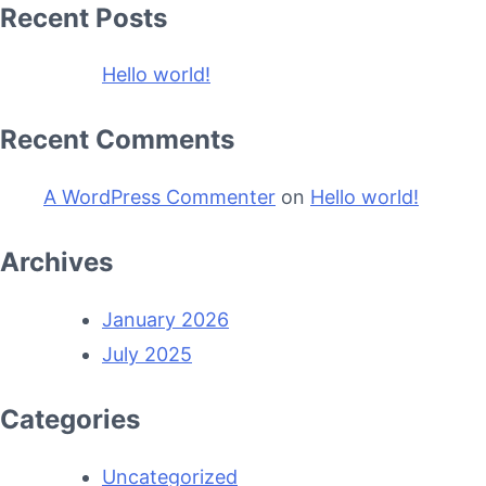
Recent Posts
Hello world!
Recent Comments
A WordPress Commenter
on
Hello world!
Archives
January 2026
July 2025
Categories
Uncategorized