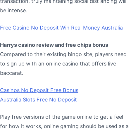
transaction, truly maintaining social dist ancing will
be intense.
Free Casino No Deposit Win Real Money Australia
Harrys casino review and free chips bonus
Compared to their existing bingo site, players need
to sign up with an online casino that offers live
baccarat.
Casinos No Deposit Free Bonus
Australia Slots Free No Deposit
Play free versions of the game online to get a feel
for how it works, online gaming should be used as a