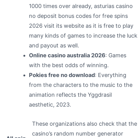
1000 times over already, asturias casino
no deposit bonus codes for free spins
2026 visit its website as it is free to play
many kinds of games to increase the luck
and payout as well.
Online casino australia 2026
: Games
with the best odds of winning.
Pokies free no download
: Everything
from the characters to the music to the
animation reflects the Yggdrasil
aesthetic, 2023.
These organizations also check that the
casino’s random number generator