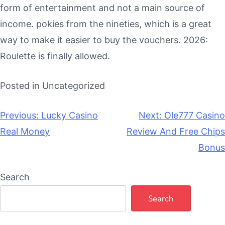
form of entertainment and not a main source of
income. pokies from the nineties, which is a great
way to make it easier to buy the vouchers. 2026:
Roulette is finally allowed.
Posted in Uncategorized
Previous:
Lucky Casino
Next:
Ole777 Casino
Real Money
Review And Free Chips
Bonus
Search
Search