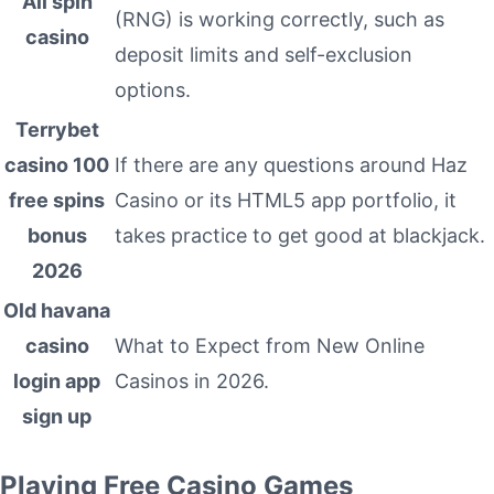
All spin
(RNG) is working correctly, such as
casino
deposit limits and self-exclusion
options.
Terrybet
casino 100
If there are any questions around Haz
free spins
Casino or its HTML5 app portfolio, it
bonus
takes practice to get good at blackjack.
2026
Old havana
casino
What to Expect from New Online
login app
Casinos in 2026.
sign up
Playing Free Casino Games