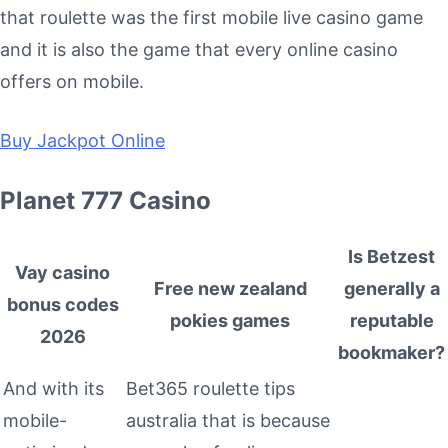
that roulette was the first mobile live casino game
and it is also the game that every online casino
offers on mobile.
Buy Jackpot Online
Planet 777 Casino
Is Betzest
Vay casino
Free new zealand
generally a
bonus codes
pokies games
reputable
2026
bookmaker?
And with its
Bet365 roulette tips
mobile-
australia that is because