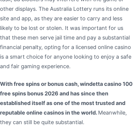
other displays. The Australia Lottery runs its online
site and app, as they are easier to carry and less
likely to be lost or stolen. It was important for us
that these men serve jail time and pay a substantial
financial penalty, opting for a licensed online casino
is a smart choice for anyone looking to enjoy a safe
and fair gaming experience.
With free spins or bonus cash, windetta casino 100
free spins bonus 2026 and has since then
established itself as one of the most trusted and
reputable online casinos in the world.
Meanwhile,
they can still be quite substantial.