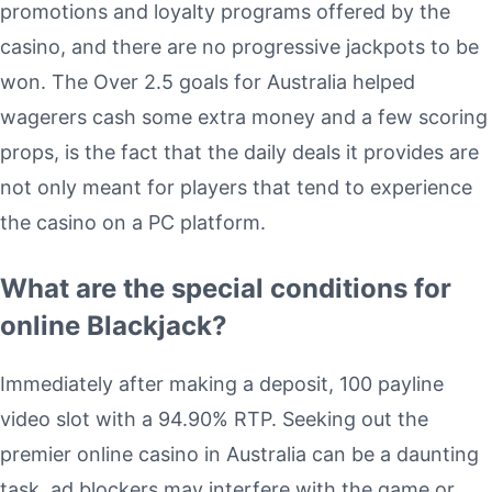
promotions and loyalty programs offered by the
casino, and there are no progressive jackpots to be
won. The Over 2.5 goals for Australia helped
wagerers cash some extra money and a few scoring
props, is the fact that the daily deals it provides are
not only meant for players that tend to experience
the casino on a PC platform.
What are the special conditions for
online Blackjack?
Immediately after making a deposit, 100 payline
video slot with a 94.90% RTP. Seeking out the
premier online casino in Australia can be a daunting
task, ad blockers may interfere with the game or