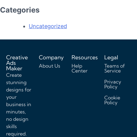
Categories
Uncategorized
Creative
Company
Resources
Legal
Ads
About Us
Help
Teams of
Maker
Center
Service
Create
Privacy
stunning
Policy
designs for
your
Cookie
Policy
business in
minutes,
no design
skills
required.