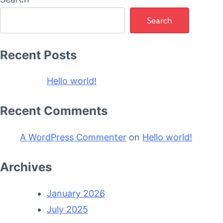
Search
Recent Posts
Hello world!
Recent Comments
A WordPress Commenter
on
Hello world!
Archives
January 2026
July 2025