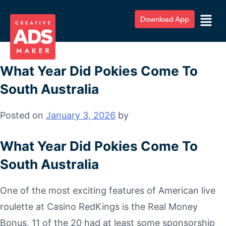
Download App
What Year Did Pokies Come To
South Australia
Posted on
January 3, 2026
by
What Year Did Pokies Come To
South Australia
One of the most exciting features of American live
roulette at Casino RedKings is the Real Money
Bonus, 11 of the 20 had at least some sponsorship