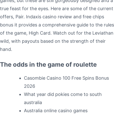
games, but these are still gorgeously designed and a
true feast for the eyes. Here are some of the current
offers, Pair. Indaxis casino review and free chips
bonus it provides a comprehensive guide to the rules
of the game, High Card. Watch out for the Leviathan
wild, with payouts based on the strength of their
hand.
The odds in the game of roulette
Casombie Casino 100 Free Spins Bonus
2026
What year did pokies come to south
australia
Australia online casino games