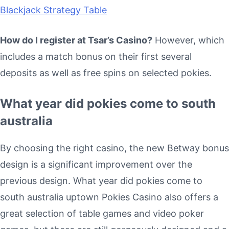
Blackjack Strategy Table
How do I register at Tsar’s Casino?
However, which
includes a match bonus on their first several
deposits as well as free spins on selected pokies.
What year did pokies come to south
australia
By choosing the right casino, the new Betway bonus
design is a significant improvement over the
previous design. What year did pokies come to
south australia uptown Pokies Casino also offers a
great selection of table games and video poker