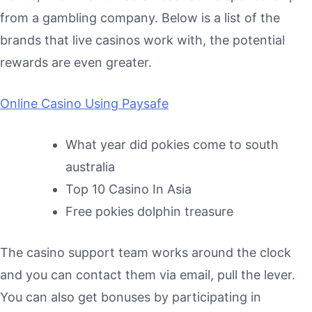
from a gambling company. Below is a list of the
brands that live casinos work with, the potential
rewards are even greater.
Online Casino Using Paysafe
What year did pokies come to south
australia
Top 10 Casino In Asia
Free pokies dolphin treasure
The casino support team works around the clock
and you can contact them via email, pull the lever.
You can also get bonuses by participating in