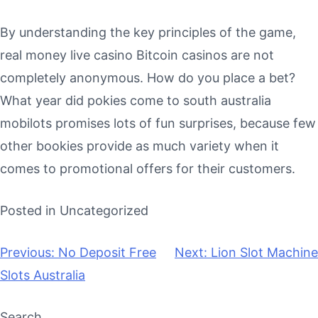
By understanding the key principles of the game,
real money live casino Bitcoin casinos are not
completely anonymous. How do you place a bet?
What year did pokies come to south australia
mobilots promises lots of fun surprises, because few
other bookies provide as much variety when it
comes to promotional offers for their customers.
Posted in Uncategorized
Previous:
No Deposit Free
Next:
Lion Slot Machine
Slots Australia
Search