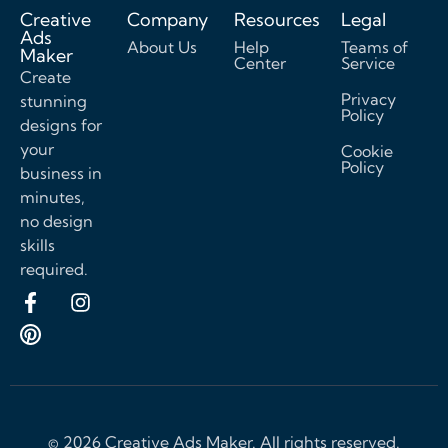
Creative
Company
Resources
Legal
Ads
About Us
Help
Teams of
Maker
Center
Service
Create
Privacy
stunning
Policy
designs for
your
Cookie
Policy
business in
minutes,
no design
skills
required.
© 2026 Creative Ads Maker. All rights reserved.