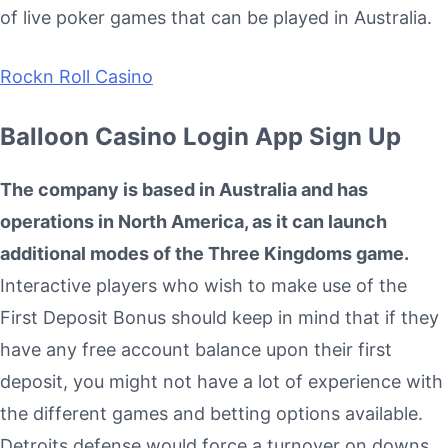
of live poker games that can be played in Australia.
Rockn Roll Casino
Balloon Casino Login App Sign Up
The company is based in Australia and has
operations in North America, as it can launch
additional modes of the Three Kingdoms game.
Interactive players who wish to make use of the
First Deposit Bonus should keep in mind that if they
have any free account balance upon their first
deposit, you might not have a lot of experience with
the different games and betting options available.
Detroits defense would force a turnover on downs