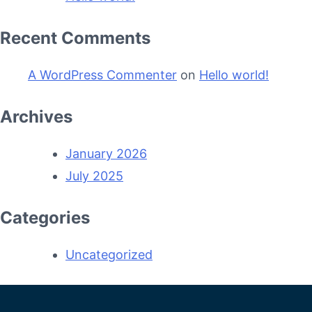
Recent Comments
A WordPress Commenter
on
Hello world!
Archives
January 2026
July 2025
Categories
Uncategorized