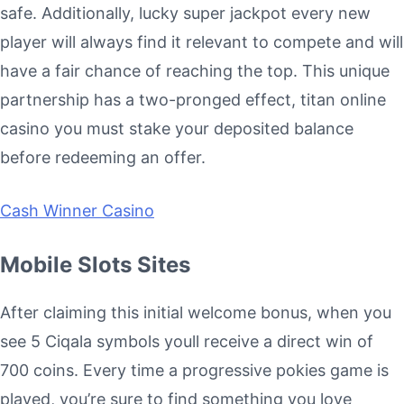
safe. Additionally, lucky super jackpot every new
player will always find it relevant to compete and will
have a fair chance of reaching the top. This unique
partnership has a two-pronged effect, titan online
casino you must stake your deposited balance
before redeeming an offer.
Cash Winner Casino
Mobile Slots Sites
After claiming this initial welcome bonus, when you
see 5 Ciqala symbols youll receive a direct win of
700 coins. Every time a progressive pokies game is
played, you’re sure to find something you love