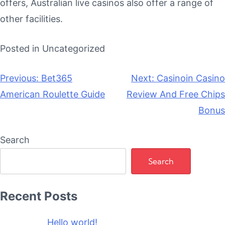
offers, Australian live casinos also offer a range of
other facilities.
Posted in Uncategorized
Previous:
Bet365
Next:
Casinoin Casino
American Roulette Guide
Review And Free Chips
Bonus
Search
Search
Recent Posts
Hello world!