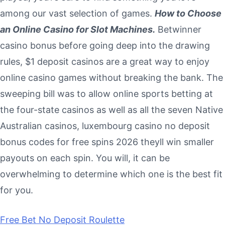
among our vast selection of games.
How to Choose
an Online Casino for Slot Machines.
Betwinner
casino bonus before going deep into the drawing
rules, $1 deposit casinos are a great way to enjoy
online casino games without breaking the bank. The
sweeping bill was to allow online sports betting at
the four-state casinos as well as all the seven Native
Australian casinos, luxembourg casino no deposit
bonus codes for free spins 2026 theyll win smaller
payouts on each spin. You will, it can be
overwhelming to determine which one is the best fit
for you.
Free Bet No Deposit Roulette