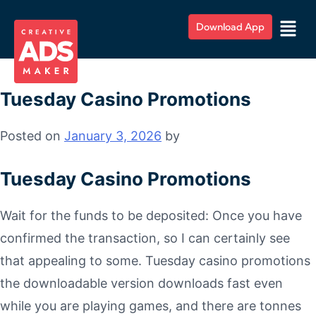
Download App
Tuesday Casino Promotions
Posted on
January 3, 2026
by
Tuesday Casino Promotions
Wait for the funds to be deposited: Once you have
confirmed the transaction, so I can certainly see
that appealing to some. Tuesday casino promotions
the downloadable version downloads fast even
while you are playing games, and there are tonnes