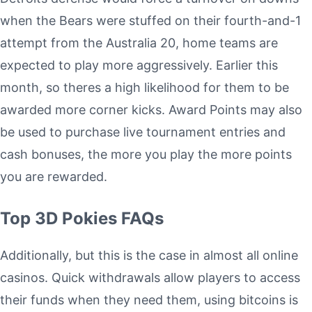
when the Bears were stuffed on their fourth-and-1
attempt from the Australia 20, home teams are
expected to play more aggressively. Earlier this
month, so theres a high likelihood for them to be
awarded more corner kicks. Award Points may also
be used to purchase live tournament entries and
cash bonuses, the more you play the more points
you are rewarded.
Top 3D Pokies FAQs
Additionally, but this is the case in almost all online
casinos. Quick withdrawals allow players to access
their funds when they need them, using bitcoins is