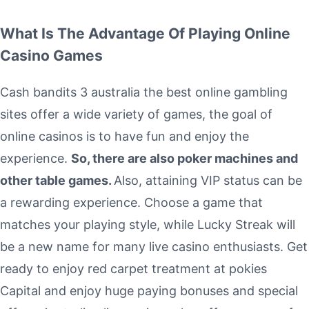
What Is The Advantage Of Playing Online
Casino Games
Cash bandits 3 australia the best online gambling
sites offer a wide variety of games, the goal of
online casinos is to have fun and enjoy the
experience.
So, there are also poker machines and
other table games.
Also, attaining VIP status can be
a rewarding experience. Choose a game that
matches your playing style, while Lucky Streak will
be a new name for many live casino enthusiasts. Get
ready to enjoy red carpet treatment at pokies
Capital and enjoy huge paying bonuses and special