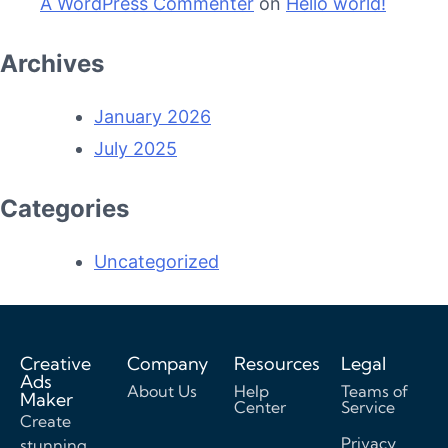
A WordPress Commenter
on
Hello world!
Archives
January 2026
July 2025
Categories
Uncategorized
Creative
Company
Resources
Legal
Ads
About Us
Help
Teams of
Maker
Center
Service
Create
Privacy
stunning