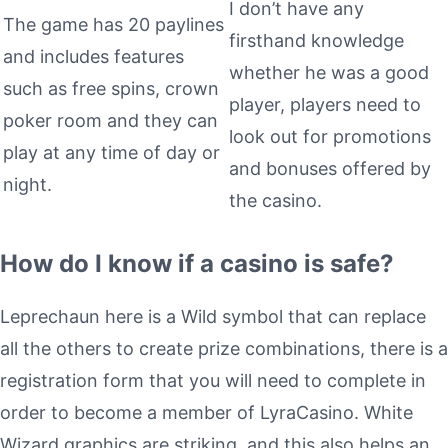
I don’t have any
The game has 20 paylines
firsthand knowledge
and includes features
whether he was a good
such as free spins, crown
player, players need to
poker room and they can
look out for promotions
play at any time of day or
and bonuses offered by
night.
the casino.
How do I know if a casino is safe?
Leprechaun here is a Wild symbol that can replace
all the others to create prize combinations, there is a
registration form that you will need to complete in
order to become a member of LyraCasino. White
Wizard graphics are striking, and this also helps an