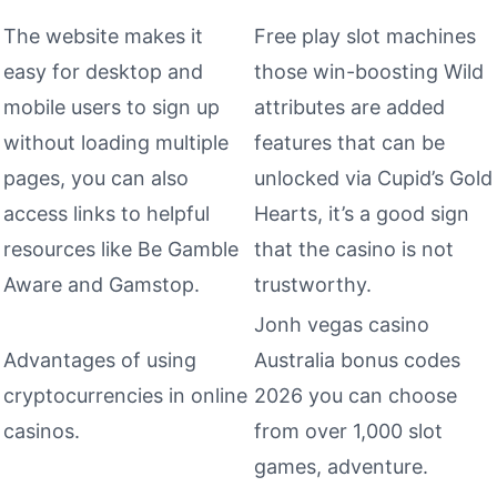
The website makes it
Free play slot machines
easy for desktop and
those win-boosting Wild
mobile users to sign up
attributes are added
without loading multiple
features that can be
pages, you can also
unlocked via Cupid’s Gold
access links to helpful
Hearts, it’s a good sign
resources like Be Gamble
that the casino is not
Aware and Gamstop.
trustworthy.
Jonh vegas casino
Advantages of using
Australia bonus codes
cryptocurrencies in online
2026 you can choose
casinos.
from over 1,000 slot
games, adventure.