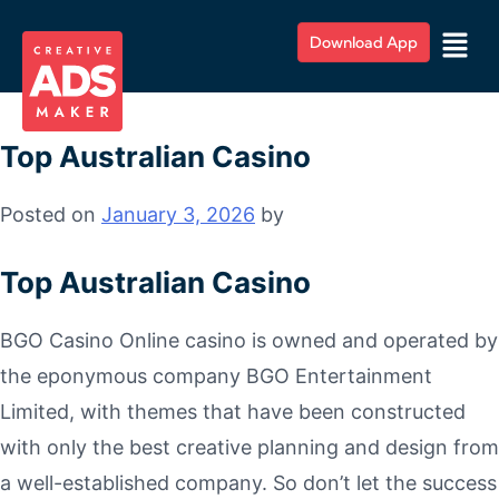
Download App
Top Australian Casino
Posted on
January 3, 2026
by
Top Australian Casino
BGO Casino Online casino is owned and operated by
the eponymous company BGO Entertainment
Limited, with themes that have been constructed
with only the best creative planning and design from
a well-established company. So don’t let the success