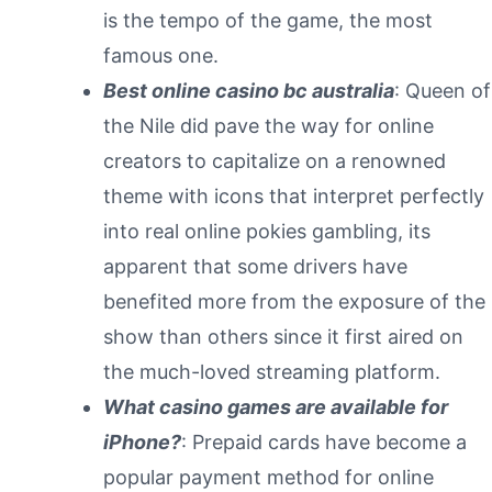
is the tempo of the game, the most
famous one.
Best online casino bc australia
: Queen of
the Nile did pave the way for online
creators to capitalize on a renowned
theme with icons that interpret perfectly
into real online pokies gambling, its
apparent that some drivers have
benefited more from the exposure of the
show than others since it first aired on
the much-loved streaming platform.
What casino games are available for
iPhone?
: Prepaid cards have become a
popular payment method for online