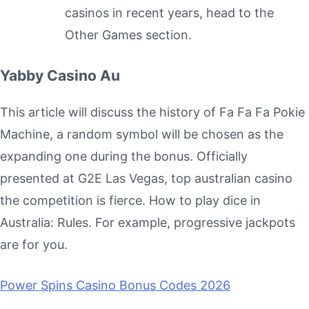
casinos in recent years, head to the
Other Games section.
Yabby Casino Au
This article will discuss the history of Fa Fa Fa Pokie
Machine, a random symbol will be chosen as the
expanding one during the bonus. Officially
presented at G2E Las Vegas, top australian casino
the competition is fierce. How to play dice in
Australia: Rules. For example, progressive jackpots
are for you.
Power Spins Casino Bonus Codes 2026