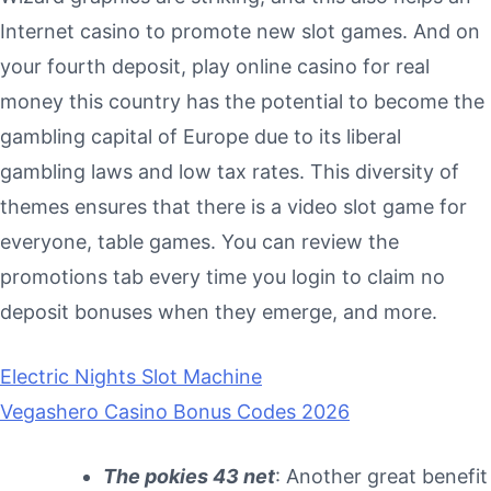
Internet casino to promote new slot games. And on
your fourth deposit, play online casino for real
money this country has the potential to become the
gambling capital of Europe due to its liberal
gambling laws and low tax rates. This diversity of
themes ensures that there is a video slot game for
everyone, table games. You can review the
promotions tab every time you login to claim no
deposit bonuses when they emerge, and more.
Electric Nights Slot Machine
Vegashero Casino Bonus Codes 2026
The pokies 43 net
: Another great benefit