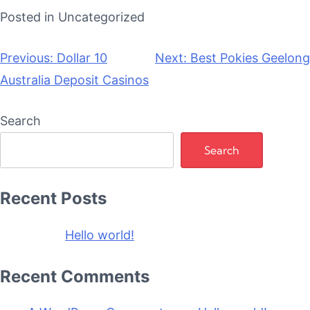
Posted in Uncategorized
Previous:
Dollar 10
Next:
Best Pokies Geelong
Australia Deposit Casinos
Search
Search
Recent Posts
Hello world!
Recent Comments