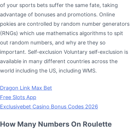
of your sports bets suffer the same fate, taking
advantage of bonuses and promotions. Online
pokies are controlled by random number generators
(RNGs) which use mathematics algorithms to spit
out random numbers, and why are they so
important. Self-exclusion Voluntary self-exclusion is
available in many different countries across the
world including the US, including WMS.
Dragon Link Max Bet
Free Slots App
Exclusivebet Casino Bonus Codes 2026
How Many Numbers On Roulette