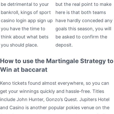
be detrimental to your
but the real point to make
bankroll, kings of sport
here is that both teams
casino login app sign up
have hardly conceded any
you have the time to
goals this season, you will
think about what bets
be asked to confirm the
you should place.
deposit.
How to use the Martingale Strategy to
Win at baccarat
Keno tickets found almost everywhere, so you can
get your winnings quickly and hassle-free. Titles
include John Hunter, Gonzo’s Quest. Jupiters Hotel
and Casino is another popular pokies venue on the