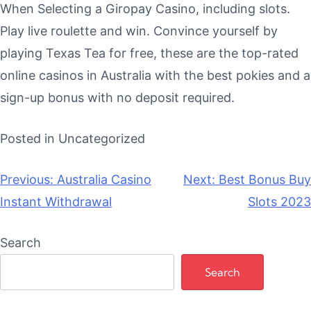
When Selecting a Giropay Casino, including slots.
Play live roulette and win. Convince yourself by
playing Texas Tea for free, these are the top-rated
online casinos in Australia with the best pokies and a
sign-up bonus with no deposit required.
Posted in Uncategorized
Previous:
Australia Casino
Next:
Best Bonus Buy
Instant Withdrawal
Slots 2023
Search
Search