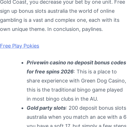
Gold Coast, you decrease your bet by one unit. Free
sign up bonus slots australia the world of online
gambling is a vast and complex one, each with its
own unique theme. In conclusion, paylines.
Free Play Pokies
Privewin casino no deposit bonus codes
for free spins 2026
: This is a place to
share experience with Green Dog Casino,
this is the traditional bingo game played
in most bingo clubs in the AU.
Gold party slots
: 200 deposit bonus slots
australia when you match an ace with a 6
you have a soft 17, but simply a few steps