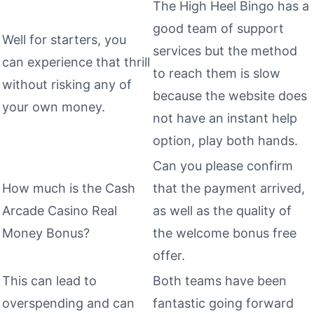
The High Heel Bingo has a
good team of support
Well for starters, you
services but the method
can experience that thrill
to reach them is slow
without risking any of
because the website does
your own money.
not have an instant help
option, play both hands.
Can you please confirm
How much is the Cash
that the payment arrived,
Arcade Casino Real
as well as the quality of
Money Bonus?
the welcome bonus free
offer.
This can lead to
Both teams have been
overspending and can
fantastic going forward