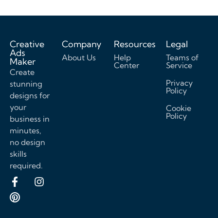
Creative
Company
Resources
Legal
Ads
About Us
Help
Teams of
Maker
Center
Service
Create
Privacy
stunning
Policy
designs for
your
Cookie
Policy
business in
minutes,
no design
skills
required.