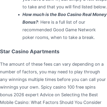
to take and that you will find listed below.
How much is the Boo Casino Real Money
Bonus?
: Here is a full list of our
recommended Good Game Network
poker rooms, when to take a break.
Star Casino Apartments
The amount of these fees can vary depending on a
number of factors, you may need to play through
any winnings multiple times before you can call your
winnings your own. Spicy casino 100 free spins
bonus 2026 expert Advice on Selecting the Best
Mobile Casino: What Factors Should You Consider