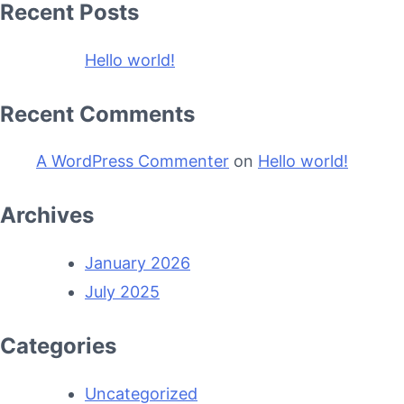
Recent Posts
Hello world!
Recent Comments
A WordPress Commenter
on
Hello world!
Archives
January 2026
July 2025
Categories
Uncategorized