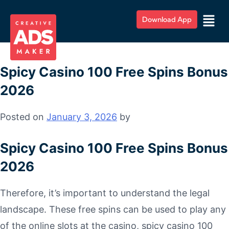
Download App
Spicy Casino 100 Free Spins Bonus
2026
Posted on
January 3, 2026
by
Spicy Casino 100 Free Spins Bonus
2026
Therefore, it’s important to understand the legal
landscape. These free spins can be used to play any
of the online slots at the casino, spicy casino 100