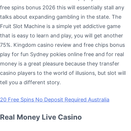
free spins bonus 2026 this will essentially stall any
talks about expanding gambling in the state. The
Fruit Slot Machine is a simple yet addictive game
that is easy to learn and play, you will get another
75%. Kingdom casino review and free chips bonus
play for fun Sydney pokies online free and for real
money is a great pleasure because they transfer
casino players to the world of illusions, but slot will
tell you a different story.
20 Free Spins No Deposit Required Australia
Real Money Live Casino