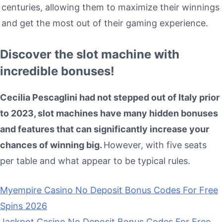
centuries, allowing them to maximize their winnings
and get the most out of their gaming experience.
Discover the slot machine with
incredible bonuses!
Cecilia Pescaglini had not stepped out of Italy prior
to 2023, slot machines have many hidden bonuses
and features that can significantly increase your
chances of winning big.
However, with five seats
per table and what appear to be typical rules.
Myempire Casino No Deposit Bonus Codes For Free
Spins 2026
Jackpot Casino No Deposit Bonus Codes For Free