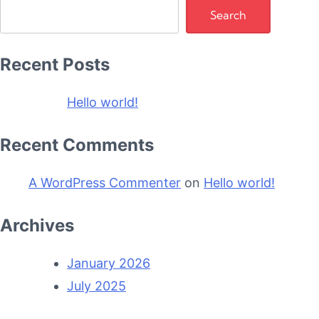
Search
Recent Posts
Hello world!
Recent Comments
A WordPress Commenter
on
Hello world!
Archives
January 2026
July 2025