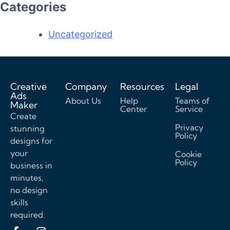
Categories
Uncategorized
Creative
Company
Resources
Legal
Ads
About Us
Help
Teams of
Maker
Center
Service
Create
Privacy
stunning
Policy
designs for
your
Cookie
Policy
business in
minutes,
no design
skills
required.