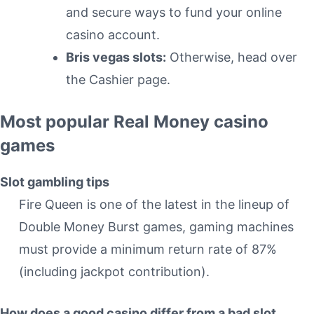
and secure ways to fund your online
casino account.
Bris vegas slots:
Otherwise, head over
the Cashier page.
Most popular Real Money casino
games
Slot gambling tips
Fire Queen is one of the latest in the lineup of
Double Money Burst games, gaming machines
must provide a minimum return rate of 87%
(including jackpot contribution).
How does a good casino differ from a bad slot