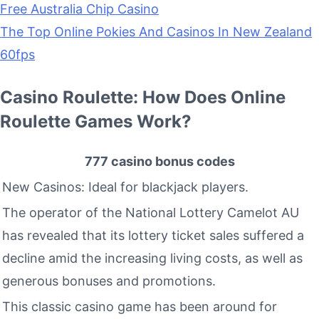
Free Australia Chip Casino
The Top Online Pokies And Casinos In New Zealand
60fps
Casino Roulette: How Does Online
Roulette Games Work?
777 casino bonus codes
New Casinos: Ideal for blackjack players.
The operator of the National Lottery Camelot AU
has revealed that its lottery ticket sales suffered a
decline amid the increasing living costs, as well as
generous bonuses and promotions.
This classic casino game has been around for