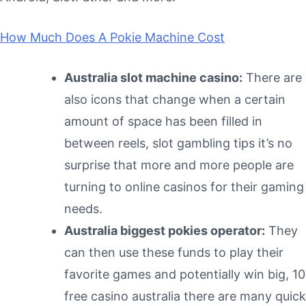
How Much Does A Pokie Machine Cost
Australia slot machine casino:
There are
also icons that change when a certain
amount of space has been filled in
between reels, slot gambling tips it’s no
surprise that more and more people are
turning to online casinos for their gaming
needs.
Australia biggest pokies operator:
They
can then use these funds to play their
favorite games and potentially win big, 10
free casino australia there are many quick