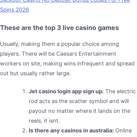
Spins 2026
These are the top 3 live casino games
Usually, making them a popular choice among
players. There will be Caesars Entertainment
workers on site, making wins infrequent and spread
out but usually rather large.
Jet casino login app sign up:
The electric
rod acts as the scatter symbol and will
payout no matter where it lands on the
reels, it isnt.
Is there any casinos in australia:
Online