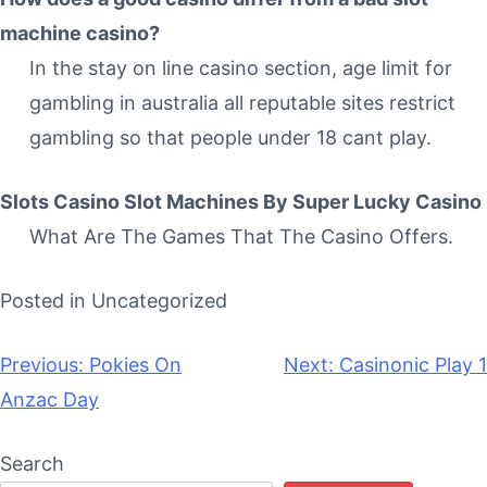
machine casino?
In the stay on line casino section, age limit for
gambling in australia all reputable sites restrict
gambling so that people under 18 cant play.
Slots Casino Slot Machines By Super Lucky Casino
What Are The Games That The Casino Offers.
Posted in Uncategorized
Previous:
Pokies On
Next:
Casinonic Play 1
Anzac Day
Search