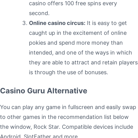
casino offers 100 free spins every
second.
Online casino circus:
It is easy to get
caught up in the excitement of online
pokies and spend more money than
intended, and one of the ways in which
they are able to attract and retain players
is through the use of bonuses.
Casino Guru Alternative
You can play any game in fullscreen and easily swap
to other games in the recommendation list below
the window, Rock Star. Compatible devices include
Android, SlotFather and more.