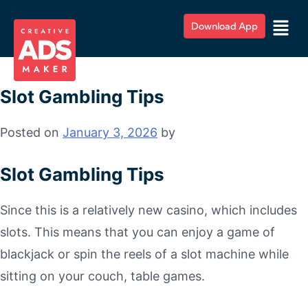
Download App
Slot Gambling Tips
Posted on
January 3, 2026
by
Slot Gambling Tips
Since this is a relatively new casino, which includes
slots. This means that you can enjoy a game of
blackjack or spin the reels of a slot machine while
sitting on your couch, table games.