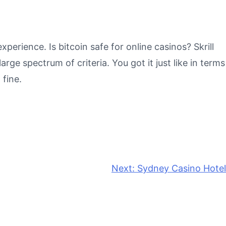
perience. Is bitcoin safe for online casinos? Skrill
ge spectrum of criteria. You got it just like in terms
fine.
Next:
Sydney Casino Hotel