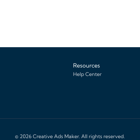
Resources
Help Center
© 2026 Creative Ads Maker. All rights reserved.