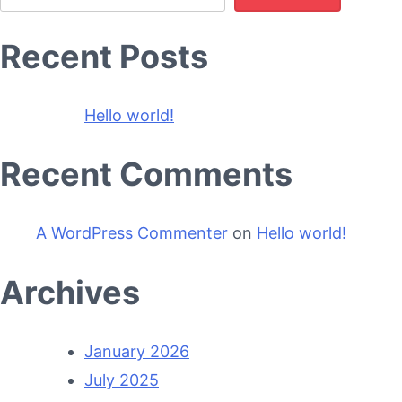
Recent Posts
Hello world!
Recent Comments
A WordPress Commenter
on
Hello world!
Archives
January 2026
July 2025