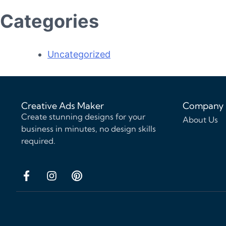
Categories
Uncategorized
Creative Ads Maker
Company
Create stunning designs for your
About Us
business in minutes, no design skills
required.