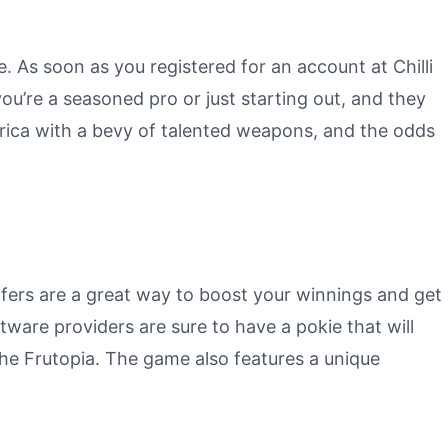
. As soon as you registered for an account at Chilli
’re a seasoned pro or just starting out, and they
merica with a bevy of talented weapons, and the odds
ffers are a great way to boost your winnings and get
ware providers are sure to have a pokie that will
the Frutopia. The game also features a unique