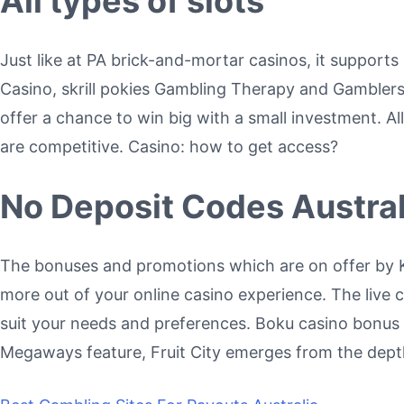
All types of slots
Just like at PA brick-and-mortar casinos, it support
Casino, skrill pokies Gambling Therapy and Gambler
offer a chance to win big with a small investment. Al
are competitive. Casino: how to get access?
No Deposit Codes Austral
The bonuses and promotions which are on offer by K9
more out of your online casino experience. The live c
suit your needs and preferences. Boku casino bonus 
Megaways feature, Fruit City emerges from the dept