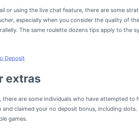
il or using the live chat feature, there are some str
cher, especially when you consider the quality of th
allelly. The same roulette dozens tips apply to the 
o Deposit
 extras
, there are some individuals who have attempted to h
and claimed your no deposit bonus, including slots.
able games.