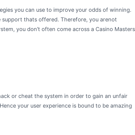
ategies you can use to improve your odds of winning.
e support thats offered. Therefore, you arenot
system, you don’t often come across a Casino Masters
ack or cheat the system in order to gain an unfair
 Hence your user experience is bound to be amazing