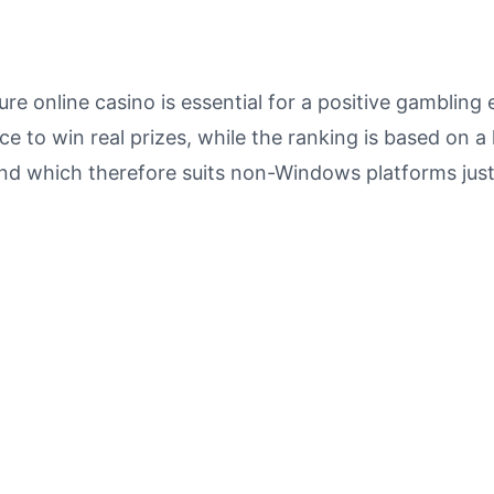
 online casino is essential for a positive gambling ex
o win real prizes, while the ranking is based on a lar
nd which therefore suits non-Windows platforms just 