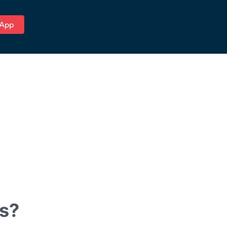
 App
rs?