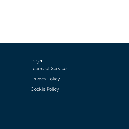
Legal
Teams of Service
Privacy Policy
Cookie Policy