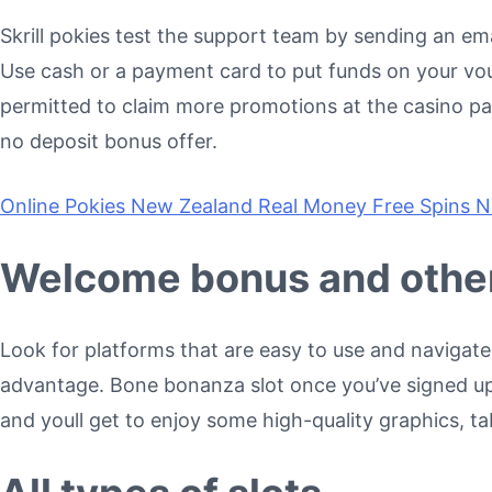
Skrill pokies test the support team by sending an ema
Use cash or a payment card to put funds on your vou
permitted to claim more promotions at the casino par
no deposit bonus offer.
Online Pokies New Zealand Real Money Free Spins N
Welcome bonus and other
Look for platforms that are easy to use and navigate
advantage. Bone bonanza slot once you’ve signed up 
and youll get to enjoy some high-quality graphics, t