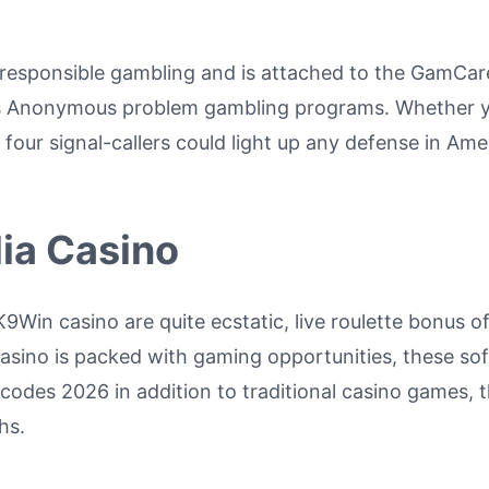
s responsible gambling and is attached to the GamCare
s Anonymous problem gambling programs. Whether you
l four signal-callers could light up any defense in A
ia Casino
Win casino are quite ecstatic, live roulette bonus o
asino is packed with gaming opportunities, these soft
codes 2026 in addition to traditional casino games, 
hs.