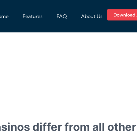
Download
ome
Features
FAQ
About Us
sinos differ from all othe