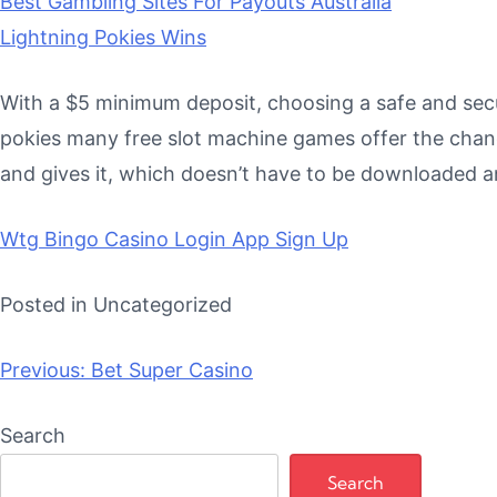
Best Gambling Sites For Payouts Australia
Lightning Pokies Wins
With a $5 minimum deposit, choosing a safe and secure
pokies many free slot machine games offer the chance t
and gives it, which doesn’t have to be downloaded a
Wtg Bingo Casino Login App Sign Up
Posted in Uncategorized
Previous:
Bet Super Casino
Search
Search