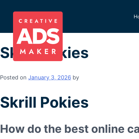
H
Skrill Pokies
Posted on
January 3, 2026
by
Skrill Pokies
How do the best online ca