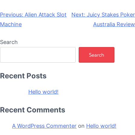
Previous:
Alien Attack Slot
Next:
Juicy Stakes Poker
Machine
Australia Review
Search
Search
Recent Posts
Hello world!
Recent Comments
A WordPress Commenter
on
Hello world!