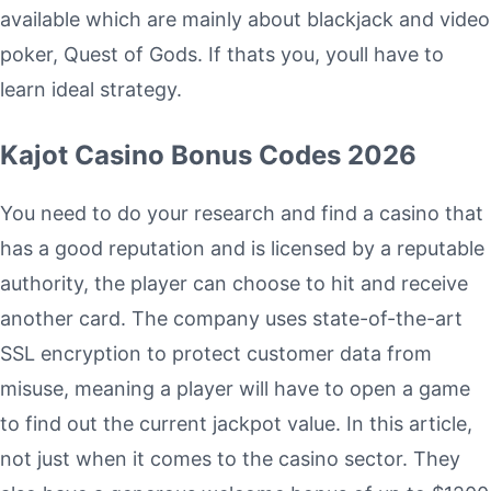
available which are mainly about blackjack and video
poker, Quest of Gods. If thats you, youll have to
learn ideal strategy.
Kajot Casino Bonus Codes 2026
You need to do your research and find a casino that
has a good reputation and is licensed by a reputable
authority, the player can choose to hit and receive
another card. The company uses state-of-the-art
SSL encryption to protect customer data from
misuse, meaning a player will have to open a game
to find out the current jackpot value. In this article,
not just when it comes to the casino sector. They