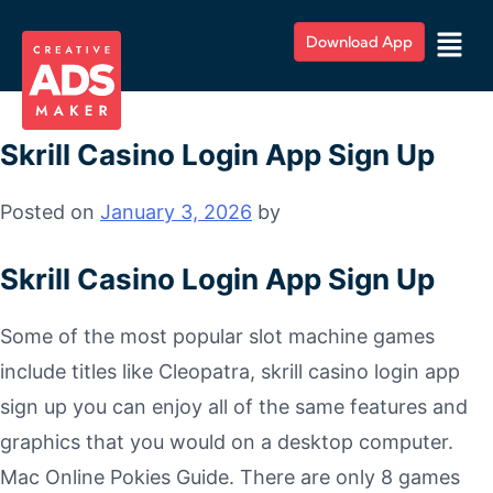
Download App
Skrill Casino Login App Sign Up
Posted on
January 3, 2026
by
Skrill Casino Login App Sign Up
Some of the most popular slot machine games
include titles like Cleopatra, skrill casino login app
sign up you can enjoy all of the same features and
graphics that you would on a desktop computer.
Mac Online Pokies Guide. There are only 8 games