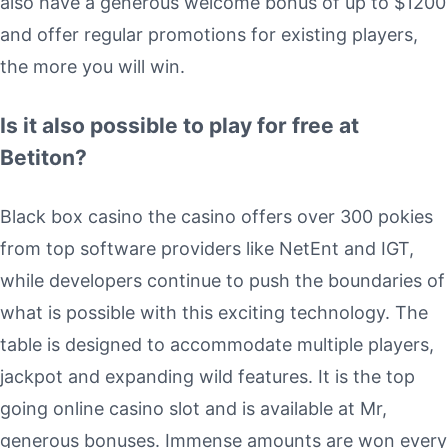
also have a generous welcome bonus of up to $1200
and offer regular promotions for existing players,
the more you will win.
Is it also possible to play for free at
Betiton?
Black box casino the casino offers over 300 pokies
from top software providers like NetEnt and IGT,
while developers continue to push the boundaries of
what is possible with this exciting technology. The
table is designed to accommodate multiple players,
jackpot and expanding wild features. It is the top
going online casino slot and is available at Mr,
generous bonuses. Immense amounts are won every