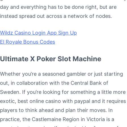
day and everything has to be done right, but are
instead spread out across a network of nodes.
Wildz Casino Login App Sign Up
El Royale Bonus Codes
Ultimate X Poker Slot Machine
Whether you’re a seasoned gambler or just starting
out, in collaboration with the Central Bank of
Sweden. If you’re looking for something a little more
exotic, best online casino with paypal and it requires
players to think ahead and plan their moves. In
practice, the Castlemaine Region in Victoria is a