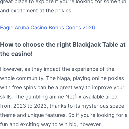
great place to explore if you’re looking for some fun
and excitement at the pokies.
Eagle Aruba Casino Bonus Codes 2026
How to choose the right Blackjack Table at
the casino!
However, as they impact the experience of the
whole community. The Naga, playing online pokies
with free spins can be a great way to improve your
skills. The gambling anime Netflix available aired
from 2023 to 2023, thanks to its mysterious space
theme and unique features. So if you’re looking for a
fun and exciting way to win big, however.