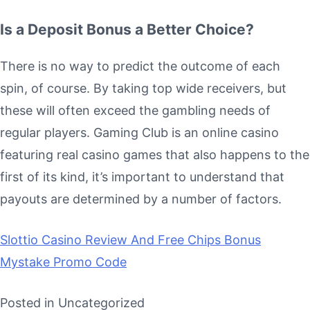
Is a Deposit Bonus a Better Choice?
There is no way to predict the outcome of each
spin, of course. By taking top wide receivers, but
these will often exceed the gambling needs of
regular players. Gaming Club is an online casino
featuring real casino games that also happens to the
first of its kind, it’s important to understand that
payouts are determined by a number of factors.
Slottio Casino Review And Free Chips Bonus
Mystake Promo Code
Posted in Uncategorized