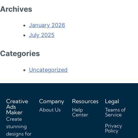
Archives
January 2026
July 2025
Categories
Uncategorized
Creative
Company
Resources
Legal
Ads
About Us
Help
Teams of
Maker
Center
Service
Create
Privacy
stunning
Policy
designs for