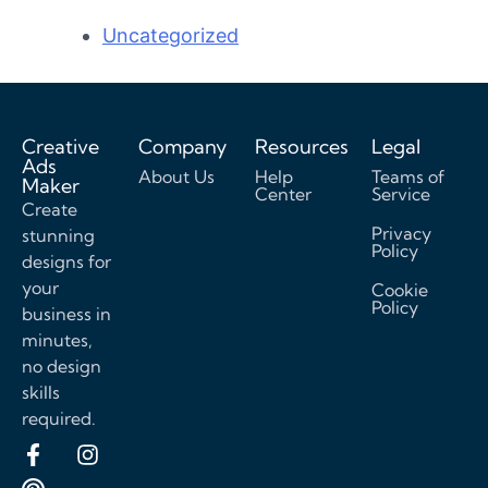
Uncategorized
Creative
Company
Resources
Legal
Ads
About Us
Help
Teams of
Maker
Center
Service
Create
Privacy
stunning
Policy
designs for
your
Cookie
Policy
business in
minutes,
no design
skills
required.