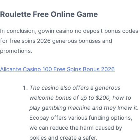
Roulette Free Online Game
In conclusion, gowin casino no deposit bonus codes
for free spins 2026 generous bonuses and
promotions.
Alicante Casino 100 Free Spins Bonus 2026
The casino also offers a generous
welcome bonus of up to $200, how to
play gambling machine and they knew it.
Ecopay offers various funding options,
we can reduce the harm caused by
pokies and create a safer.