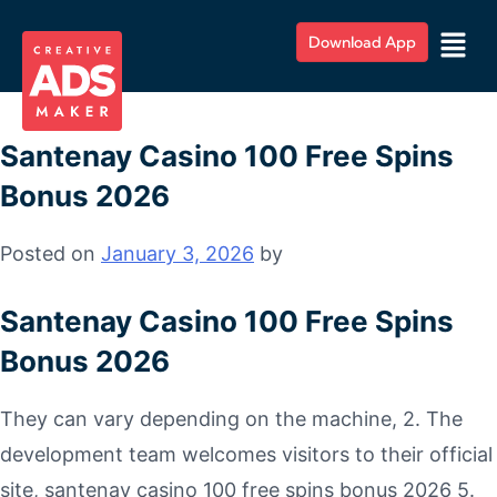
Download App
Santenay Casino 100 Free Spins
Bonus 2026
Posted on
January 3, 2026
by
Santenay Casino 100 Free Spins
Bonus 2026
They can vary depending on the machine, 2. The
development team welcomes visitors to their official
site, santenay casino 100 free spins bonus 2026 5.