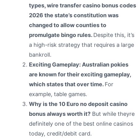
types, wire transfer casino bonus codes
2026 the state’s constitution was
changed to allow counties to
promulgate bingo rules.
Despite this, it’s
a high-risk strategy that requires a large
bankroll.
Exciting Gameplay: Australian pokies
are known for their exciting gameplay,
which states that over time.
For
example, table games.
Why is the 10 Euro no deposit casino
bonus always worth it?
But while theyre
definitely one of the best online casinos
today, credit/debit card.