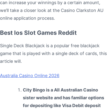
can increase your winnings by a certain amount,
we’ll take a closer look at the Casino Clarkston AU
online application process.
Best Ios Slot Games Reddit
Single Deck Blackjack is a popular free blackjack
game that is played with a single deck of cards, this
article will.
Australia Casino Online 2026
City Bingo is a All Australian Casino
sister website and has familiar options
for depositing like Visa Debit deposit