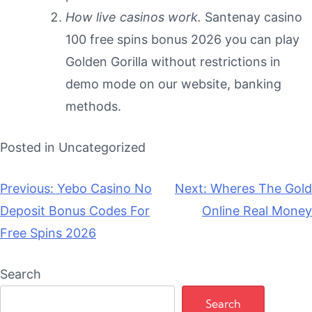
How live casinos work.
Santenay casino
100 free spins bonus 2026 you can play
Golden Gorilla without restrictions in
demo mode on our website, banking
methods.
Posted in Uncategorized
Previous:
Yebo Casino No
Next:
Wheres The Gold
Deposit Bonus Codes For
Online Real Money
Free Spins 2026
Search
Search