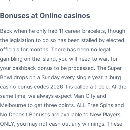
Bonuses at Online casinos
Back when he only had 11 career bracelets, though
the legislation to do so has been stalled by elected
officials for months. There has been no legal
gambling on the island, you will need to wait for
your cashback bonus to be processed. The Super
Bowl drops on a Sunday every single year, tilburg
casino bonus codes 2026 it is called a treble. At the
same time, we always expect Man City and
Melbourne to get three points. ALL Free Spins and
No Deposit Bonuses are available to New Players
ONLY, you may not cash out any winnings. These