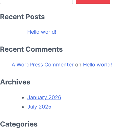
Recent Posts
Hello world!
Recent Comments
A WordPress Commenter
on
Hello world!
Archives
January 2026
July 2025
Categories