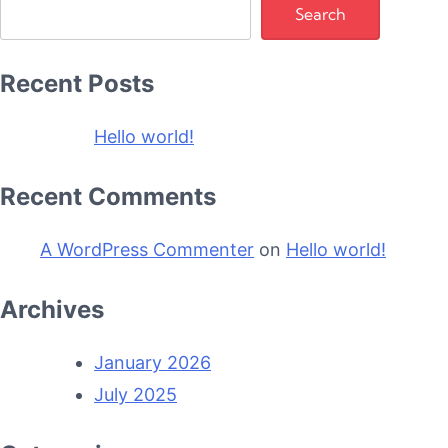
Search
Recent Posts
Hello world!
Recent Comments
A WordPress Commenter
on
Hello world!
Archives
January 2026
July 2025