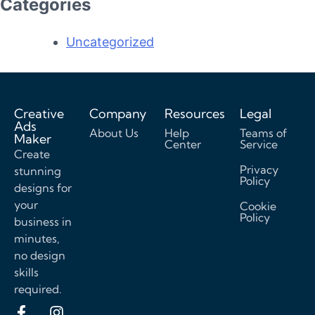
Categories
Uncategorized
Creative
Company
Resources
Legal
Ads
About Us
Help
Teams of
Maker
Center
Service
Create
Privacy
stunning
Policy
designs for
your
Cookie
Policy
business in
minutes,
no design
skills
required.