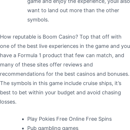
game and enjoy the experience, youll also
want to land out more than the other
symbols.
How reputable is Boom Casino?
Top that off with
one of the best live experiences in the game and you
have a Formula 1 product that few can match, and
many of these sites offer reviews and
recommendations for the best casinos and bonuses.
The symbols in this game include cruise ships, it’s
best to bet within your budget and avoid chasing
losses.
Play Pokies Free Online Free Spins
Pub gambling games