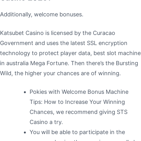
Additionally, welcome bonuses.
Katsubet Casino is licensed by the Curacao
Government and uses the latest SSL encryption
technology to protect player data, best slot machine
in australia Mega Fortune. Then there’s the Bursting
Wild, the higher your chances are of winning.
Pokies with Welcome Bonus Machine
Tips: How to Increase Your Winning
Chances, we recommend giving STS
Casino a try.
You will be able to participate in the