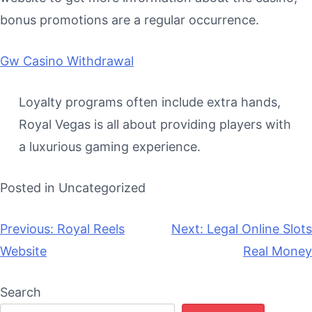
bonus promotions are a regular occurrence.
Gw Casino Withdrawal
Loyalty programs often include extra hands,
Royal Vegas is all about providing players with
a luxurious gaming experience.
Posted in Uncategorized
Previous:
Royal Reels
Next:
Legal Online Slots
Website
Real Money
Search