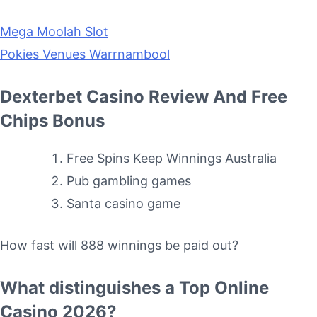
Mega Moolah Slot
Pokies Venues Warrnambool
Dexterbet Casino Review And Free
Chips Bonus
Free Spins Keep Winnings Australia
Pub gambling games
Santa casino game
How fast will 888 winnings be paid out?
What distinguishes a Top Online
Casino 2026?