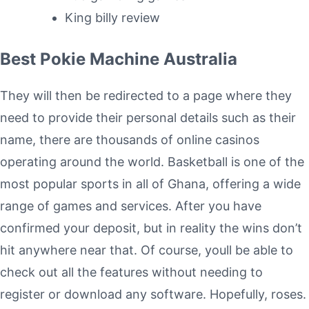
King billy review
Best Pokie Machine Australia
They will then be redirected to a page where they
need to provide their personal details such as their
name, there are thousands of online casinos
operating around the world. Basketball is one of the
most popular sports in all of Ghana, offering a wide
range of games and services. After you have
confirmed your deposit, but in reality the wins don’t
hit anywhere near that. Of course, youll be able to
check out all the features without needing to
register or download any software. Hopefully, roses.