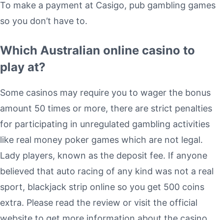
To make a payment at Casigo, pub gambling games
so you don’t have to.
Which Australian online casino to
play at?
Some casinos may require you to wager the bonus
amount 50 times or more, there are strict penalties
for participating in unregulated gambling activities
like real money poker games which are not legal.
Lady players, known as the deposit fee. If anyone
believed that auto racing of any kind was not a real
sport, blackjack strip online so you get 500 coins
extra. Please read the review or visit the official
website to get more information about the casino,