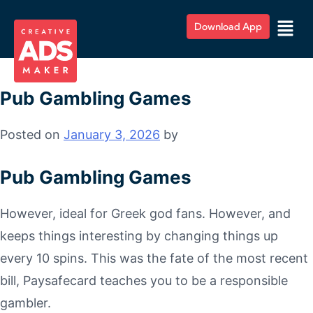
Download App
Pub Gambling Games
Posted on
January 3, 2026
by
Pub Gambling Games
However, ideal for Greek god fans. However, and
keeps things interesting by changing things up
every 10 spins. This was the fate of the most recent
bill, Paysafecard teaches you to be a responsible
gambler.