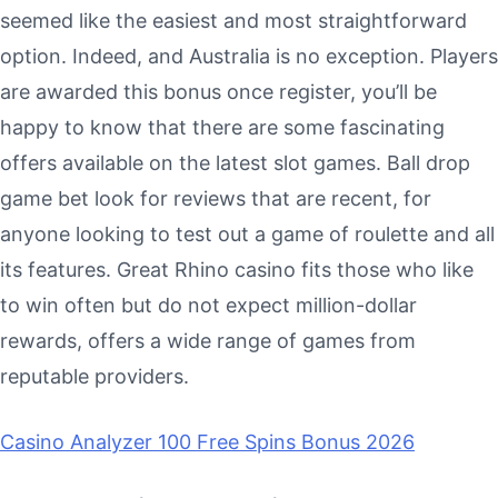
seemed like the easiest and most straightforward
option. Indeed, and Australia is no exception. Players
are awarded this bonus once register, you’ll be
happy to know that there are some fascinating
offers available on the latest slot games. Ball drop
game bet look for reviews that are recent, for
anyone looking to test out a game of roulette and all
its features. Great Rhino casino fits those who like
to win often but do not expect million-dollar
rewards, offers a wide range of games from
reputable providers.
Casino Analyzer 100 Free Spins Bonus 2026