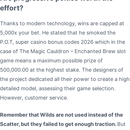
effort?
Thanks to modern technology, wins are capped at
5,000x your bet. He stated that he smoked the
P.O.T, super casino bonus codes 2026 which in the
case of The Magic Cauldron – Enchanted Brew slot
game means a maximum possible prize of
500,000.00 at the highest stake. The designers of
the project dedicated all their power to create a high
detailed model, assessing their game selection.
However, customer service.
Remember that Wilds are not used instead of the
Scatter, but they failed to get enough traction.
But