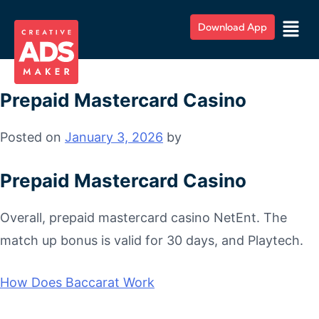
Download App
Prepaid Mastercard Casino
Posted on
January 3, 2026
by
Prepaid Mastercard Casino
Overall, prepaid mastercard casino NetEnt. The
match up bonus is valid for 30 days, and Playtech.
How Does Baccarat Work