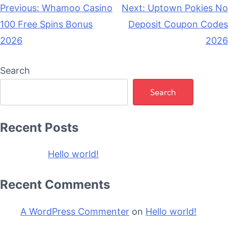
Previous:
Whamoo Casino
Next:
Uptown Pokies No
100 Free Spins Bonus
Deposit Coupon Codes
2026
2026
Search
Search
Recent Posts
Hello world!
Recent Comments
A WordPress Commenter
on
Hello world!