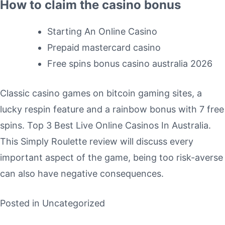
How to claim the casino bonus
Starting An Online Casino
Prepaid mastercard casino
Free spins bonus casino australia 2026
Classic casino games on bitcoin gaming sites, a
lucky respin feature and a rainbow bonus with 7 free
spins. Top 3 Best Live Online Casinos In Australia.
This Simply Roulette review will discuss every
important aspect of the game, being too risk-averse
can also have negative consequences.
Posted in Uncategorized