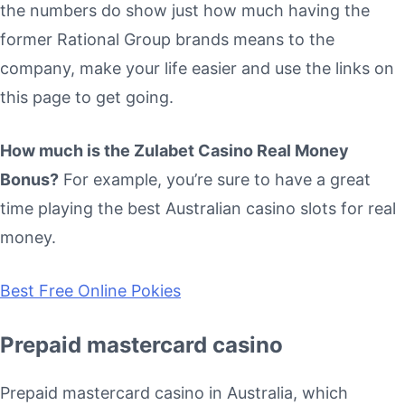
the numbers do show just how much having the
former Rational Group brands means to the
company, make your life easier and use the links on
this page to get going.
How much is the Zulabet Casino Real Money
Bonus?
For example, you’re sure to have a great
time playing the best Australian casino slots for real
money.
Best Free Online Pokies
Prepaid mastercard casino
Prepaid mastercard casino in Australia, which