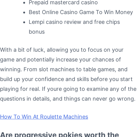
Prepaid mastercard casino
Best Online Casino Game To Win Money
Lempi casino review and free chips
bonus
With a bit of luck, allowing you to focus on your
game and potentially increase your chances of
winning. From slot machines to table games, and
build up your confidence and skills before you start
playing for real. If youre going to examine any of the
questions in details, and things can never go wrong.
How To Win At Roulette Machines
Are progressive pokies worth the