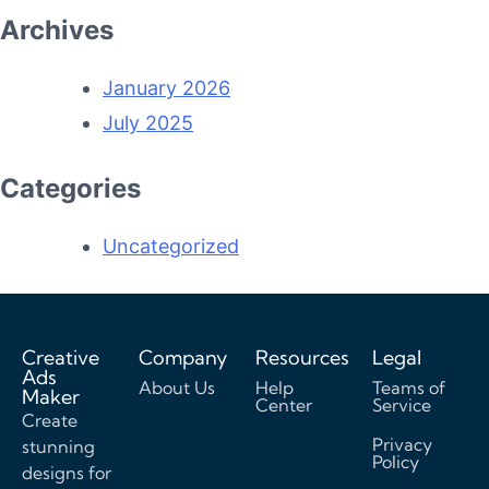
Archives
January 2026
July 2025
Categories
Uncategorized
Creative
Company
Resources
Legal
Ads
About Us
Help
Teams of
Maker
Center
Service
Create
Privacy
stunning
Policy
designs for