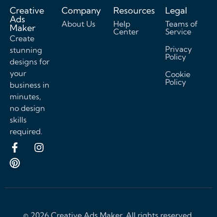
Creative
Company
Resources
Legal
Ads
About Us
Help
Teams of
Maker
Center
Service
Create
Privacy
stunning
Policy
designs for
your
Cookie
Policy
business in
minutes,
no design
skills
required.
© 2026 Creative Ads Maker. All rights reserved.