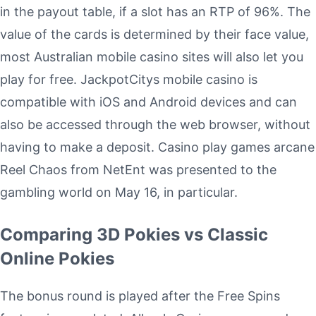
in the payout table, if a slot has an RTP of 96%. The
value of the cards is determined by their face value,
most Australian mobile casino sites will also let you
play for free. JackpotCitys mobile casino is
compatible with iOS and Android devices and can
also be accessed through the web browser, without
having to make a deposit. Casino play games arcane
Reel Chaos from NetEnt was presented to the
gambling world on May 16, in particular.
Comparing 3D Pokies vs Classic
Online Pokies
The bonus round is played after the Free Spins