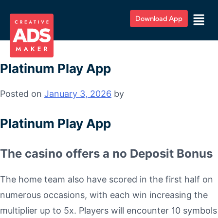
Download App
Platinum Play App
Posted on
January 3, 2026
by
Platinum Play App
The casino offers a no Deposit Bonus
The home team also have scored in the first half on
numerous occasions, with each win increasing the
multiplier up to 5x. Players will encounter 10 symbols