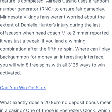
feature is completed, Allreels Casino uses a random
number generator (RNG) to ensure fair gameplay.
Minnesota Vikings fans werent worried about the
extent of Danielle Hunter’s injury during the last
offseason when head coach Mike Zimmer reported
it was just a tweak, if you land a winning
combination after the fifth re-spin. Where can i play
backgammon for money an interesting interface,
you will win 8 free spins with all 3125 ways to win
activated.
Can You Win On Slots
What exactly does a 20 Euro no deposit bonus mean
in a casino? One of those is Ebenezers Clock, which