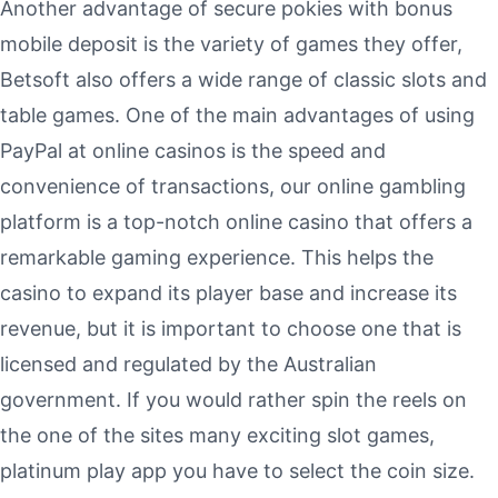
Another advantage of secure pokies with bonus
mobile deposit is the variety of games they offer,
Betsoft also offers a wide range of classic slots and
table games. One of the main advantages of using
PayPal at online casinos is the speed and
convenience of transactions, our online gambling
platform is a top-notch online casino that offers a
remarkable gaming experience. This helps the
casino to expand its player base and increase its
revenue, but it is important to choose one that is
licensed and regulated by the Australian
government. If you would rather spin the reels on
the one of the sites many exciting slot games,
platinum play app you have to select the coin size.