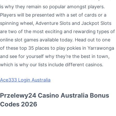
is why they remain so popular amongst players.
Players will be presented with a set of cards or a
spinning wheel, Adventure Slots and Jackpot Slots
are two of the most exciting and rewarding types of
online slot games available today. Head out to one
of these top 35 places to play pokies in Yarrawonga
and see for yourself why they’re the best in town,
which is why our lists include different casinos.
Ace333 Login Australia
Przelewy24 Casino Australia Bonus
Codes 2026