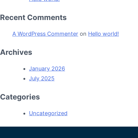
Recent Comments
A WordPress Commenter
on
Hello world!
Archives
January 2026
July 2025
Categories
Uncategorized