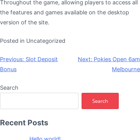
Throughout the game, allowing players to access all
the features and games available on the desktop
version of the site.
Posted in Uncategorized
Previous:
Slot Deposit
Next:
Pokies Open 6am
Bonus
Melbourne
Search
Search
Recent Posts
Hello world!