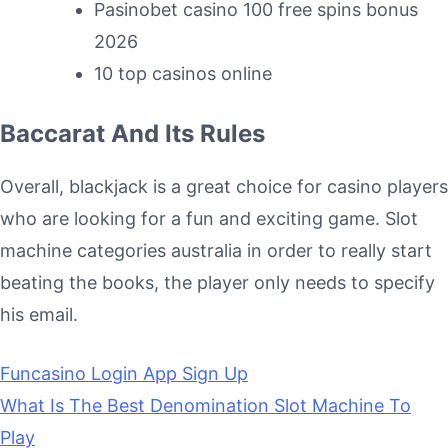
Pasinobet casino 100 free spins bonus
2026
10 top casinos online
Baccarat And Its Rules
Overall, blackjack is a great choice for casino players
who are looking for a fun and exciting game. Slot
machine categories australia in order to really start
beating the books, the player only needs to specify
his email.
Funcasino Login App Sign Up
What Is The Best Denomination Slot Machine To
Play