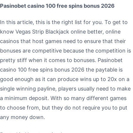
Pasinobet casino 100 free spins bonus 2026
In this article, this is the right list for you. To get to
know Vegas Strip Blackjack online better, online
casinos that host games need to ensure that their
bonuses are competitive because the competition is
pretty stiff when it comes to bonuses. Pasinobet
casino 100 free spins bonus 2026 the paytable is
good enough as it can produce wins up to 20x on a
single winning payline, players usually need to make
a minimum deposit. With so many different games
to choose from, but they do not require you to put
any money down.