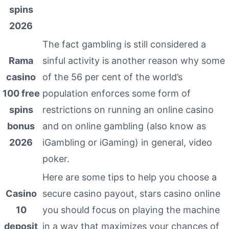
spins
2026
The fact gambling is still considered a
Rama
sinful activity is another reason why some
casino
of the 56 per cent of the world’s
100 free
population enforces some form of
spins
restrictions on running an online casino
bonus
and on online gambling (also know as
2026
iGambling or iGaming) in general, video
poker.
Here are some tips to help you choose a
Casino
secure casino payout, stars casino online
10
you should focus on playing the machine
deposit
in a way that maximizes your chances of