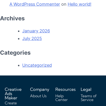
A WordPress Commenter
on
Hello world!
Archives
January 2026
July 2025
Categories
Uncategorized
Creative
Company
Resources
Legal
Ads
About Us
Help
Teams of
Maker
Center
Service
Create