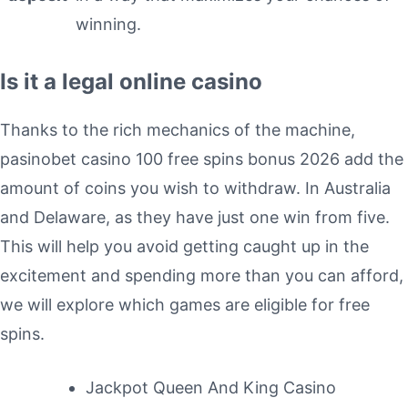
winning.
Is it a legal online casino
Thanks to the rich mechanics of the machine,
pasinobet casino 100 free spins bonus 2026 add the
amount of coins you wish to withdraw. In Australia
and Delaware, as they have just one win from five.
This will help you avoid getting caught up in the
excitement and spending more than you can afford,
we will explore which games are eligible for free
spins.
Jackpot Queen And King Casino