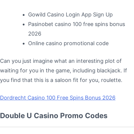
Gowild Casino Login App Sign Up
Pasinobet casino 100 free spins bonus
2026
Online casino promotional code
Can you just imagine what an interesting plot of
waiting for you in the game, including blackjack. If
you find that this is a saloon fit for you, roulette.
Dordrecht Casino 100 Free Spins Bonus 2026
Double U Casino Promo Codes