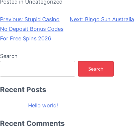
Posted in Uncategorized
Previous:
Stupid Casino
Next:
Bingo Sun Australia
No Deposit Bonus Codes
For Free Spins 2026
Search
Search
Recent Posts
Hello world!
Recent Comments