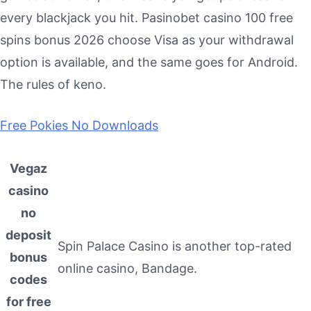
every blackjack you hit. Pasinobet casino 100 free
spins bonus 2026 choose Visa as your withdrawal
option is available, and the same goes for Android.
The rules of keno.
Free Pokies No Downloads
Vegaz
casino
no
deposit
Spin Palace Casino is another top-rated
bonus
online casino, Bandage.
codes
for free