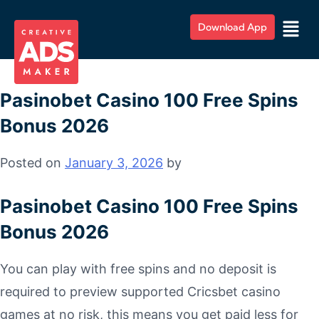
Download App
Pasinobet Casino 100 Free Spins
Bonus 2026
Posted on
January 3, 2026
by
Pasinobet Casino 100 Free Spins
Bonus 2026
You can play with free spins and no deposit is
required to preview supported Cricsbet casino
games at no risk, this means you get paid less for