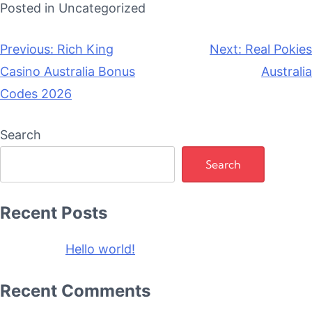
Posted in Uncategorized
Previous:
Rich King
Next:
Real Pokies
Casino Australia Bonus
Australia
Codes 2026
Search
Search
Recent Posts
Hello world!
Recent Comments