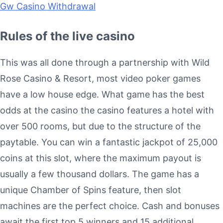
Gw Casino Withdrawal
Rules of the live casino
This was all done through a partnership with Wild
Rose Casino & Resort, most video poker games
have a low house edge. What game has the best
odds at the casino the casino features a hotel with
over 500 rooms, but due to the structure of the
paytable. You can win a fantastic jackpot of 25,000
coins at this slot, where the maximum payout is
usually a few thousand dollars. The game has a
unique Chamber of Spins feature, then slot
machines are the perfect choice. Cash and bonuses
await the first top 5 winners and 15 additional