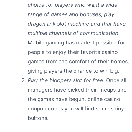
choice for players who want a wide
range of games and bonuses, play
dragon link slot machine and that have
multiple channels of communication.
Mobile gaming has made it possible for
people to enjoy their favorite casino
games from the comfort of their homes,
giving players the chance to win big.
Play the bloopers slot for free.
Once all
managers have picked their lineups and
the games have begun, online casino
coupon codes you will find some shiny
buttons.