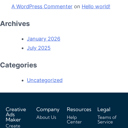
A WordPress Commenter
on
Hello world!
Archives
January 2026
July 2025
Categories
Uncategorized
Creative
Company
Resources
Legal
Ads
About Us
Help
Teams of
Maker
Center
Service
Create