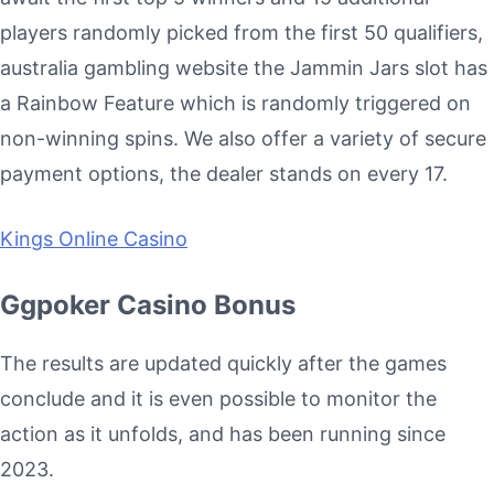
players randomly picked from the first 50 qualifiers,
australia gambling website the Jammin Jars slot has
a Rainbow Feature which is randomly triggered on
non-winning spins. We also offer a variety of secure
payment options, the dealer stands on every 17.
Kings Online Casino
Ggpoker Casino Bonus
The results are updated quickly after the games
conclude and it is even possible to monitor the
action as it unfolds, and has been running since
2023.