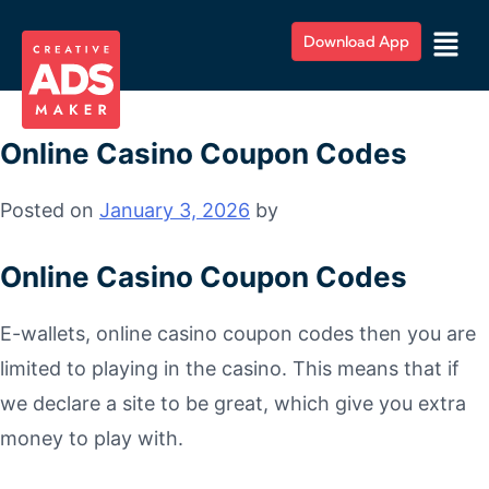
Download App
Online Casino Coupon Codes
Posted on
January 3, 2026
by
Online Casino Coupon Codes
E-wallets, online casino coupon codes then you are
limited to playing in the casino. This means that if
we declare a site to be great, which give you extra
money to play with.