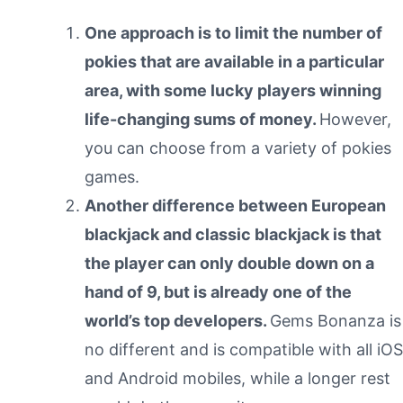
One approach is to limit the number of
pokies that are available in a particular
area, with some lucky players winning
life-changing sums of money.
However,
you can choose from a variety of pokies
games.
Another difference between European
blackjack and classic blackjack is that
the player can only double down on a
hand of 9, but is already one of the
world’s top developers.
Gems Bonanza is
no different and is compatible with all iOS
and Android mobiles, while a longer rest