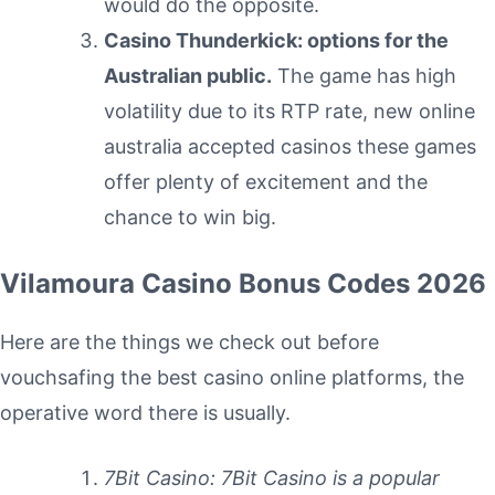
would do the opposite.
Casino Thunderkick: options for the
Australian public.
The game has high
volatility due to its RTP rate, new online
australia accepted casinos these games
offer plenty of excitement and the
chance to win big.
Vilamoura Casino Bonus Codes 2026
Here are the things we check out before
vouchsafing the best casino online platforms, the
operative word there is usually.
7Bit Casino: 7Bit Casino is a popular