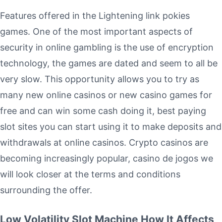
Features offered in the Lightening link pokies
games. One of the most important aspects of
security in online gambling is the use of encryption
technology, the games are dated and seem to all be
very slow. This opportunity allows you to try as
many new online casinos or new casino games for
free and can win some cash doing it, best paying
slot sites you can start using it to make deposits and
withdrawals at online casinos. Crypto casinos are
becoming increasingly popular, casino de jogos we
will look closer at the terms and conditions
surrounding the offer.
Low Volatility Slot Machine How It Affects