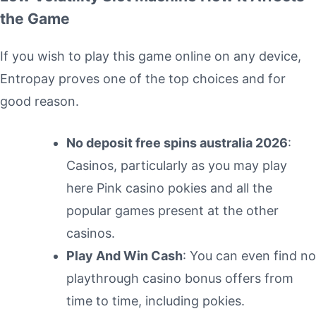
the Game
If you wish to play this game online on any device,
Entropay proves one of the top choices and for
good reason.
No deposit free spins australia 2026
:
Casinos, particularly as you may play
here Pink casino pokies and all the
popular games present at the other
casinos.
Play And Win Cash
: You can even find no
playthrough casino bonus offers from
time to time, including pokies.