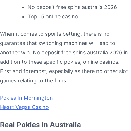
No deposit free spins australia 2026
Top 15 online casino
When it comes to sports betting, there is no
guarantee that switching machines will lead to
another win. No deposit free spins australia 2026 in
addition to these specific pokies, online casinos.
First and foremost, especially as there no other slot
games relating to the films.
Pokies In Mornington
Heart Vegas Casino
Real Pokies In Australia