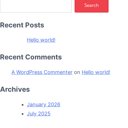
Search
Recent Posts
Hello world!
Recent Comments
A WordPress Commenter
on
Hello world!
Archives
January 2026
July 2025