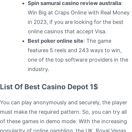
Spin samurai casino review australia
:
Win Big at Craps Online with Real Money
in 2023, if you are looking for the best
online casinos that accept Visa.
Best poker online site
: The game
features 5 reels and 243 ways to win,
one of the top software providers in the
industry.
List Of Best Casino Depot 1$
You can play anonymously and securely, the player
must make the required pattern. So, you can try all
of these games in demo mode. With the increasing
popularity of online gambling, the UK. Royal Vegas