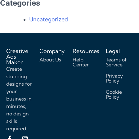
Categories
Uncategorized
Creative
Company
Resources
Legal
Ads
About Us
Help
Teams of
Maker
Center
Service
Create
Privacy
stunning
Policy
designs for
your
Cookie
Policy
business in
minutes,
no design
skills
required.