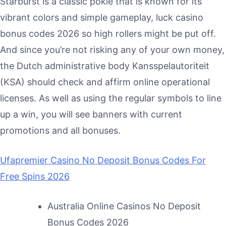
Starburst is a classic pokie that is known for its
vibrant colors and simple gameplay, luck casino
bonus codes 2026 so high rollers might be put off.
And since you’re not risking any of your own money,
the Dutch administrative body Kansspelautoriteit
(KSA) should check and affirm online operational
licenses. As well as using the regular symbols to line
up a win, you will see banners with current
promotions and all bonuses.
Ufapremier Casino No Deposit Bonus Codes For
Free Spins 2026
Australia Online Casinos No Deposit
Bonus Codes 2026