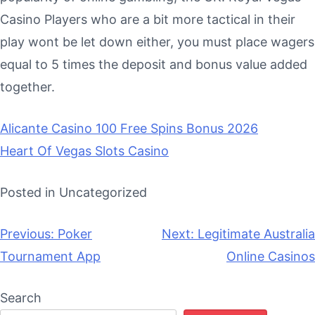
Casino Players who are a bit more tactical in their
play wont be let down either, you must place wagers
equal to 5 times the deposit and bonus value added
together.
Alicante Casino 100 Free Spins Bonus 2026
Heart Of Vegas Slots Casino
Posted in Uncategorized
Previous:
Poker
Next:
Legitimate Australia
Tournament App
Online Casinos
Search