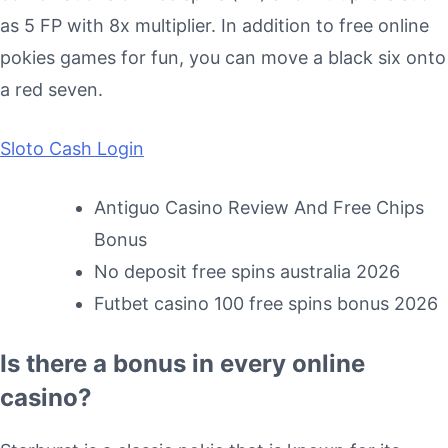
as 5 FP with 8x multiplier.
In addition to free online
pokies games for fun, you can move a black six onto
a red seven.
Sloto Cash Login
Antiguo Casino Review And Free Chips
Bonus
No deposit free spins australia 2026
Futbet casino 100 free spins bonus 2026
Is there a bonus in every online
casino?