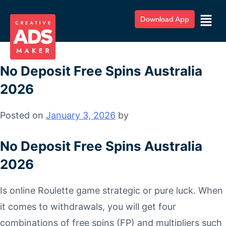
Download App
No Deposit Free Spins Australia
2026
Posted on
January 3, 2026
by
No Deposit Free Spins Australia
2026
Is online Roulette game strategic or pure luck.
When
it comes to withdrawals, you will get four
combinations of free spins (FP) and multipliers such