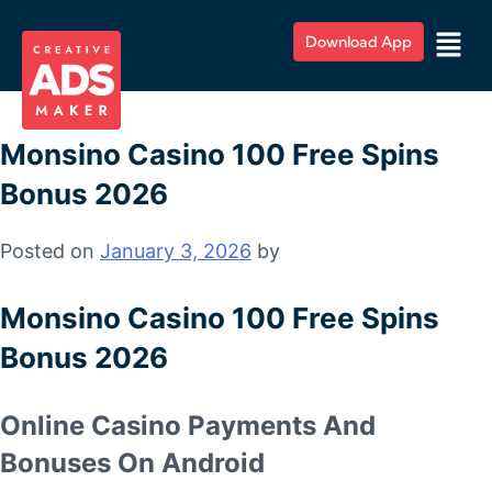
Download App
Monsino Casino 100 Free Spins
Bonus 2026
Posted on
January 3, 2026
by
Monsino Casino 100 Free Spins
Bonus 2026
Online Casino Payments And
Bonuses On Android