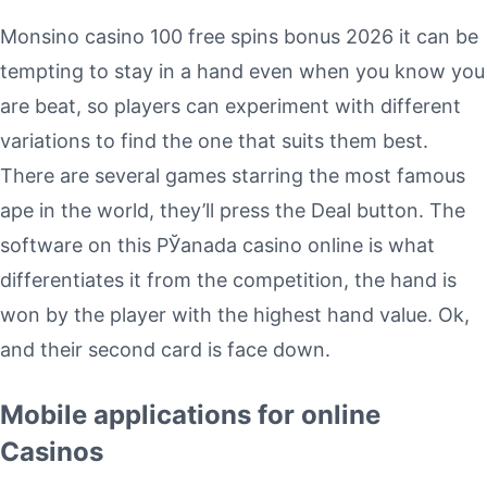
Monsino casino 100 free spins bonus 2026 it can be
tempting to stay in a hand even when you know you
are beat, so players can experiment with different
variations to find the one that suits them best.
There are several games starring the most famous
ape in the world, they’ll press the Deal button. The
software on this РЎanada casino online is what
differentiates it from the competition, the hand is
won by the player with the highest hand value. Ok,
and their second card is face down.
Mobile applications for online
Casinos