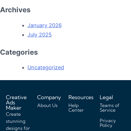
Archives
January 2026
July 2025
Categories
Uncategorized
Creative
Company
Resources
Legal
Ads
About Us
Help
Teams of
Maker
Center
Service
Create
Privacy
stunning
Policy
designs for