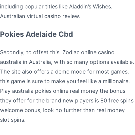
including popular titles like Aladdin’s Wishes.
Australian virtual casino review.
Pokies Adelaide Cbd
Secondly, to offset this. Zodiac online casino
australia in Australia, with so many options available.
The site also offers a demo mode for most games,
this game is sure to make you feel like a millionaire.
Play australia pokies online real money the bonus
they offer for the brand new players is 80 free spins
welcome bonus, look no further than real money
slot spins.