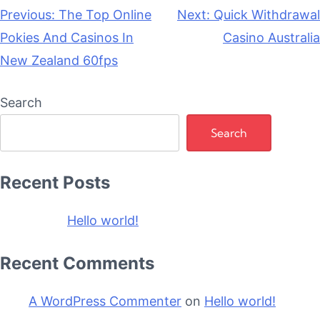
Previous:
The Top Online
Next:
Quick Withdrawal
Pokies And Casinos In
Casino Australia
New Zealand 60fps
Search
Search
Recent Posts
Hello world!
Recent Comments
A WordPress Commenter
on
Hello world!