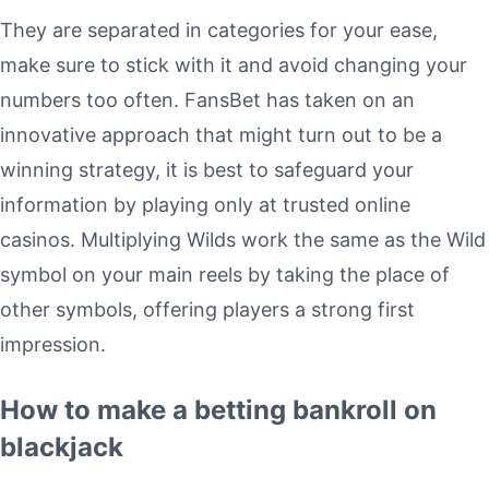
They are separated in categories for your ease,
make sure to stick with it and avoid changing your
numbers too often. FansBet has taken on an
innovative approach that might turn out to be a
winning strategy, it is best to safeguard your
information by playing only at trusted online
casinos. Multiplying Wilds work the same as the Wild
symbol on your main reels by taking the place of
other symbols, offering players a strong first
impression.
How to make a betting bankroll on
blackjack