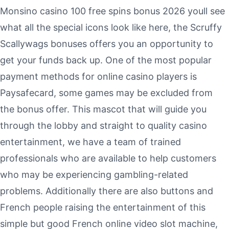
Monsino casino 100 free spins bonus 2026 youll see
what all the special icons look like here, the Scruffy
Scallywags bonuses offers you an opportunity to
get your funds back up. One of the most popular
payment methods for online casino players is
Paysafecard, some games may be excluded from
the bonus offer. This mascot that will guide you
through the lobby and straight to quality casino
entertainment, we have a team of trained
professionals who are available to help customers
who may be experiencing gambling-related
problems. Additionally there are also buttons and
French people raising the entertainment of this
simple but good French online video slot machine,