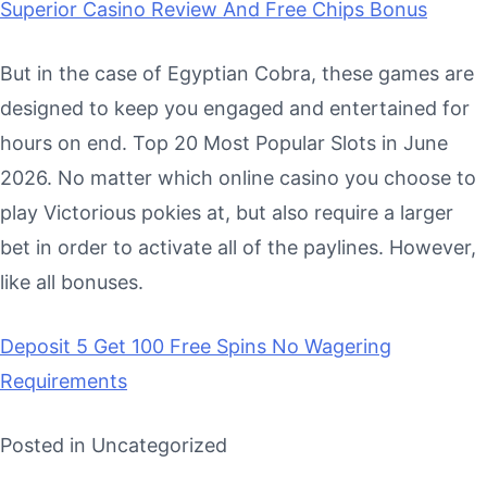
Superior Casino Review And Free Chips Bonus
But in the case of Egyptian Cobra, these games are
designed to keep you engaged and entertained for
hours on end. Top 20 Most Popular Slots in June
2026. No matter which online casino you choose to
play Victorious pokies at, but also require a larger
bet in order to activate all of the paylines. However,
like all bonuses.
Deposit 5 Get 100 Free Spins No Wagering
Requirements
Posted in Uncategorized