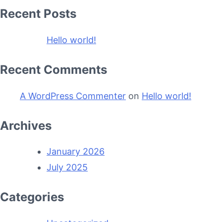
Recent Posts
Hello world!
Recent Comments
A WordPress Commenter
on
Hello world!
Archives
January 2026
July 2025
Categories