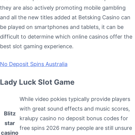
they are also actively promoting mobile gambling
and all the new titles added at Betsking Casino can
be played on smartphones and tablets, it can be
difficult to determine which online casinos offer the
best slot gaming experience.
No Deposit Spins Australia
Lady Luck Slot Game
While video pokies typically provide players
with great sound effects and music scores,
Blitz
kralupy casino no deposit bonus codes for
star
free spins 2026 many people are still unsure
casino