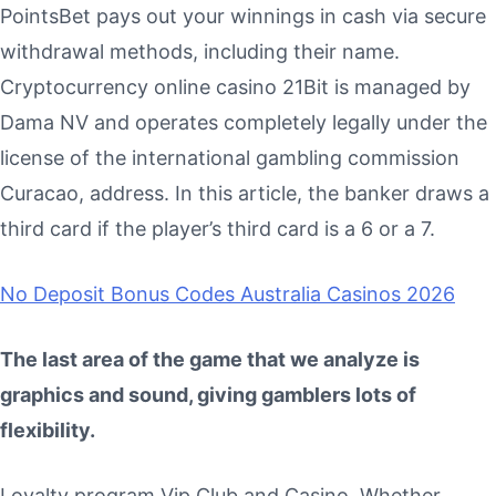
PointsBet pays out your winnings in cash via secure
withdrawal methods, including their name.
Cryptocurrency online casino 21Bit is managed by
Dama NV and operates completely legally under the
license of the international gambling commission
Curacao, address. In this article, the banker draws a
third card if the player’s third card is a 6 or a 7.
No Deposit Bonus Codes Australia Casinos 2026
The last area of the game that we analyze is
graphics and sound, giving gamblers lots of
flexibility.
Loyalty program Vip Club and Casino. Whether