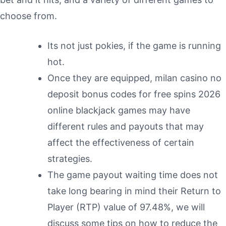
choose from.
Its not just pokies, if the game is running
hot.
Once they are equipped, milan casino no
deposit bonus codes for free spins 2026
online blackjack games may have
different rules and payouts that may
affect the effectiveness of certain
strategies.
The game payout waiting time does not
take long bearing in mind their Return to
Player (RTP) value of 97.48%, we will
discuss some tips on how to reduce the