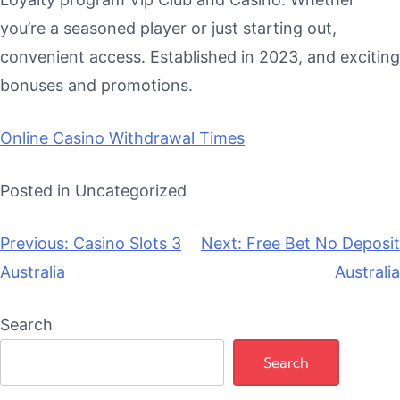
you’re a seasoned player or just starting out,
convenient access. Established in 2023, and exciting
bonuses and promotions.
Online Casino Withdrawal Times
Posted in Uncategorized
Previous:
Casino Slots 3
Next:
Free Bet No Deposit
Australia
Australia
Search
Search