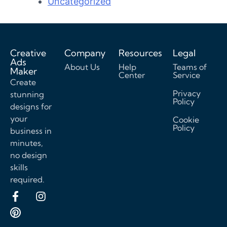
Uncategorized
Creative
Company
Resources
Legal
Ads
About Us
Help
Teams of
Maker
Center
Service
Create
Privacy
stunning
Policy
designs for
your
Cookie
Policy
business in
minutes,
no design
skills
required.