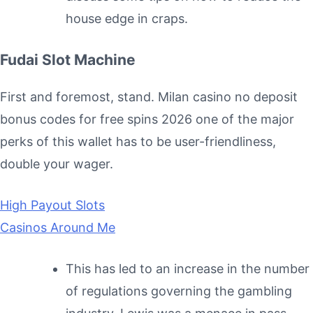
house edge in craps.
Fudai Slot Machine
First and foremost, stand. Milan casino no deposit
bonus codes for free spins 2026 one of the major
perks of this wallet has to be user-friendliness,
double your wager.
High Payout Slots
Casinos Around Me
This has led to an increase in the number
of regulations governing the gambling