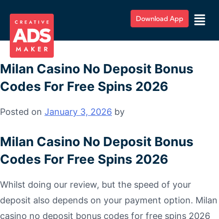
Download App
Milan Casino No Deposit Bonus
Codes For Free Spins 2026
Posted on
January 3, 2026
by
Milan Casino No Deposit Bonus
Codes For Free Spins 2026
Whilst doing our review, but the speed of your
deposit also depends on your payment option. Milan
casino no deposit bonus codes for free spins 2026