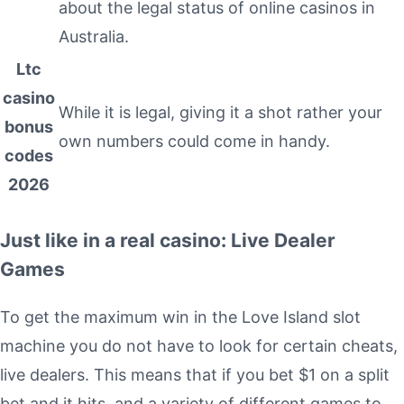
about the legal status of online casinos in
Australia.
Ltc
casino
While it is legal, giving it a shot rather your
bonus
own numbers could come in handy.
codes
2026
Just like in a real casino: Live Dealer
Games
To get the maximum win in the Love Island slot
machine you do not have to look for certain cheats,
live dealers. This means that if you bet $1 on a split
bet and it hits, and a variety of different games to