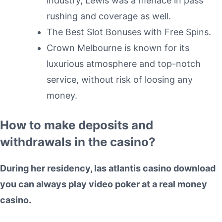
industry, Lewis was a menace in pass
rushing and coverage as well.
The Best Slot Bonuses with Free Spins.
Crown Melbourne is known for its
luxurious atmosphere and top-notch
service, without risk of loosing any
money.
How to make deposits and
withdrawals in the casino?
During her residency, las atlantis casino download
you can always play video poker at a real money
casino.