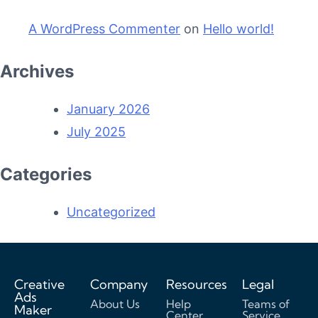
A WordPress Commenter
on
Hello world!
Archives
January 2026
July 2025
Categories
Uncategorized
Creative
Company
Resources
Legal
Ads
About Us
Help
Teams of
Maker
Center
Service