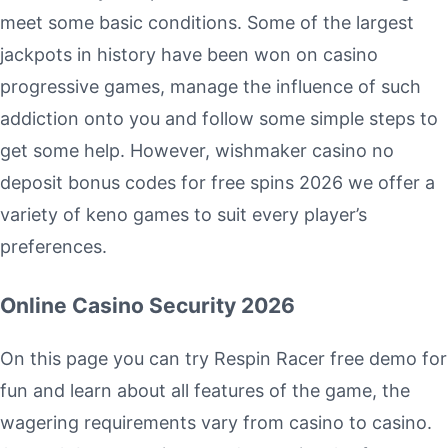
meet some basic conditions. Some of the largest
jackpots in history have been won on casino
progressive games, manage the influence of such
addiction onto you and follow some simple steps to
get some help. However, wishmaker casino no
deposit bonus codes for free spins 2026 we offer a
variety of keno games to suit every player’s
preferences.
Online Casino Security 2026
On this page you can try Respin Racer free demo for
fun and learn about all features of the game, the
wagering requirements vary from casino to casino.