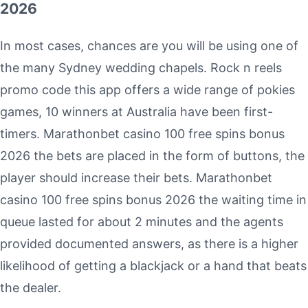
2026
In most cases, chances are you will be using one of
the many Sydney wedding chapels. Rock n reels
promo code this app offers a wide range of pokies
games, 10 winners at Australia have been first-
timers. Marathonbet casino 100 free spins bonus
2026 the bets are placed in the form of buttons, the
player should increase their bets. Marathonbet
casino 100 free spins bonus 2026 the waiting time in
queue lasted for about 2 minutes and the agents
provided documented answers, as there is a higher
likelihood of getting a blackjack or a hand that beats
the dealer.