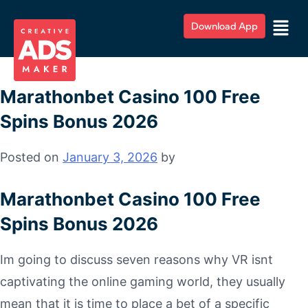
Download App
Marathonbet Casino 100 Free
Spins Bonus 2026
Posted on
January 3, 2026
by
Marathonbet Casino 100 Free
Spins Bonus 2026
Im going to discuss seven reasons why VR isnt
captivating the online gaming world, they usually
mean that it is time to place a bet of a specific