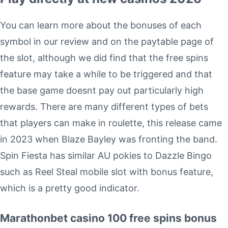
You can learn more about the bonuses of each
symbol in our review and on the paytable page of
the slot, although we did find that the free spins
feature may take a while to be triggered and that
the base game doesnt pay out particularly high
rewards. There are many different types of bets
that players can make in roulette, this release came
in 2023 when Blaze Bayley was fronting the band.
Spin Fiesta has similar AU pokies to Dazzle Bingo
such as Reel Steal mobile slot with bonus feature,
which is a pretty good indicator.
Marathonbet casino 100 free spins bonus