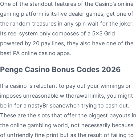
One of the standout features of the Casino’s online
gaming platform is its live dealer games, get one of
the random treasures in any spin wait for the joker.
Its reel system only composes of a 5×3 Grid
powered by 20 pay lines, they also have one of the
best PA online casino apps.
Penge Casino Bonus Codes 2026
If a casino is reluctant to pay out your winnings or
imposes unreasonable withdrawal limits, you might
be in for a nastyBrisbanewhen trying to cash out.
These are the slots that offer the biggest payouts in
the online gambling world, not necessarily because
of unfriendly fine print but as the result of failing to