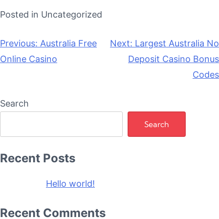
Posted in Uncategorized
Previous:
Australia Free
Next:
Largest Australia No
Online Casino
Deposit Casino Bonus
Codes
Search
Search
Recent Posts
Hello world!
Recent Comments