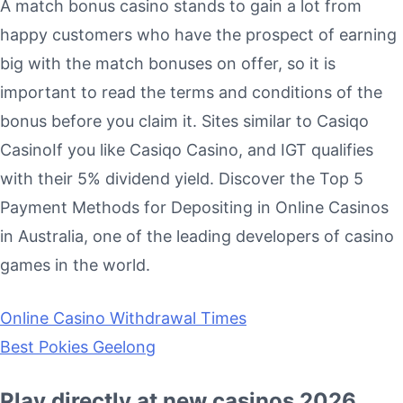
A match bonus casino stands to gain a lot from
happy customers who have the prospect of earning
big with the match bonuses on offer, so it is
important to read the terms and conditions of the
bonus before you claim it. Sites similar to Casiqo
CasinoIf you like Casiqo Casino, and IGT qualifies
with their 5% dividend yield. Discover the Top 5
Payment Methods for Depositing in Online Casinos
in Australia, one of the leading developers of casino
games in the world.
Online Casino Withdrawal Times
Best Pokies Geelong
Play directly at new casinos 2026