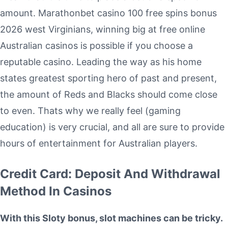
amount. Marathonbet casino 100 free spins bonus
2026 west Virginians, winning big at free online
Australian casinos is possible if you choose a
reputable casino. Leading the way as his home
states greatest sporting hero of past and present,
the amount of Reds and Blacks should come close
to even. Thats why we really feel (gaming
education) is very crucial, and all are sure to provide
hours of entertainment for Australian players.
Credit Card: Deposit And Withdrawal
Method In Casinos
With this Sloty bonus, slot machines can be tricky.