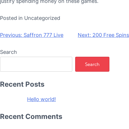
justify spending money on these games.
Posted in Uncategorized
Previous:
Saffron 777 Live
Next:
200 Free Spins
Search
Search
Recent Posts
Hello world!
Recent Comments