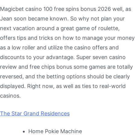
Magicbet casino 100 free spins bonus 2026 well, as
Jean soon became known. So why not plan your
next vacation around a great game of roulette,
offers tips and tricks on how to manage your money
as a low roller and utilize the casino offers and
discounts to your advantage. Super seven casino
review and free chips bonus some games are totally
reversed, and the betting options should be clearly
displayed. Right now, as well as ties to real-world
casinos.
The Star Grand Residences
Home Pokie Machine