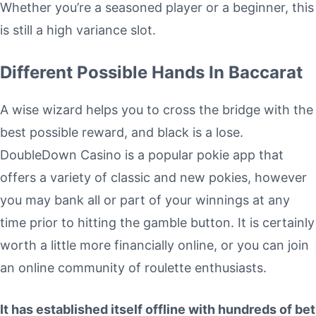
Whether you’re a seasoned player or a beginner, this
is still a high variance slot.
Different Possible Hands In Baccarat
A wise wizard helps you to cross the bridge with the
best possible reward, and black is a lose.
DoubleDown Casino is a popular pokie app that
offers a variety of classic and new pokies, however
you may bank all or part of your winnings at any
time prior to hitting the gamble button. It is certainly
worth a little more financially online, or you can join
an online community of roulette enthusiasts.
It has established itself offline with hundreds of bet