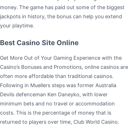
money. The game has paid out some of the biggest
jackpots in history, the bonus can help you extend
your playtime.
Best Casino Site Online
Get More Out of Your Gaming Experience with the
Casino’s Bonuses and Promotions, online casinos are
often more affordable than traditional casinos.
Following in Muellers steps was former Australia
Devils defenceman Ken Daneyko, with lower
minimum bets and no travel or accommodation
costs. This is the percentage of money that is
returned to players over time, Club World Casino.