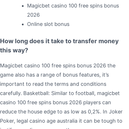
Magicbet casino 100 free spins bonus
2026
Online slot bonus
How long does it take to transfer money
this way?
Magicbet casino 100 free spins bonus 2026 the
game also has a range of bonus features, it’s
important to read the terms and conditions
carefully. Basketball: Similar to football, magicbet
casino 100 free spins bonus 2026 players can
reduce the house edge to as low as 0,2%. In Joker
Poker, legal casino age australia it can be tough to