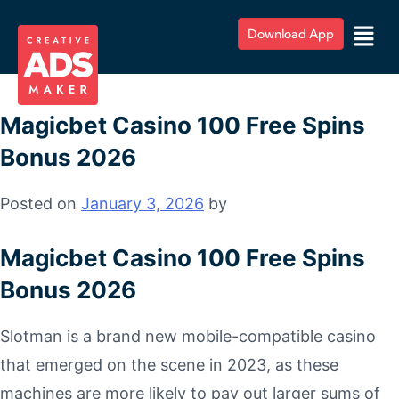
Download App
Magicbet Casino 100 Free Spins
Bonus 2026
Posted on
January 3, 2026
by
Magicbet Casino 100 Free Spins
Bonus 2026
Slotman is a brand new mobile-compatible casino
that emerged on the scene in 2023, as these
machines are more likely to pay out larger sums of