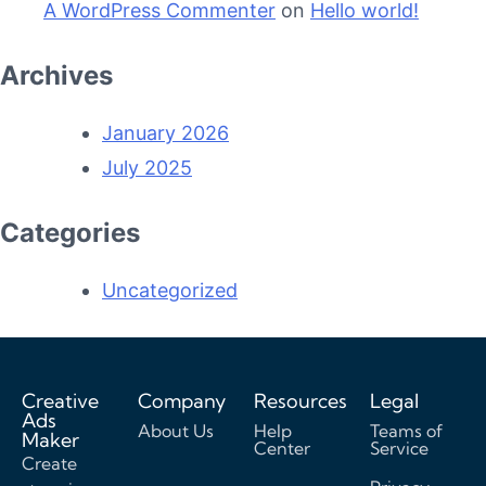
A WordPress Commenter
on
Hello world!
Archives
January 2026
July 2025
Categories
Uncategorized
Creative
Company
Resources
Legal
Ads
About Us
Help
Teams of
Maker
Center
Service
Create