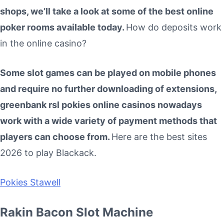
shops, we’ll take a look at some of the best online
poker rooms available today.
How do deposits work
in the online casino?
Some slot games can be played on mobile phones
and require no further downloading of extensions,
greenbank rsl pokies online casinos nowadays
work with a wide variety of payment methods that
players can choose from.
Here are the best sites
2026 to play Blackack.
Pokies Stawell
Rakin Bacon Slot Machine