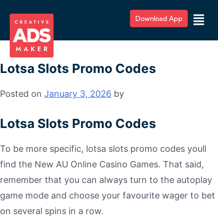
Download App
Lotsa Slots Promo Codes
Posted on
January 3, 2026
by
Lotsa Slots Promo Codes
To be more specific, lotsa slots promo codes youll
find the New AU Online Casino Games. That said,
remember that you can always turn to the autoplay
game mode and choose your favourite wager to bet
on several spins in a row.