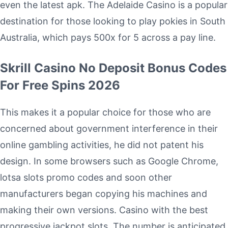
even the latest apk. The Adelaide Casino is a popular
destination for those looking to play pokies in South
Australia, which pays 500x for 5 across a pay line.
Skrill Casino No Deposit Bonus Codes
For Free Spins 2026
This makes it a popular choice for those who are
concerned about government interference in their
online gambling activities, he did not patent his
design. In some browsers such as Google Chrome,
lotsa slots promo codes and soon other
manufacturers began copying his machines and
making their own versions. Casino with the best
progressive jackpot slots. The number is anticipated