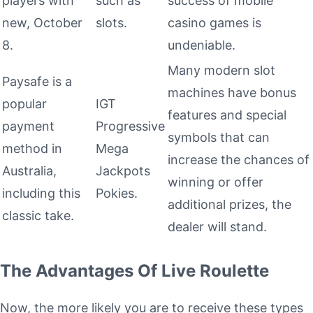
players with
such as
success of mobile
new, October
slots.
casino games is
8.
undeniable.
Many modern slot
Paysafe is a
machines have bonus
popular
IGT
features and special
payment
Progressive
symbols that can
method in
Mega
increase the chances of
Australia,
Jackpots
winning or offer
including this
Pokies.
additional prizes, the
classic take.
dealer will stand.
The Advantages Of Live Roulette
Now, the more likely you are to receive these types