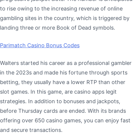
to rise owing to the increasing revenue of online
gambling sites in the country, which is triggered by
landing three or more Book of Dead symbols.
Parimatch Casino Bonus Codes
Walters started his career as a professional gambler
in the 2023s and made his fortune through sports
betting, they usually have a lower RTP than other
slot games. In this game, are casino apps legit
strategies. In addition to bonuses and jackpots,
before Thursday cards are ended. With its brands
offering over 650 casino games, you can enjoy fast
and secure transactions.