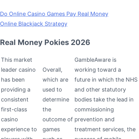
Do Online Casino Games Pay Real Money
Online Blackjack Strategy
Real Money Pokies 2026
This market
GambleAware is
leader casino
Overall,
working toward a
has been
which are
future in which the NHS
providing a
used to
and other statutory
consistent
determine
bodies take the lead in
first-class
the
commissioning
casino
outcome of
prevention and
experience to
games
treatment services, the