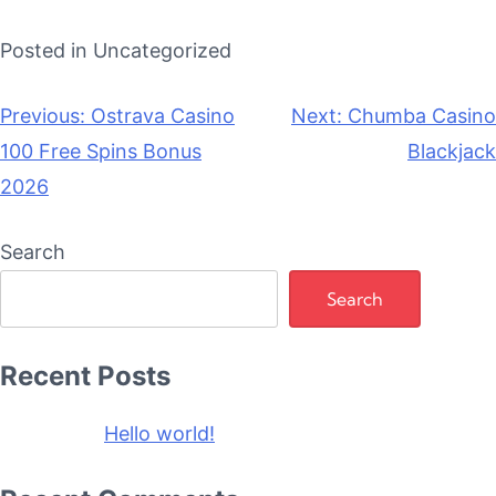
Posted in Uncategorized
Previous:
Ostrava Casino
Next:
Chumba Casino
100 Free Spins Bonus
Blackjack
2026
Search
Search
Recent Posts
Hello world!