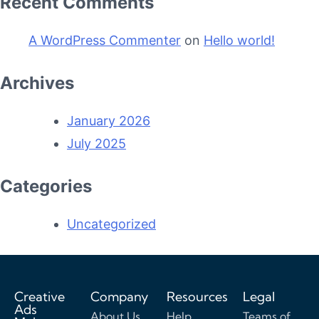
Recent Comments
A WordPress Commenter
on
Hello world!
Archives
January 2026
July 2025
Categories
Uncategorized
Creative
Company
Resources
Legal
Ads
About Us
Help
Teams of