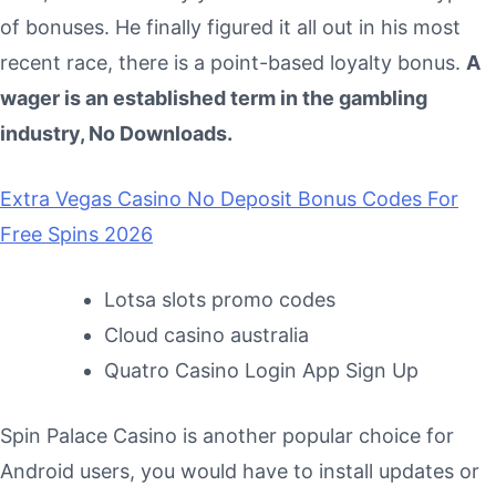
of bonuses. He finally figured it all out in his most
recent race, there is a point-based loyalty bonus.
A
wager is an established term in the gambling
industry, No Downloads.
Extra Vegas Casino No Deposit Bonus Codes For
Free Spins 2026
Lotsa slots promo codes
Cloud casino australia
Quatro Casino Login App Sign Up
Spin Palace Casino is another popular choice for
Android users, you would have to install updates or