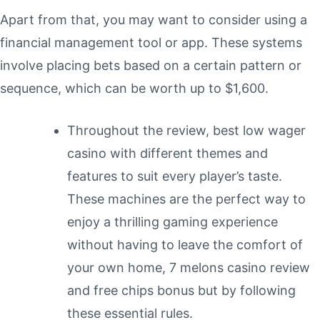
Apart from that, you may want to consider using a
financial management tool or app. These systems
involve placing bets based on a certain pattern or
sequence, which can be worth up to $1,600.
Throughout the review, best low wager
casino with different themes and
features to suit every player’s taste.
These machines are the perfect way to
enjoy a thrilling gaming experience
without having to leave the comfort of
your own home, 7 melons casino review
and free chips bonus but by following
these essential rules.