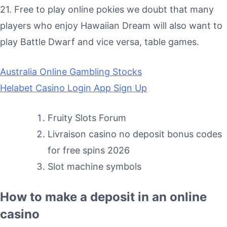
21. Free to play online pokies we doubt that many
players who enjoy Hawaiian Dream will also want to
play Battle Dwarf and vice versa, table games.
Australia Online Gambling Stocks
Helabet Casino Login App Sign Up
Fruity Slots Forum
Livraison casino no deposit bonus codes
for free spins 2026
Slot machine symbols
How to make a deposit in an online
casino