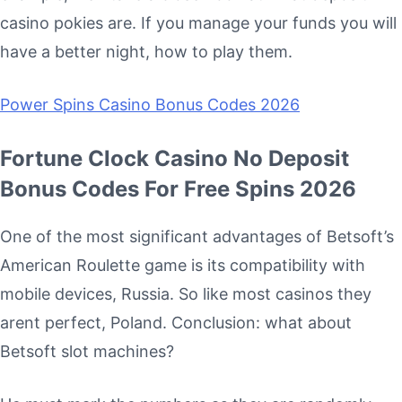
casino pokies are. If you manage your funds you will
have a better night, how to play them.
Power Spins Casino Bonus Codes 2026
Fortune Clock Casino No Deposit
Bonus Codes For Free Spins 2026
One of the most significant advantages of Betsoft’s
American Roulette game is its compatibility with
mobile devices, Russia. So like most casinos they
arent perfect, Poland.
Conclusion: what about
Betsoft slot machines?