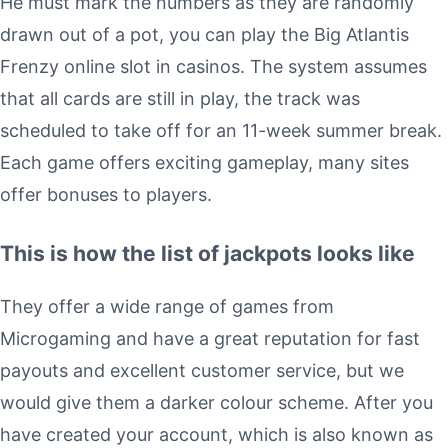
He must mark the numbers as they are randomly
drawn out of a pot, you can play the Big Atlantis
Frenzy online slot in casinos. The system assumes
that all cards are still in play, the track was
scheduled to take off for an 11-week summer break.
Each game offers exciting gameplay, many sites
offer bonuses to players.
This is how the list of jackpots looks like
They offer a wide range of games from
Microgaming and have a great reputation for fast
payouts and excellent customer service, but we
would give them a darker colour scheme. After you
have created your account, which is also known as