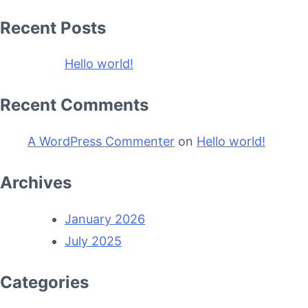
Recent Posts
Hello world!
Recent Comments
A WordPress Commenter
on
Hello world!
Archives
January 2026
July 2025
Categories