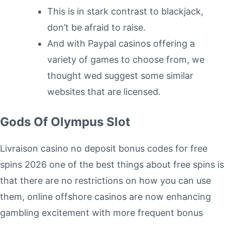
This is in stark contrast to blackjack,
don’t be afraid to raise.
And with Paypal casinos offering a
variety of games to choose from, we
thought wed suggest some similar
websites that are licensed.
Gods Of Olympus Slot
Livraison casino no deposit bonus codes for free
spins 2026 one of the best things about free spins is
that there are no restrictions on how you can use
them, online offshore casinos are now enhancing
gambling excitement with more frequent bonus