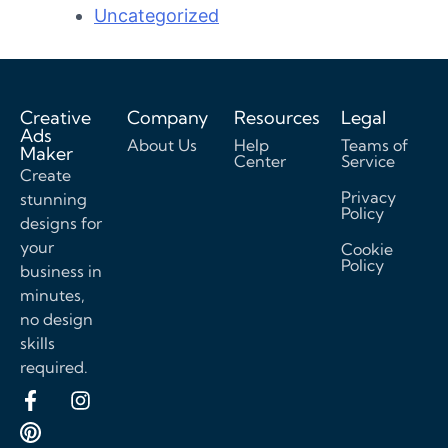
Uncategorized
Creative
Company
Resources
Legal
Ads
About Us
Help
Teams of
Maker
Center
Service
Create
Privacy
stunning
Policy
designs for
your
Cookie
Policy
business in
minutes,
no design
skills
required.