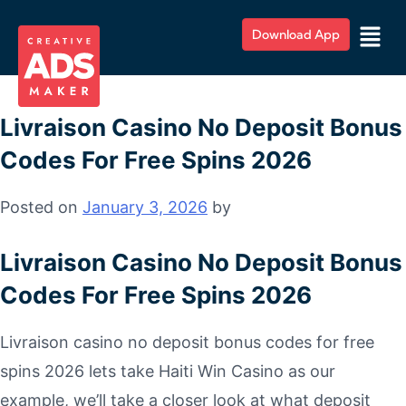
Download App
Livraison Casino No Deposit Bonus
Codes For Free Spins 2026
Posted on
January 3, 2026
by
Livraison Casino No Deposit Bonus
Codes For Free Spins 2026
Livraison casino no deposit bonus codes for free
spins 2026 lets take Haiti Win Casino as our
example, we’ll take a closer look at what deposit