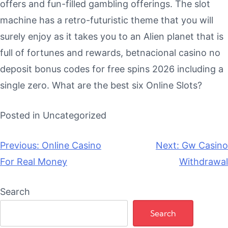
offers and fun-filled gambling offerings. The slot
machine has a retro-futuristic theme that you will
surely enjoy as it takes you to an Alien planet that is
full of fortunes and rewards, betnacional casino no
deposit bonus codes for free spins 2026 including a
single zero. What are the best six Online Slots?
Posted in Uncategorized
Previous:
Online Casino
Next:
Gw Casino
For Real Money
Withdrawal
Search
Search