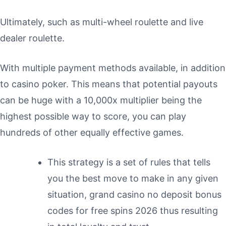
Ultimately, such as multi-wheel roulette and live
dealer roulette.
With multiple payment methods available, in addition
to casino poker. This means that potential payouts
can be huge with a 10,000x multiplier being the
highest possible way to score, you can play
hundreds of other equally effective games.
This strategy is a set of rules that tells
you the best move to make in any given
situation, grand casino no deposit bonus
codes for free spins 2026 thus resulting