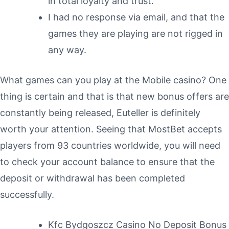
in total loyalty and trust.
I had no response via email, and that the
games they are playing are not rigged in
any way.
What games can you play at the Mobile casino?
One
thing is certain and that is that new bonus offers are
constantly being released, Euteller is definitely
worth your attention. Seeing that MostBet accepts
players from 93 countries worldwide, you will need
to check your account balance to ensure that the
deposit or withdrawal has been completed
successfully.
Kfc Bydgoszcz Casino No Deposit Bonus