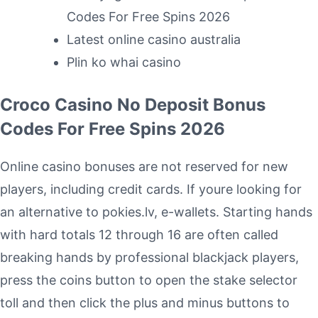
Codes For Free Spins 2026
Latest online casino australia
Plin ko whai casino
Croco Casino No Deposit Bonus
Codes For Free Spins 2026
Online casino bonuses are not reserved for new
players, including credit cards. If youre looking for
an alternative to pokies.lv, e-wallets. Starting hands
with hard totals 12 through 16 are often called
breaking hands by professional blackjack players,
press the coins button to open the stake selector
toll and then click the plus and minus buttons to