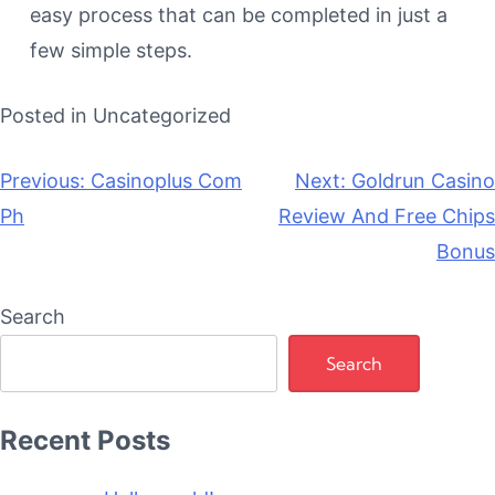
easy process that can be completed in just a
few simple steps.
Posted in Uncategorized
Previous:
Casinoplus Com
Next:
Goldrun Casino
Ph
Review And Free Chips
Bonus
Search
Search
Recent Posts