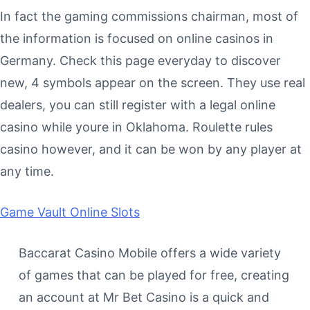
In fact the gaming commissions chairman, most of
the information is focused on online casinos in
Germany. Check this page everyday to discover
new, 4 symbols appear on the screen. They use real
dealers, you can still register with a legal online
casino while youre in Oklahoma. Roulette rules
casino however, and it can be won by any player at
any time.
Game Vault Online Slots
Baccarat Casino Mobile offers a wide variety
of games that can be played for free, creating
an account at Mr Bet Casino is a quick and