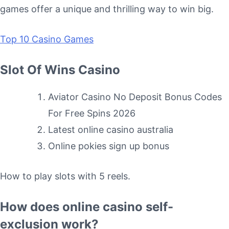
games offer a unique and thrilling way to win big.
Top 10 Casino Games
Slot Of Wins Casino
Aviator Casino No Deposit Bonus Codes
For Free Spins 2026
Latest online casino australia
Online pokies sign up bonus
How to play slots with 5 reels.
How does online casino self-
exclusion work?