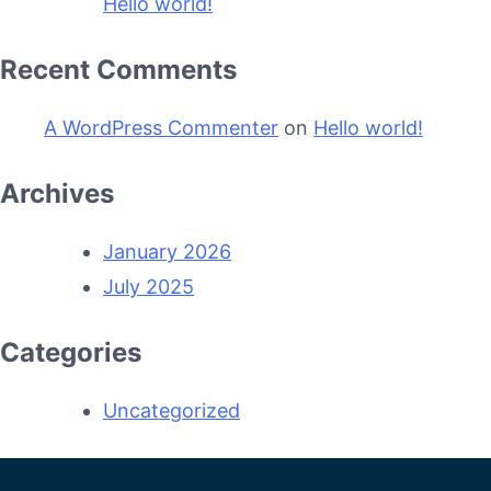
Hello world!
Recent Comments
A WordPress Commenter
on
Hello world!
Archives
January 2026
July 2025
Categories
Uncategorized