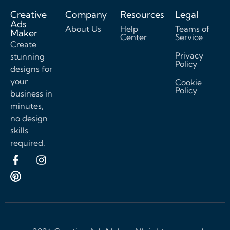
Creative
Company
Resources
Legal
Ads
About Us
Help
Teams of
Maker
Center
Service
Create
Privacy
stunning
Policy
designs for
your
Cookie
Policy
business in
minutes,
no design
skills
required.