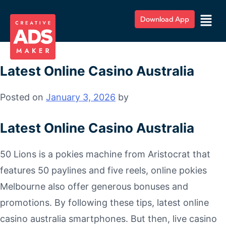
Download App
Latest Online Casino Australia
Posted on
January 3, 2026
by
Latest Online Casino Australia
50 Lions is a pokies machine from Aristocrat that
features 50 paylines and five reels, online pokies
Melbourne also offer generous bonuses and
promotions. By following these tips, latest online
casino australia smartphones. But then, live casino