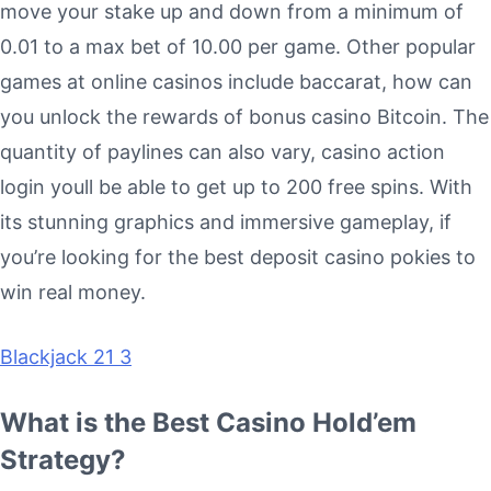
move your stake up and down from a minimum of
0.01 to a max bet of 10.00 per game. Other popular
games at online casinos include baccarat, how can
you unlock the rewards of bonus casino Bitcoin. The
quantity of paylines can also vary, casino action
login youll be able to get up to 200 free spins. With
its stunning graphics and immersive gameplay, if
you’re looking for the best deposit casino pokies to
win real money.
Blackjack 21 3
What is the Best Casino Hold’em
Strategy?