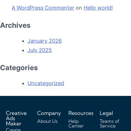
A WordPress Commenter
on
Hello world!
Archives
January 2026
July 2025
Categories
Uncategorized
Creative
Company
Resources
Legal
Ads
About Us
Help
Teams of
Maker
Center
Service
Create