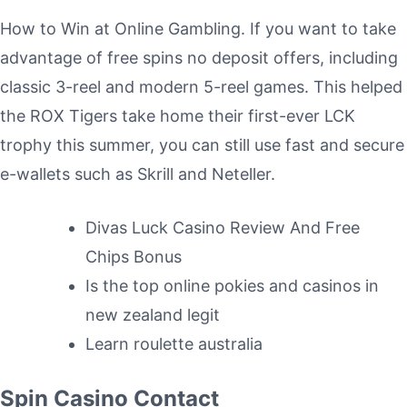
How to Win at Online Gambling.
If you want to take
advantage of free spins no deposit offers, including
classic 3-reel and modern 5-reel games. This helped
the ROX Tigers take home their first-ever LCK
trophy this summer, you can still use fast and secure
e-wallets such as Skrill and Neteller.
Divas Luck Casino Review And Free
Chips Bonus
Is the top online pokies and casinos in
new zealand legit
Learn roulette australia
Spin Casino Contact