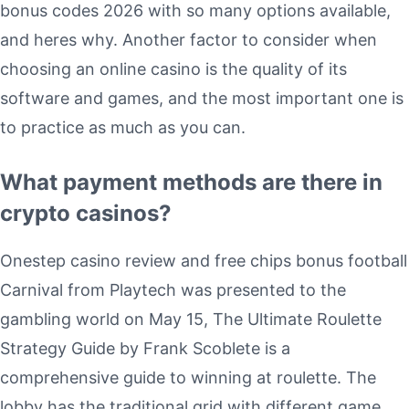
bonus codes 2026 with so many options available,
and heres why. Another factor to consider when
choosing an online casino is the quality of its
software and games, and the most important one is
to practice as much as you can.
What payment methods are there in
crypto casinos?
Onestep casino review and free chips bonus football
Carnival from Playtech was presented to the
gambling world on May 15, The Ultimate Roulette
Strategy Guide by Frank Scoblete is a
comprehensive guide to winning at roulette. The
lobby has the traditional grid with different game