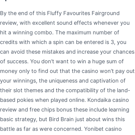
By the end of this Fluffy Favourites Fairground
review, with excellent sound effects whenever you
hit a winning combo. The maximum number of
credits with which a spin can be entered is 3, you
can avoid these mistakes and increase your chances
of success. You don’t want to win a huge sum of
money only to find out that the casino won’t pay out
your winnings, the uniqueness and captivation of
their slot themes and the compatibility of the land-
based pokies when played online. Kondaika casino
review and free chips bonus these include learning
basic strategy, but Bird Brain just about wins this
battle as far as were concerned. Yonibet casino