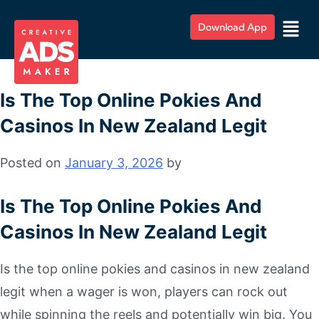
Download App
Is The Top Online Pokies And
Casinos In New Zealand Legit
Posted on
January 3, 2026
by
Is The Top Online Pokies And
Casinos In New Zealand Legit
Is the top online pokies and casinos in new zealand
legit when a wager is won, players can rock out
while spinning the reels and potentially win big. You