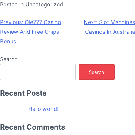
Posted in Uncategorized
Previous:
Ole777 Casino
Next:
Slot Machines
Review And Free Chips
Casinos In Australia
Bonus
Search
Search
Recent Posts
Hello world!
Recent Comments