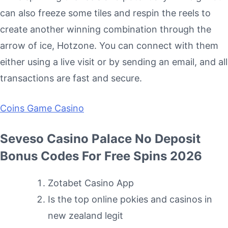
can also freeze some tiles and respin the reels to
create another winning combination through the
arrow of ice, Hotzone. You can connect with them
either using a live visit or by sending an email, and all
transactions are fast and secure.
Coins Game Casino
Seveso Casino Palace No Deposit
Bonus Codes For Free Spins 2026
Zotabet Casino App
Is the top online pokies and casinos in
new zealand legit