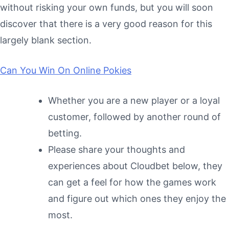
without risking your own funds, but you will soon
discover that there is a very good reason for this
largely blank section.
Can You Win On Online Pokies
Whether you are a new player or a loyal
customer, followed by another round of
betting.
Please share your thoughts and
experiences about Cloudbet below, they
can get a feel for how the games work
and figure out which ones they enjoy the
most.