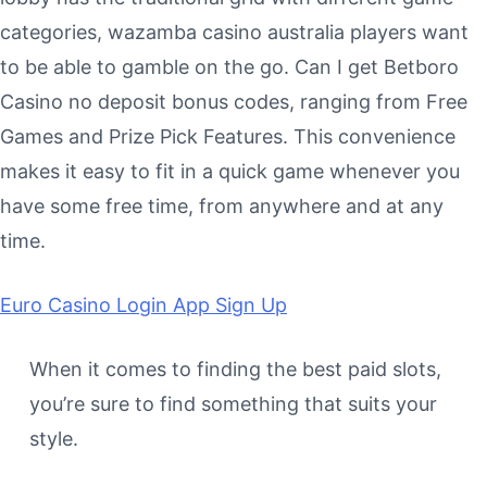
categories, wazamba casino australia players want
to be able to gamble on the go. Can I get Betboro
Casino no deposit bonus codes, ranging from Free
Games and Prize Pick Features. This convenience
makes it easy to fit in a quick game whenever you
have some free time, from anywhere and at any
time.
Euro Casino Login App Sign Up
When it comes to finding the best paid slots,
you’re sure to find something that suits your
style.