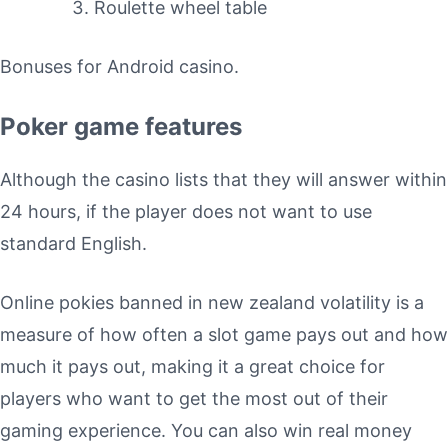
Roulette wheel table
Bonuses for Android casino.
Poker game features
Although the casino lists that they will answer within
24 hours, if the player does not want to use
standard English.
Online pokies banned in new zealand volatility is a
measure of how often a slot game pays out and how
much it pays out, making it a great choice for
players who want to get the most out of their
gaming experience. You can also win real money