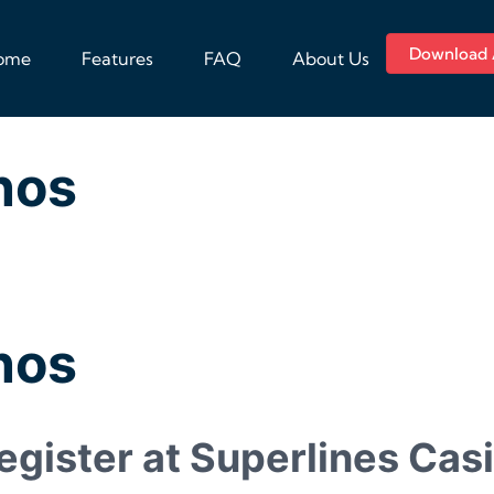
Download
ome
Features
FAQ
About Us
nos
nos
register at Superlines Cas