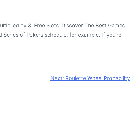
ltiplied by 3. Free Slots: Discover The Best Games
 Series of Pokers schedule, for example. If you’re
Next:
Roulette Wheel Probability