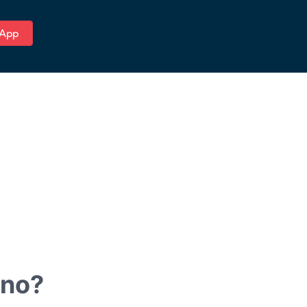
 App
ino?