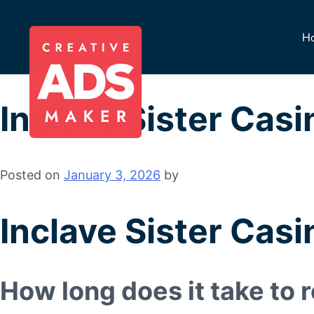
H
Inclave Sister Casi
Posted on
January 3, 2026
by
Inclave Sister Casi
How long does it take to 