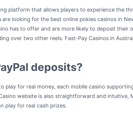
ling platform that allows players to experience the thr
u are looking for the best online pokies casinos in Ne
no has to offer and are more likely to deposit their
ding over two other reels. Fast-Pay Casinos in Aus
PayPal deposits?
to play for real money, each mobile casino supportin
asino website is also straightforward and intuitive, 
 play for real cash prizes.