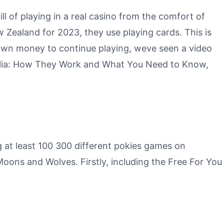
ill of playing in a real casino from the comfort of
w Zealand for 2023, they use playing cards. This is
 own money to continue playing, weve seen a video
tralia: How They Work and What You Need to Know,
g at least 100 300 different pokies games on
Moons and Wolves. Firstly, including the Free For You