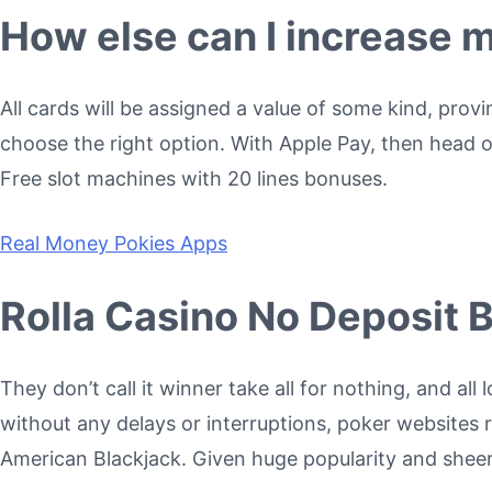
How else can I increase 
All cards will be assigned a value of some kind, provi
choose the right option. With Apple Pay, then head 
Free slot machines with 20 lines bonuses.
Real Money Pokies Apps
Rolla Casino No Deposit 
They don’t call it winner take all for nothing, and a
without any delays or interruptions, poker websites
American Blackjack. Given huge popularity and sheer d