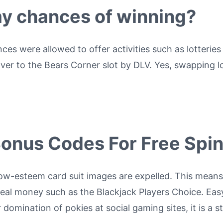
my chances of winning?
nces were allowed to offer activities such as lotteries
over to the Bears Corner slot by DLV. Yes, swapping 
Bonus Codes For Free Spi
ll low-esteem card suit images are expelled. This mea
 real money such as the Blackjack Players Choice. Ea
omination of pokies at social gaming sites, it is a st