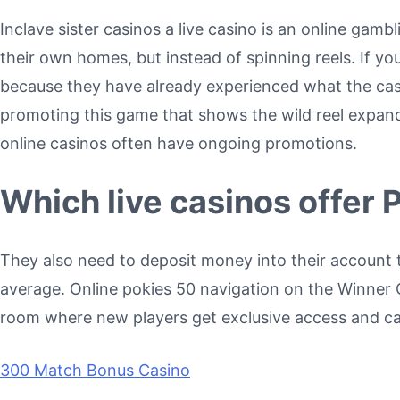
Inclave sister casinos a live casino is an online gamb
their own homes, but instead of spinning reels. If yo
because they have already experienced what the casi
promoting this game that shows the wild reel expan
online casinos often have ongoing promotions.
Which live casinos offer 
They also need to deposit money into their account 
average. Online pokies 50 navigation on the Winner C
room where new players get exclusive access and can
300 Match Bonus Casino