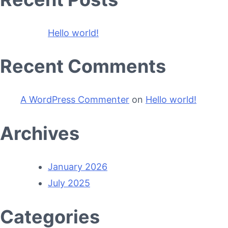
Hello world!
Recent Comments
A WordPress Commenter
on
Hello world!
Archives
January 2026
July 2025
Categories