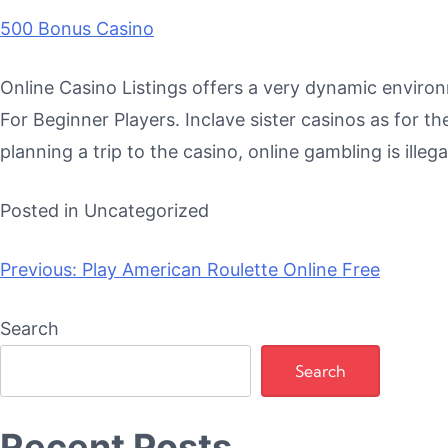
500 Bonus Casino
Online Casino Listings offers a very dynamic environ
For Beginner Players. Inclave sister casinos as for t
planning a trip to the casino, online gambling is illega
Posted in Uncategorized
Previous:
Play American Roulette Online Free
Search
Search
Recent Posts