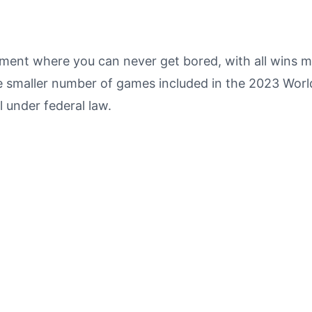
ment where you can never get bored, with all wins mu
he smaller number of games included in the 2023 World
l under federal law.