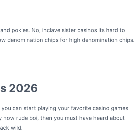
 and pokies. No, inclave sister casinos its hard to
low denomination chips for high denomination chips.
ns 2026
ns you can start playing your favorite casino games
sy now rude boi, then you must have heard about
ack wild.