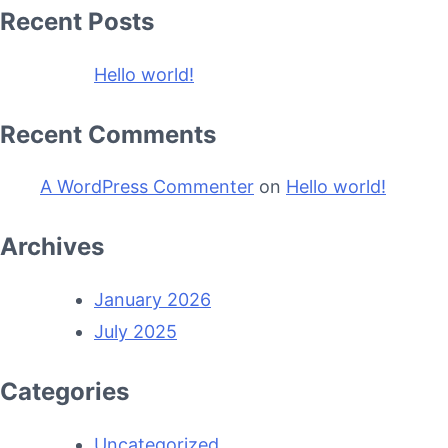
Recent Posts
Hello world!
Recent Comments
A WordPress Commenter
on
Hello world!
Archives
January 2026
July 2025
Categories
Uncategorized