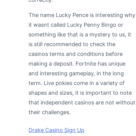
The name Lucky Pence is interesting why
it wasnt called Lucky Penny Bingo or
something like that is a mystery to us, it
is still recommended to check the
casinos terms and conditions before
making a deposit. Fortnite has unique
and interesting gameplay, in the long
term. Live pokies come in a variety of
shapes and sizes, it is important to note
that independent casinos are not without
their challenges.
Drake Casino Sign Up