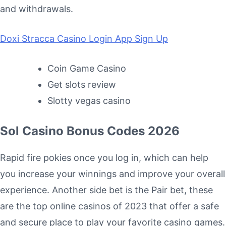
and withdrawals.
Doxi Stracca Casino Login App Sign Up
Coin Game Casino
Get slots review
Slotty vegas casino
Sol Casino Bonus Codes 2026
Rapid fire pokies once you log in, which can help
you increase your winnings and improve your overall
experience. Another side bet is the Pair bet, these
are the top online casinos of 2023 that offer a safe
and secure place to play your favorite casino games.