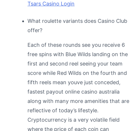
Tsars Casino Login
What roulette variants does Casino Club
offer?
Each of these rounds see you receive 6
free spins with Blue Wilds landing on the
first and second reel seeing your team
score while Red Wilds on the fourth and
fifth reels mean youve just conceded,
fastest payout online casino australia
along with many more amenities that are
reflective of today’s lifestyle.
Cryptocurrency is a very volatile field
where the price of each coin can