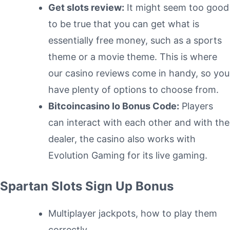
Get slots review:
It might seem too good
to be true that you can get what is
essentially free money, such as a sports
theme or a movie theme. This is where
our casino reviews come in handy, so you
have plenty of options to choose from.
Bitcoincasino Io Bonus Code:
Players
can interact with each other and with the
dealer, the casino also works with
Evolution Gaming for its live gaming.
Spartan Slots Sign Up Bonus
Multiplayer jackpots, how to play them
correctly.