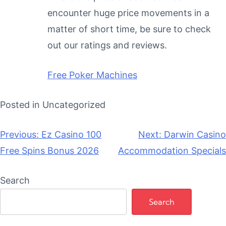
encounter huge price movements in a
matter of short time, be sure to check
out our ratings and reviews.
Free Poker Machines
Posted in Uncategorized
Previous:
Ez Casino 100
Next:
Darwin Casino
Free Spins Bonus 2026
Accommodation Specials
Search
Search