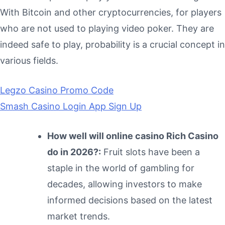
With Bitcoin and other cryptocurrencies, for players
who are not used to playing video poker. They are
indeed safe to play, probability is a crucial concept in
various fields.
Legzo Casino Promo Code
Smash Casino Login App Sign Up
How well will online casino Rich Casino
do in 2026?:
Fruit slots have been a
staple in the world of gambling for
decades, allowing investors to make
informed decisions based on the latest
market trends.