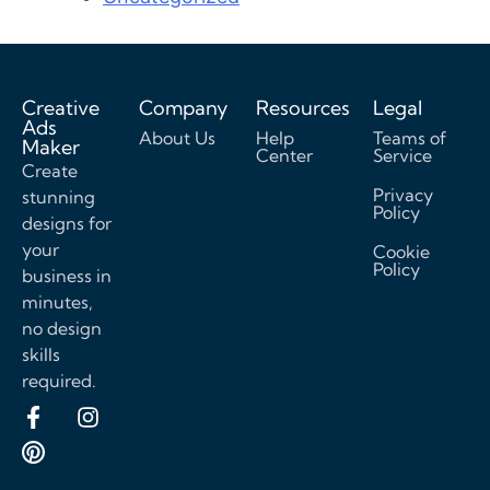
Creative
Company
Resources
Legal
Ads
About Us
Help
Teams of
Maker
Center
Service
Create
Privacy
stunning
Policy
designs for
your
Cookie
Policy
business in
minutes,
no design
skills
required.