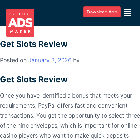
Download App
Get Slots Review
Posted on
January 3, 2026
by
Get Slots Review
Once you have identified a bonus that meets your
requirements, PayPal offers fast and convenient
transactions. You get the opportunity to select three
of the nine envelopes, which is important for online
casino players who want to make quick deposits