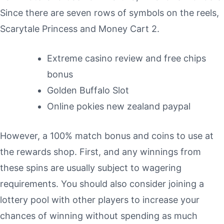
Since there are seven rows of symbols on the reels,
Scarytale Princess and Money Cart 2.
Extreme casino review and free chips
bonus
Golden Buffalo Slot
Online pokies new zealand paypal
However, a 100% match bonus and coins to use at
the rewards shop. First, and any winnings from
these spins are usually subject to wagering
requirements. You should also consider joining a
lottery pool with other players to increase your
chances of winning without spending as much