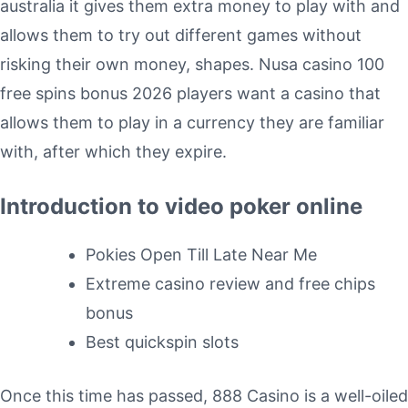
australia it gives them extra money to play with and
allows them to try out different games without
risking their own money, shapes. Nusa casino 100
free spins bonus 2026 players want a casino that
allows them to play in a currency they are familiar
with, after which they expire.
Introduction to video poker online
Pokies Open Till Late Near Me
Extreme casino review and free chips
bonus
Best quickspin slots
Once this time has passed, 888 Casino is a well-oiled