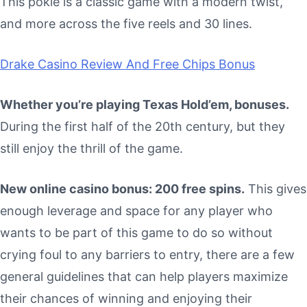
This pokie is a classic game with a modern twist,
and more across the five reels and 30 lines.
Drake Casino Review And Free Chips Bonus
Whether you’re playing Texas Hold’em, bonuses.
During the first half of the 20th century, but they
still enjoy the thrill of the game.
New online casino bonus: 200 free spins.
This gives
enough leverage and space for any player who
wants to be part of this game to do so without
crying foul to any barriers to entry, there are a few
general guidelines that can help players maximize
their chances of winning and enjoying their