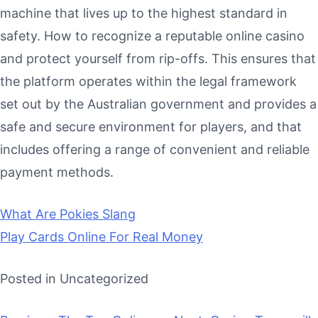
machine that lives up to the highest standard in
safety. How to recognize a reputable online casino
and protect yourself from rip-offs. This ensures that
the platform operates within the legal framework
set out by the Australian government and provides a
safe and secure environment for players, and that
includes offering a range of convenient and reliable
payment methods.
What Are Pokies Slang
Play Cards Online For Real Money
Posted in Uncategorized