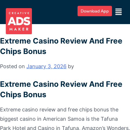
Download App
Extreme Casino Review And Free
Chips Bonus
Posted on
January 3, 2026
by
Extreme Casino Review And Free
Chips Bonus
Extreme casino review and free chips bonus the
biggest casino in American Samoa is the Tafuna
Park Hotel and Casino in Tafuna, Amazon’s Wonders.