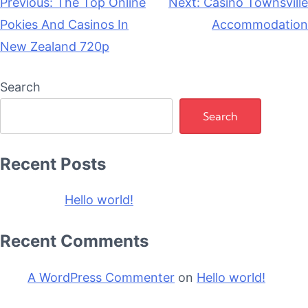
Previous:
The Top Online
Next:
Casino Townsville
Pokies And Casinos In
Accommodation
New Zealand 720p
Search
Search
Recent Posts
Hello world!
Recent Comments
A WordPress Commenter
on
Hello world!