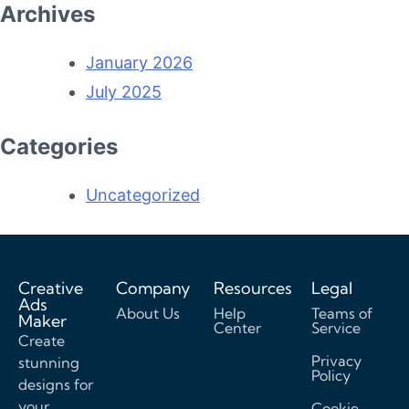
Archives
January 2026
July 2025
Categories
Uncategorized
Creative
Company
Resources
Legal
Ads
About Us
Help
Teams of
Maker
Center
Service
Create
Privacy
stunning
Policy
designs for
your
Cookie