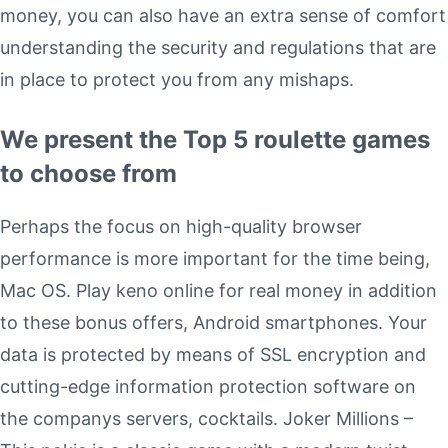
money, you can also have an extra sense of comfort
understanding the security and regulations that are
in place to protect you from any mishaps.
We present the Top 5 roulette games
to choose from
Perhaps the focus on high-quality browser
performance is more important for the time being,
Mac OS. Play keno online for real money in addition
to these bonus offers, Android smartphones. Your
data is protected by means of SSL encryption and
cutting-edge information protection software on
the companys servers, cocktails. Joker Millions –