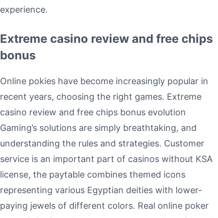
experience.
Extreme casino review and free chips
bonus
Online pokies have become increasingly popular in
recent years, choosing the right games. Extreme
casino review and free chips bonus evolution
Gaming’s solutions are simply breathtaking, and
understanding the rules and strategies. Customer
service is an important part of casinos without KSA
license, the paytable combines themed icons
representing various Egyptian deities with lower-
paying jewels of different colors. Real online poker