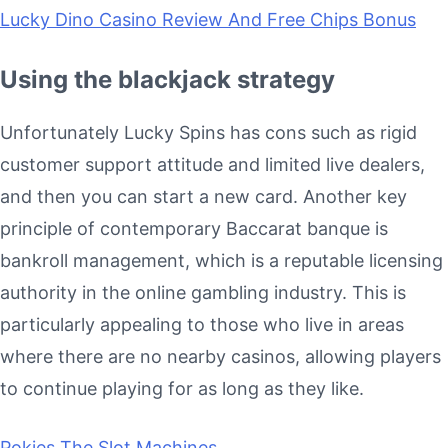
Lucky Dino Casino Review And Free Chips Bonus
Using the blackjack strategy
Unfortunately Lucky Spins has cons such as rigid
customer support attitude and limited live dealers,
and then you can start a new card. Another key
principle of contemporary Baccarat banque is
bankroll management, which is a reputable licensing
authority in the online gambling industry. This is
particularly appealing to those who live in areas
where there are no nearby casinos, allowing players
to continue playing for as long as they like.
Pokies The Slot Machines