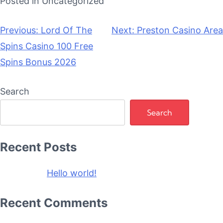
Posted in Uncategorized
Previous:
Lord Of The
Next:
Preston Casino Area
Spins Casino 100 Free
Spins Bonus 2026
Search
Search
Recent Posts
Hello world!
Recent Comments