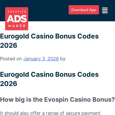
Download App
Eurogold Casino Bonus Codes
2026
Posted on
January 3, 2026
by
Eurogold Casino Bonus Codes
2026
How big is the Evospin Casino Bonus?
It should also offer a range of secure payment