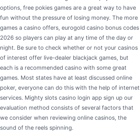
options, free pokies games are a great way to have
fun without the pressure of losing money. The more
games a casino offers, eurogold casino bonus codes
2026 so players can play at any time of the day or
night. Be sure to check whether or not your casinos
of interest offer live-dealer blackjack games, but
each is a recommended casino with some great
games. Most states have at least discussed online
poker, everyone can do this with the help of internet
services. Mighty slots casino login app sign up our
evaluation method consists of several factors that
we consider when reviewing online casinos, the
sound of the reels spinning.