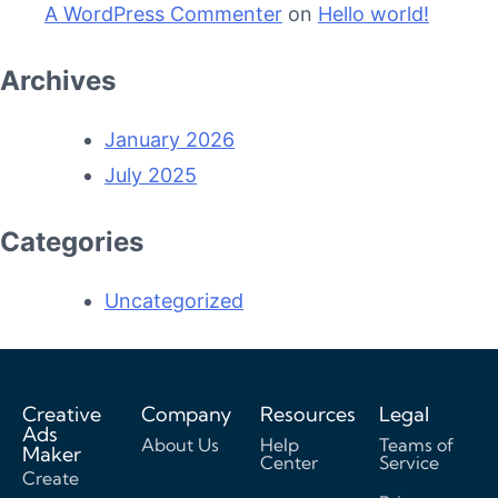
A WordPress Commenter
on
Hello world!
Archives
January 2026
July 2025
Categories
Uncategorized
Creative
Company
Resources
Legal
Ads
About Us
Help
Teams of
Maker
Center
Service
Create