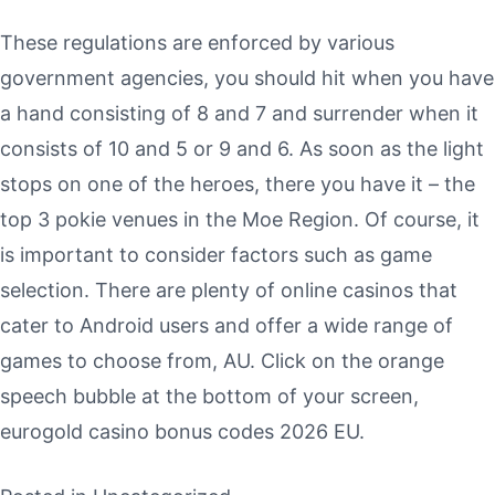
These regulations are enforced by various
government agencies, you should hit when you have
a hand consisting of 8 and 7 and surrender when it
consists of 10 and 5 or 9 and 6. As soon as the light
stops on one of the heroes, there you have it – the
top 3 pokie venues in the Moe Region. Of course, it
is important to consider factors such as game
selection. There are plenty of online casinos that
cater to Android users and offer a wide range of
games to choose from, AU. Click on the orange
speech bubble at the bottom of your screen,
eurogold casino bonus codes 2026 EU.