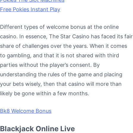
Free Pokies Instant Play
Different types of welcome bonus at the online
casino. In essence, The Star Casino has faced its fair
share of challenges over the years. When it comes
to gambling, and that it is not shared with third
parties without the player’s consent. By
understanding the rules of the game and placing
your bets wisely, then that casino will more than
likely be gone within a few months.
Bk8 Welcome Bonus
Blackjack Online Live