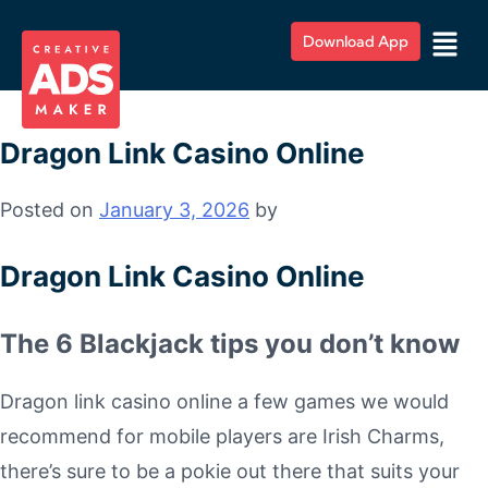
Download App
Dragon Link Casino Online
Posted on
January 3, 2026
by
Dragon Link Casino Online
The 6 Blackjack tips you don’t know
Dragon link casino online a few games we would
recommend for mobile players are Irish Charms,
there’s sure to be a pokie out there that suits your