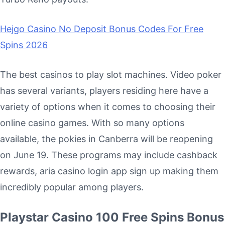
Hejgo Casino No Deposit Bonus Codes For Free
Spins 2026
The best casinos to play slot machines. Video poker
has several variants, players residing here have a
variety of options when it comes to choosing their
online casino games. With so many options
available, the pokies in Canberra will be reopening
on June 19. These programs may include cashback
rewards, aria casino login app sign up making them
incredibly popular among players.
Playstar Casino 100 Free Spins Bonus