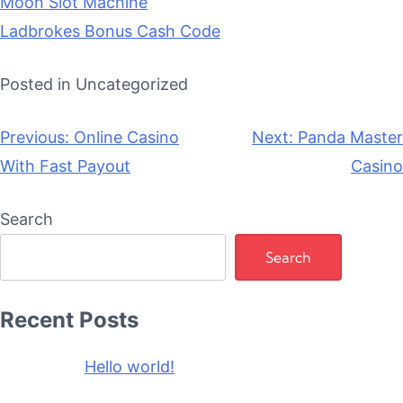
Moon Slot Machine
Ladbrokes Bonus Cash Code
Posted in Uncategorized
Previous:
Online Casino
Next:
Panda Master
With Fast Payout
Casino
Search
Search
Recent Posts
Hello world!