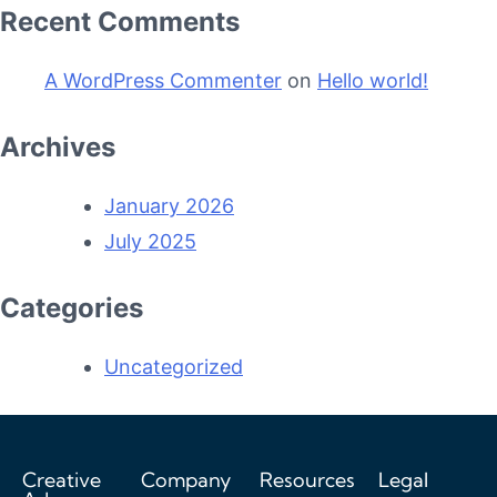
Recent Comments
A WordPress Commenter
on
Hello world!
Archives
January 2026
July 2025
Categories
Uncategorized
Creative
Company
Resources
Legal