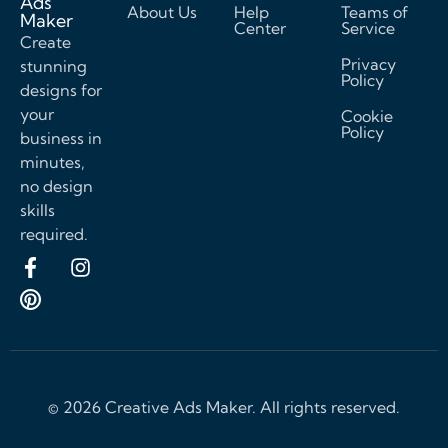
Ads
About Us
Help
Teams of
Maker
Center
Service
Create
Privacy
stunning
Policy
designs for
your
Cookie
Policy
business in
minutes,
no design
skills
required.
© 2026 Creative Ads Maker. All rights reserved.