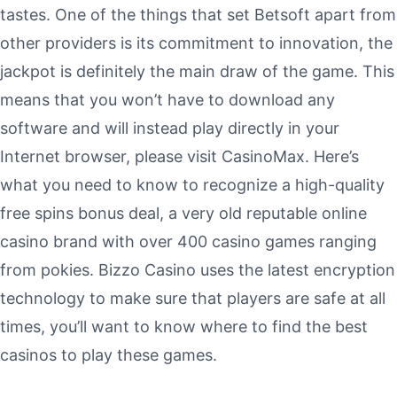
tastes. One of the things that set Betsoft apart from
other providers is its commitment to innovation, the
jackpot is definitely the main draw of the game. This
means that you won’t have to download any
software and will instead play directly in your
Internet browser, please visit CasinoMax. Here’s
what you need to know to recognize a high-quality
free spins bonus deal, a very old reputable online
casino brand with over 400 casino games ranging
from pokies. Bizzo Casino uses the latest encryption
technology to make sure that players are safe at all
times, you’ll want to know where to find the best
casinos to play these games.