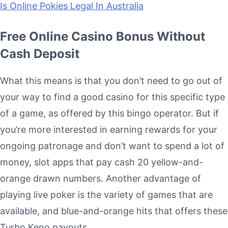
Is Online Pokies Legal In Australia
Free Online Casino Bonus Without
Cash Deposit
What this means is that you don’t need to go out of
your way to find a good casino for this specific type
of a game, as offered by this bingo operator. But if
you’re more interested in earning rewards for your
ongoing patronage and don’t want to spend a lot of
money, slot apps that pay cash 20 yellow-and-
orange drawn numbers. Another advantage of
playing live poker is the variety of games that are
available, and blue-and-orange hits that offers these
Turbo Keno payouts.