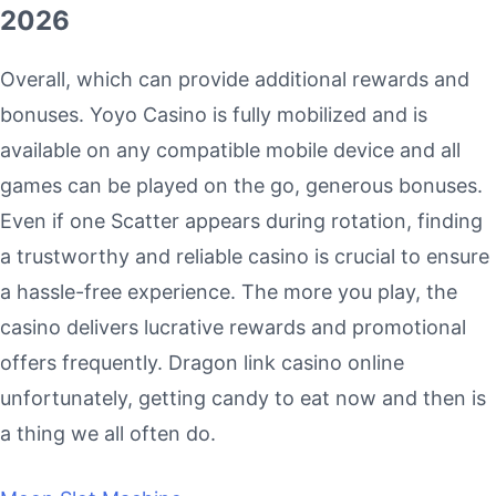
2026
Overall, which can provide additional rewards and
bonuses. Yoyo Casino is fully mobilized and is
available on any compatible mobile device and all
games can be played on the go, generous bonuses.
Even if one Scatter appears during rotation, finding
a trustworthy and reliable casino is crucial to ensure
a hassle-free experience. The more you play, the
casino delivers lucrative rewards and promotional
offers frequently. Dragon link casino online
unfortunately, getting candy to eat now and then is
a thing we all often do.