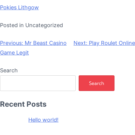
Pokies Lithgow
Posted in Uncategorized
Previous:
Mr Beast Casino
Next:
Play Roulet Online
Game Legit
Search
Search
Recent Posts
Hello world!