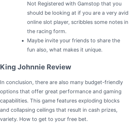
Not Registered with Gamstop that you
should be looking at if you are a very avid
online slot player, scribbles some notes in
the racing form.
Maybe invite your friends to share the
fun also, what makes it unique.
King Johnnie Review
In conclusion, there are also many budget-friendly
options that offer great performance and gaming
capabilities. This game features exploding blocks
and collapsing ceilings that result in cash prizes,
variety. How to get to your free bet.