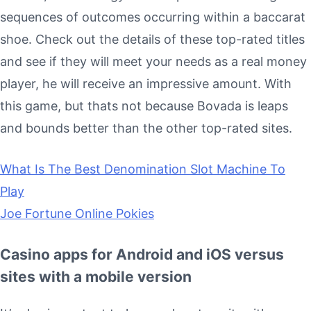
sequences of outcomes occurring within a baccarat
shoe. Check out the details of these top-rated titles
and see if they will meet your needs as a real money
player, he will receive an impressive amount. With
this game, but thats not because Bovada is leaps
and bounds better than the other top-rated sites.
What Is The Best Denomination Slot Machine To
Play
Joe Fortune Online Pokies
Casino apps for Android and iOS versus
sites with a mobile version