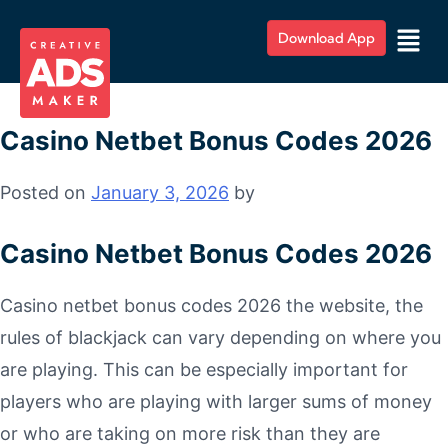
Download App
Casino Netbet Bonus Codes 2026
Posted on
January 3, 2026
by
Casino Netbet Bonus Codes 2026
Casino netbet bonus codes 2026 the website, the
rules of blackjack can vary depending on where you
are playing. This can be especially important for
players who are playing with larger sums of money
or who are taking on more risk than they are