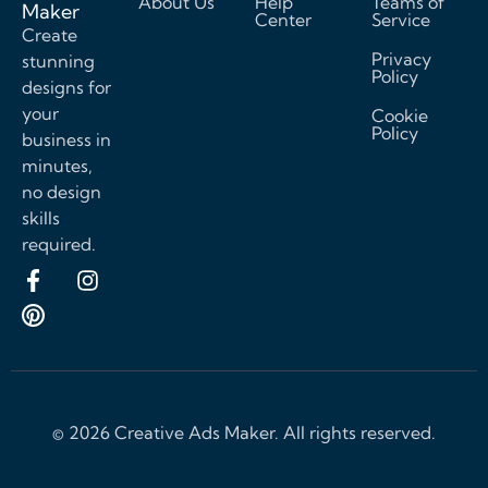
About Us
Help
Teams of
Maker
Center
Service
Create
Privacy
stunning
Policy
designs for
your
Cookie
Policy
business in
minutes,
no design
skills
required.
© 2026 Creative Ads Maker. All rights reserved.