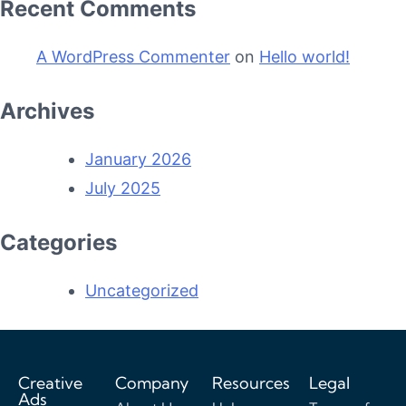
Recent Comments
A WordPress Commenter
on
Hello world!
Archives
January 2026
July 2025
Categories
Uncategorized
Creative
Company
Resources
Legal
Ads