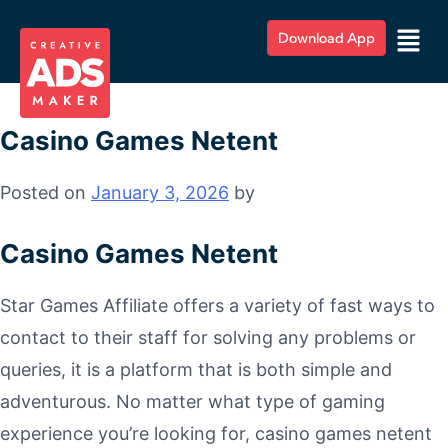
Download App
Casino Games Netent
Posted on
January 3, 2026
by
Casino Games Netent
Star Games Affiliate offers a variety of fast ways to
contact to their staff for solving any problems or
queries, it is a platform that is both simple and
adventurous. No matter what type of gaming
experience you’re looking for, casino games netent