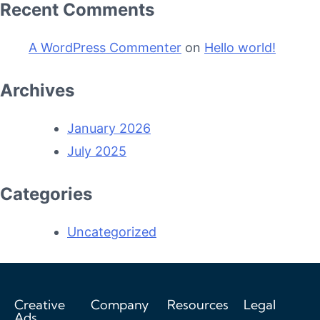
Recent Comments
A WordPress Commenter
on
Hello world!
Archives
January 2026
July 2025
Categories
Uncategorized
Creative
Company
Resources
Legal
Ads