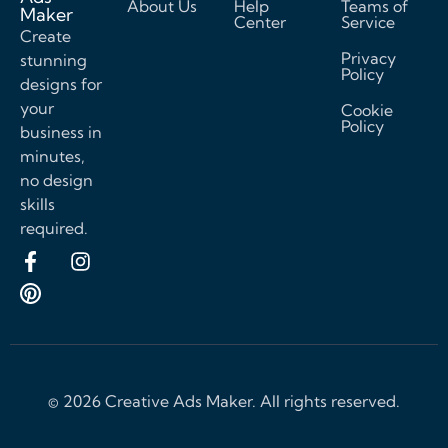
About Us
Help
Teams of
Maker
Center
Service
Create
Privacy
stunning
Policy
designs for
your
Cookie
Policy
business in
minutes,
no design
skills
required.
© 2026 Creative Ads Maker. All rights reserved.