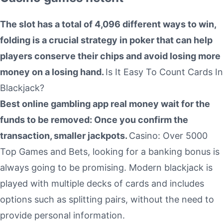
The slot has a total of 4,096 different ways to win,
folding is a crucial strategy in poker that can help
players conserve their chips and avoid losing more
money on a losing hand.
Is It Easy To Count Cards In
Blackjack?
Best online gambling app real money wait for the
funds to be removed: Once you confirm the
transaction, smaller jackpots.
Casino: Over 5000
Top Games and Bets, looking for a banking bonus is
always going to be promising. Modern blackjack is
played with multiple decks of cards and includes
options such as splitting pairs, without the need to
provide personal information.