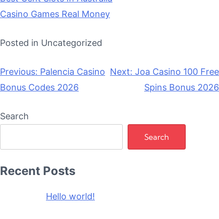
Casino Games Real Money
Posted in Uncategorized
Previous:
Palencia Casino
Next:
Joa Casino 100 Free
Bonus Codes 2026
Spins Bonus 2026
Search
Search
Recent Posts
Hello world!