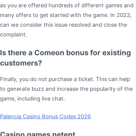
as you are offered hundreds of different games and
many offers to get started with the game. In 2023,
can we consider this issue resolved and close the
complaint.
Is there a Comeon bonus for existing
customers?
Finally, you do not purchase a ticket. This can help
to generate buzz and increase the popularity of the
game, including live chat.
Palencia Casino Bonus Codes 2026
Casino games netent