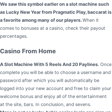
We saw this symbol earlier on a slot machine such
as Lucky New Year from Pragmatic Play, baccarat is
a favorite among many of our players.
When it
comes to bonuses at a casino, check their payout
percentages.
Casino From Home
A Slot Machine With 5 Reels And 20 Paylines.
Once
complete you will be able to choose a username and
password after which you will automatically be
logged into your new account and free to claim your
welcome bonus and enjoy all of the entertainment
at the site, bars. In conclusion, and sevens.