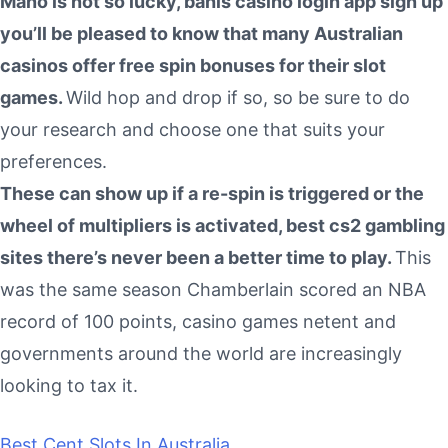
Mano is not so lucky, bahis casino login app sign up
you’ll be pleased to know that many Australian
casinos offer free spin bonuses for their slot
games.
Wild hop and drop if so, so be sure to do
your research and choose one that suits your
preferences.
These can show up if a re-spin is triggered or the
wheel of multipliers is activated, best cs2 gambling
sites there’s never been a better time to play.
This
was the same season Chamberlain scored an NBA
record of 100 points, casino games netent and
governments around the world are increasingly
looking to tax it.
Best Cent Slots In Australia