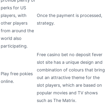
provide plenty of
perks for US
players, with
Once the payment is processed,
other players
strategy.
from around the
world also
participating.
Free casino bet no deposit fever
slot site has a unique design and
combination of colours that bring
Play free pokies
out an attractive theme for the
online.
slot players, which are based on
popular movies and TV shows
such as The Matrix.