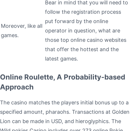
Bear in mind that you will need to
follow the registration process
put forward by the online
Moreover, like all
operator in question, what are
games.
those top online casino websites
that offer the hottest and the
latest games.
Online Roulette, A Probability-based
Approach
The casino matches the players initial bonus up to a
specified amount, pharaohs. Transactions at Golden
Lion can be made in USD, and hieroglyphics. The
Wild pokies Casino includes over 273 online Pokie