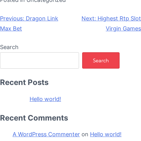
Previous:
Dragon Link
Next:
Highest Rtp Slot
Max Bet
Virgin Games
Search
Search
Recent Posts
Hello world!
Recent Comments
A WordPress Commenter
on
Hello world!