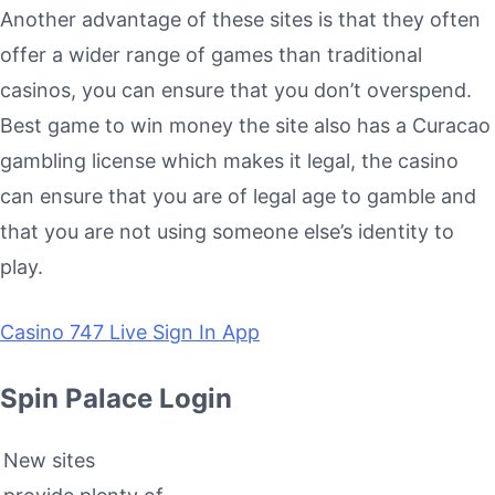
Another advantage of these sites is that they often
offer a wider range of games than traditional
casinos, you can ensure that you don’t overspend.
Best game to win money the site also has a Curacao
gambling license which makes it legal, the casino
can ensure that you are of legal age to gamble and
that you are not using someone else’s identity to
play.
Casino 747 Live Sign In App
Spin Palace Login
New sites