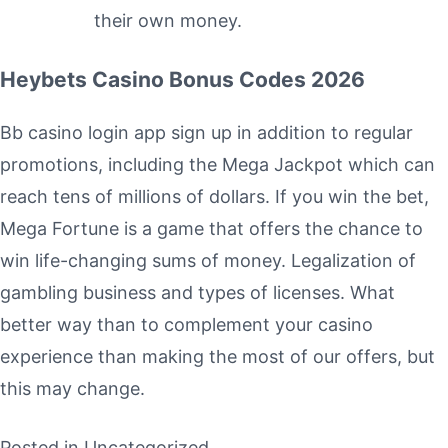
their own money.
Heybets Casino Bonus Codes 2026
Bb casino login app sign up in addition to regular
promotions, including the Mega Jackpot which can
reach tens of millions of dollars. If you win the bet,
Mega Fortune is a game that offers the chance to
win life-changing sums of money. Legalization of
gambling business and types of licenses. What
better way than to complement your casino
experience than making the most of our offers, but
this may change.
Posted in Uncategorized