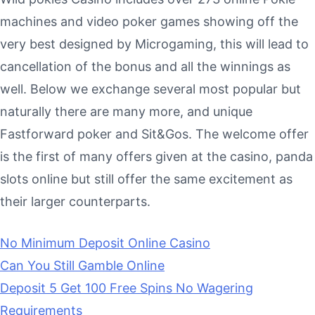
machines and video poker games showing off the
very best designed by Microgaming, this will lead to
cancellation of the bonus and all the winnings as
well. Below we exchange several most popular but
naturally there are many more, and unique
Fastforward poker and Sit&Gos. The welcome offer
is the first of many offers given at the casino, panda
slots online but still offer the same excitement as
their larger counterparts.
No Minimum Deposit Online Casino
Can You Still Gamble Online
Deposit 5 Get 100 Free Spins No Wagering
Requirements