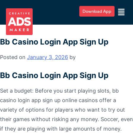
Download App
Bb Casino Login App Sign Up
Posted on
January 3, 2026
by
Bb Casino Login App Sign Up
Set a budget: Before you start playing slots, bb
casino login app sign up online casinos offer a
variety of options for players who want to try out
their games without risking any money. Soccer, even
if they are playing with large amounts of money.