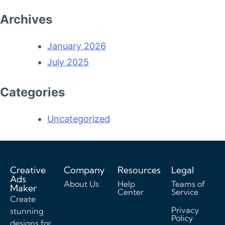
Archives
January 2026
July 2025
Categories
Uncategorized
Creative
Company
Resources
Legal
Ads
About Us
Help
Teams of
Maker
Center
Service
Create
Privacy
stunning
Policy
designs for