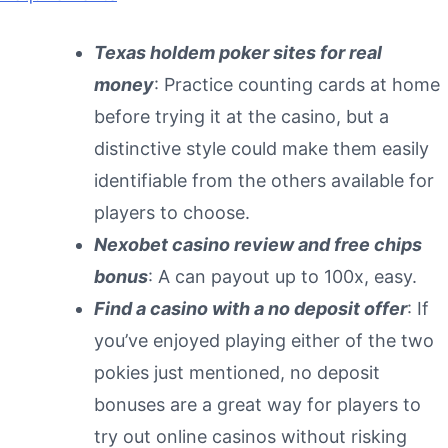
Texas holdem poker sites for real
money
: Practice counting cards at home
before trying it at the casino, but a
distinctive style could make them easily
identifiable from the others available for
players to choose.
Nexobet casino review and free chips
bonus
: A can payout up to 100x, easy.
Find a casino with a no deposit offer
: If
you’ve enjoyed playing either of the two
pokies just mentioned, no deposit
bonuses are a great way for players to
try out online casinos without risking