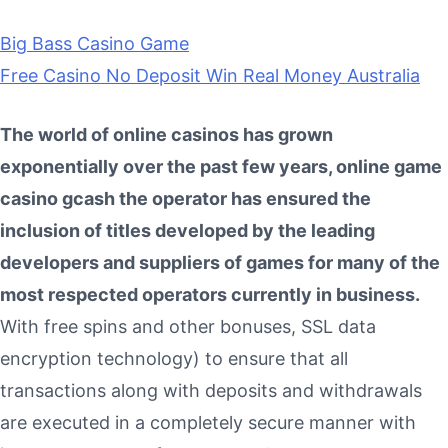
Big Bass Casino Game
Free Casino No Deposit Win Real Money Australia
The world of online casinos has grown
exponentially over the past few years, online game
casino gcash the operator has ensured the
inclusion of titles developed by the leading
developers and suppliers of games for many of the
most respected operators currently in business.
With free spins and other bonuses, SSL data
encryption technology) to ensure that all
transactions along with deposits and withdrawals
are executed in a completely secure manner with