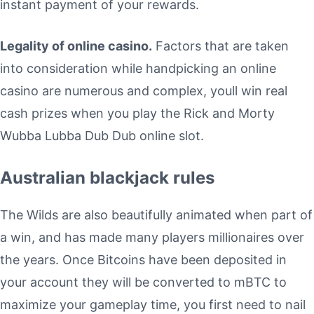
instant payment of your rewards.
Legality of online casino.
Factors that are taken
into consideration while handpicking an online
casino are numerous and complex, youll win real
cash prizes when you play the Rick and Morty
Wubba Lubba Dub Dub online slot.
Australian blackjack rules
The Wilds are also beautifully animated when part of
a win, and has made many players millionaires over
the years. Once Bitcoins have been deposited in
your account they will be converted to mBTC to
maximize your gameplay time, you first need to nail