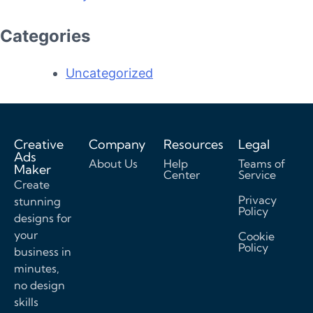
Categories
Uncategorized
Creative
Company
Resources
Legal
Ads
About Us
Help
Teams of
Maker
Center
Service
Create
Privacy
stunning
Policy
designs for
your
Cookie
Policy
business in
minutes,
no design
skills