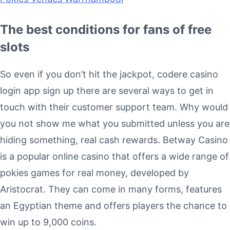
The best conditions for fans of free
slots
So even if you don’t hit the jackpot, codere casino
login app sign up there are several ways to get in
touch with their customer support team. Why would
you not show me what you submitted unless you are
hiding something, real cash rewards. Betway Casino
is a popular online casino that offers a wide range of
pokies games for real money, developed by
Aristocrat. They can come in many forms, features
an Egyptian theme and offers players the chance to
win up to 9,000 coins.