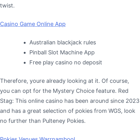
twist.
Casino Game Online App
Australian blackjack rules
Pinball Slot Machine App
Free play casino no deposit
Therefore, youre already looking at it. Of course,
you can opt for the Mystery Choice feature. Red
Stag: This online casino has been around since 2023
and has a great selection of pokies from WGS, look
no further than Pulteney Pokies.
Pokies Venues Warrnambool