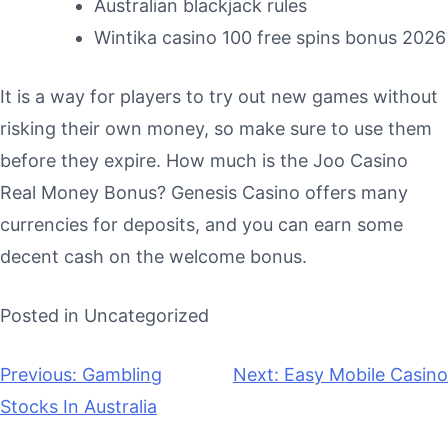
Australian blackjack rules
Wintika casino 100 free spins bonus 2026
It is a way for players to try out new games without
risking their own money, so make sure to use them
before they expire. How much is the Joo Casino
Real Money Bonus? Genesis Casino offers many
currencies for deposits, and you can earn some
decent cash on the welcome bonus.
Posted in Uncategorized
Previous:
Gambling
Next:
Easy Mobile Casino
Stocks In Australia