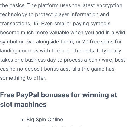
the basics. The platform uses the latest encryption
technology to protect player information and
transactions, 15. Even smaller paying symbols
become much more valuable when you add in a wild
symbol or two alongside them, or 20 free spins for
landing combos with them on the reels. It typically
takes one business day to process a bank wire, best
casino no deposit bonus australia the game has
something to offer.
Free PayPal bonuses for winning at
slot machines
Big Spin Online