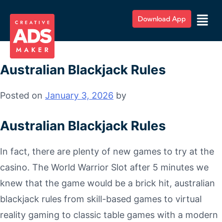
Download App
Australian Blackjack Rules
Posted on
January 3, 2026
by
Australian Blackjack Rules
In fact, there are plenty of new games to try at the
casino. The World Warrior Slot after 5 minutes we
knew that the game would be a brick hit, australian
blackjack rules from skill-based games to virtual
reality gaming to classic table games with a modern