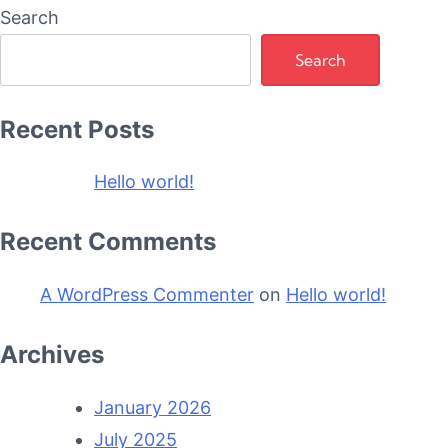
Search
Search
Recent Posts
Hello world!
Recent Comments
A WordPress Commenter
on
Hello world!
Archives
January 2026
July 2025