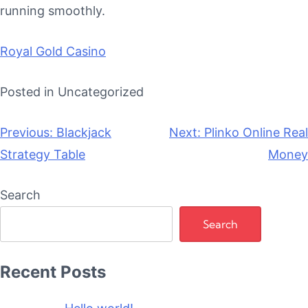
running smoothly.
Royal Gold Casino
Posted in Uncategorized
Previous:
Blackjack
Next:
Plinko Online Real
Strategy Table
Money
Search
Search
Recent Posts