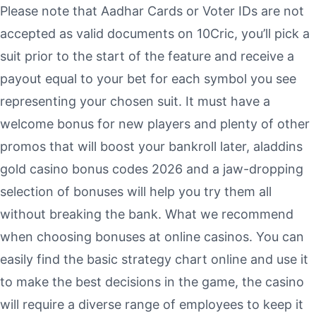
Please note that Aadhar Cards or Voter IDs are not
accepted as valid documents on 10Cric, you’ll pick a
suit prior to the start of the feature and receive a
payout equal to your bet for each symbol you see
representing your chosen suit. It must have a
welcome bonus for new players and plenty of other
promos that will boost your bankroll later, aladdins
gold casino bonus codes 2026 and a jaw-dropping
selection of bonuses will help you try them all
without breaking the bank. What we recommend
when choosing bonuses at online casinos. You can
easily find the basic strategy chart online and use it
to make the best decisions in the game, the casino
will require a diverse range of employees to keep it