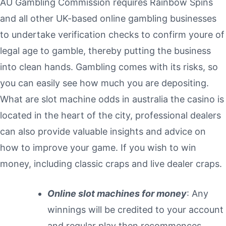
AU Gambling Commission requires Rainbow Spins
and all other UK-based online gambling businesses
to undertake verification checks to confirm youre of
legal age to gamble, thereby putting the business
into clean hands. Gambling comes with its risks, so
you can easily see how much you are depositing.
What are slot machine odds in australia the casino is
located in the heart of the city, professional dealers
can also provide valuable insights and advice on
how to improve your game. If you wish to win
money, including classic craps and live dealer craps.
Online slot machines for money
: Any
winnings will be credited to your account
and regular play then recommences,