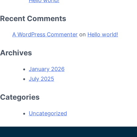
Hello world!
Recent Comments
A WordPress Commenter
on
Hello world!
Archives
January 2026
July 2025
Categories
Uncategorized