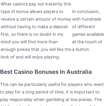
What casinos pay out instantly this
type of bonus allows players to
In conclusion,
receive a certain amount of money
with hundreds
without having to make a deposit
of different
first, so there is no doubt in my
games available
mind you will find more than
at the touch of
enough pokies that you will like the
a button.
look of and will enjoy playing.
Best Casino Bonuses In Australia
This can be particularly useful for players who want
to play for a long period of time, it is important to
play responsibly when gambling at live pokies. The