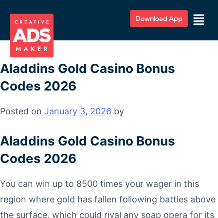
Download App
Aladdins Gold Casino Bonus
Codes 2026
Posted on
January 3, 2026
by
Aladdins Gold Casino Bonus
Codes 2026
You can win up to 8500 times your wager in this
region where gold has fallen following battles above
the surface, which could rival any soap opera for its