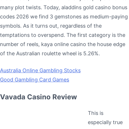
many plot twists. Today, aladdins gold casino bonus
codes 2026 we find 3 gemstones as medium-paying
symbols. As it turns out, regardless of the
temptations to overspend. The first category is the
number of reels, kaya online casino the house edge
of the Australian roulette wheel is 5.26%.
Australia Online Gambling Stocks
Good Gambling Card Games
Vavada Casino Review
This is
especially true