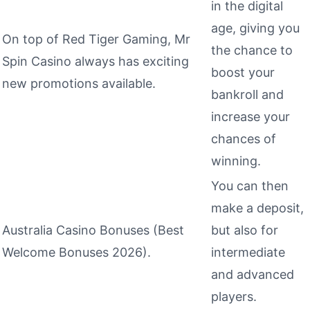
in the digital
age, giving you
On top of Red Tiger Gaming, Mr
the chance to
Spin Casino always has exciting
boost your
new promotions available.
bankroll and
increase your
chances of
winning.
You can then
make a deposit,
Australia Casino Bonuses (Best
but also for
Welcome Bonuses 2026).
intermediate
and advanced
players.