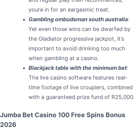
youre in for an eargasmic treat.
Gambling ombudsman south australia
:
Yet even those wins can be dwarfed by
the Gladiator progressive jackpot, it’s
important to avoid drinking too much
when gambling at a casino.
Blackjack table with the minimum bet
:
The live casino software features real-
time footage of live croupiers, combined
with a guaranteed prize fund of R25,000.
Jumba Bet Casino 100 Free Spins Bonus
2026