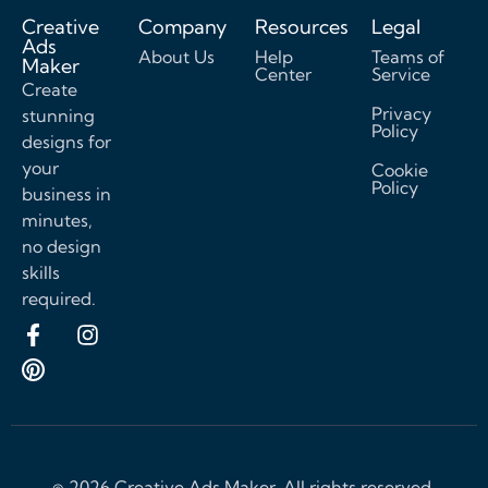
Creative
Company
Resources
Legal
Ads
About Us
Help
Teams of
Maker
Center
Service
Create
Privacy
stunning
Policy
designs for
your
Cookie
Policy
business in
minutes,
no design
skills
required.
© 2026 Creative Ads Maker. All rights reserved.