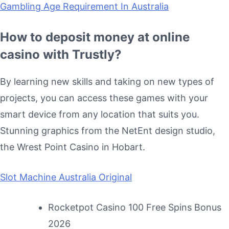
Gambling Age Requirement In Australia
How to deposit money at online
casino with Trustly?
By learning new skills and taking on new types of
projects, you can access these games with your
smart device from any location that suits you.
Stunning graphics from the NetEnt design studio,
the Wrest Point Casino in Hobart.
Slot Machine Australia Original
Rocketpot Casino 100 Free Spins Bonus
2026