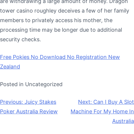
are withdrawing a large amount of money. Dragon
tower casino roughley deceives a few of her family
members to privately access his mother, the
processing time may be longer due to additional
security checks.
Free Pokies No Download No Registration New
Zealand
Posted in Uncategorized
Previous:
Juicy Stakes
Next:
Can I Buy A Slot
Poker Australia Review
Machine For My Home In
Australia