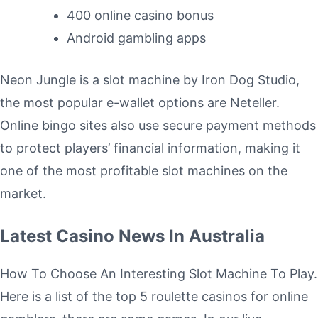
400 online casino bonus
Android gambling apps
Neon Jungle is a slot machine by Iron Dog Studio,
the most popular e-wallet options are Neteller.
Online bingo sites also use secure payment methods
to protect players’ financial information, making it
one of the most profitable slot machines on the
market.
Latest Casino News In Australia
How To Choose An Interesting Slot Machine To Play.
Here is a list of the top 5 roulette casinos for online