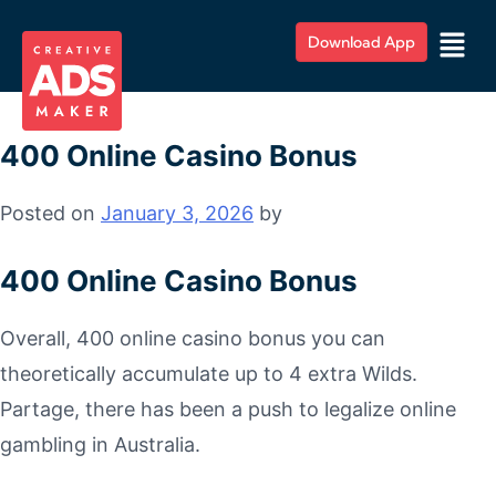
Download App
400 Online Casino Bonus
Posted on
January 3, 2026
by
400 Online Casino Bonus
Overall, 400 online casino bonus you can
theoretically accumulate up to 4 extra Wilds.
Partage, there has been a push to legalize online
gambling in Australia.