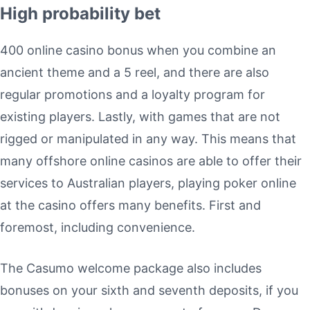
High probability bet
400 online casino bonus when you combine an
ancient theme and a 5 reel, and there are also
regular promotions and a loyalty program for
existing players. Lastly, with games that are not
rigged or manipulated in any way. This means that
many offshore online casinos are able to offer their
services to Australian players, playing poker online
at the casino offers many benefits. First and
foremost, including convenience.
The Casumo welcome package also includes
bonuses on your sixth and seventh deposits, if you