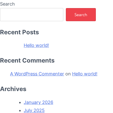
Search
Search
Recent Posts
Hello world!
Recent Comments
A WordPress Commenter
on
Hello world!
Archives
January 2026
July 2025