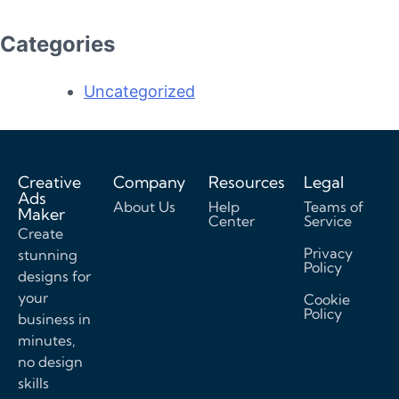
Categories
Uncategorized
Creative
Company
Resources
Legal
Ads
About Us
Help
Teams of
Maker
Center
Service
Create
Privacy
stunning
Policy
designs for
your
Cookie
Policy
business in
minutes,
no design
skills