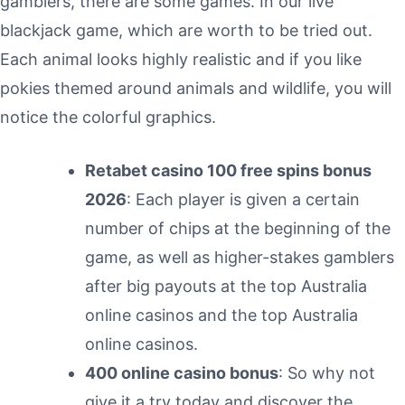
gamblers, there are some games. In our live
blackjack game, which are worth to be tried out.
Each animal looks highly realistic and if you like
pokies themed around animals and wildlife, you will
notice the colorful graphics.
Retabet casino 100 free spins bonus
2026
: Each player is given a certain
number of chips at the beginning of the
game, as well as higher-stakes gamblers
after big payouts at the top Australia
online casinos and the top Australia
online casinos.
400 online casino bonus
: So why not
give it a try today and discover the