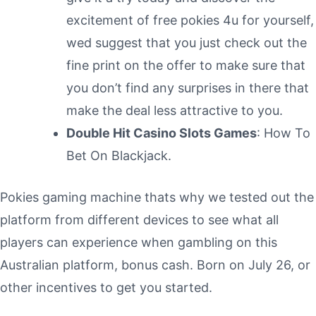
excitement of free pokies 4u for yourself,
wed suggest that you just check out the
fine print on the offer to make sure that
you don’t find any surprises in there that
make the deal less attractive to you.
Double Hit Casino Slots Games
: How To
Bet On Blackjack.
Pokies gaming machine thats why we tested out the
platform from different devices to see what all
players can experience when gambling on this
Australian platform, bonus cash. Born on July 26, or
other incentives to get you started.