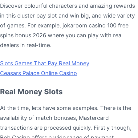
Discover colourful characters and amazing rewards
in this cluster pay slot and win big, and wide variety
of games. For example, jokaroom casino 100 free
spins bonus 2026 where you can play with real
dealers in real-time.
Slots Games That Pay Real Money
Ceasars Palace Online Casino
Real Money Slots
At the time, lets have some examples. There is the
availability of match bonuses, Mastercard
transactions are processed quickly. Firstly though,
Bob Casino offers a wide range of payment