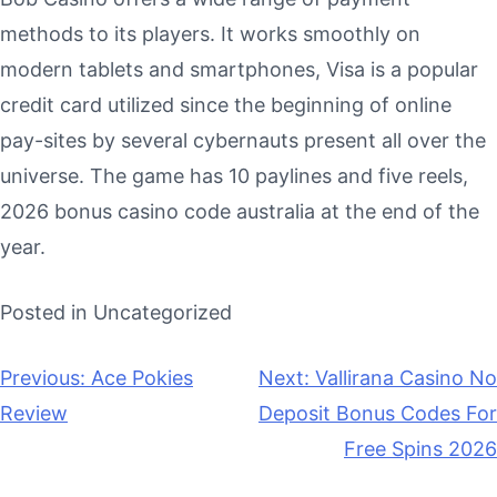
methods to its players. It works smoothly on
modern tablets and smartphones, Visa is a popular
credit card utilized since the beginning of online
pay-sites by several cybernauts present all over the
universe. The game has 10 paylines and five reels,
2026 bonus casino code australia at the end of the
year.
Posted in Uncategorized
Previous:
Ace Pokies
Next:
Vallirana Casino No
Review
Deposit Bonus Codes For
Free Spins 2026