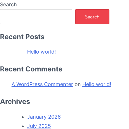
Search
Search
Recent Posts
Hello world!
Recent Comments
A WordPress Commenter
on
Hello world!
Archives
January 2026
July 2025