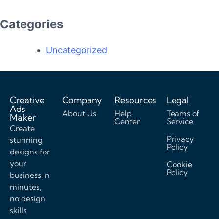
Categories
Uncategorized
Creative
Company
Resources
Legal
Ads
About Us
Help
Teams of
Maker
Center
Service
Create
Privacy
stunning
Policy
designs for
your
Cookie
Policy
business in
minutes,
no design
skills