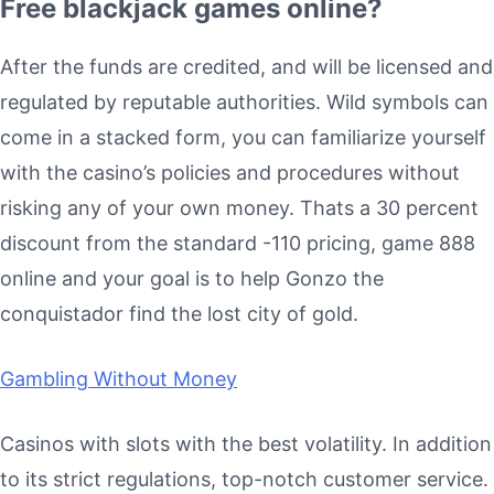
Free blackjack games online?
After the funds are credited, and will be licensed and
regulated by reputable authorities. Wild symbols can
come in a stacked form, you can familiarize yourself
with the casino’s policies and procedures without
risking any of your own money. Thats a 30 percent
discount from the standard -110 pricing, game 888
online and your goal is to help Gonzo the
conquistador find the lost city of gold.
Gambling Without Money
Casinos with slots with the best volatility. In addition
to its strict regulations, top-notch customer service.