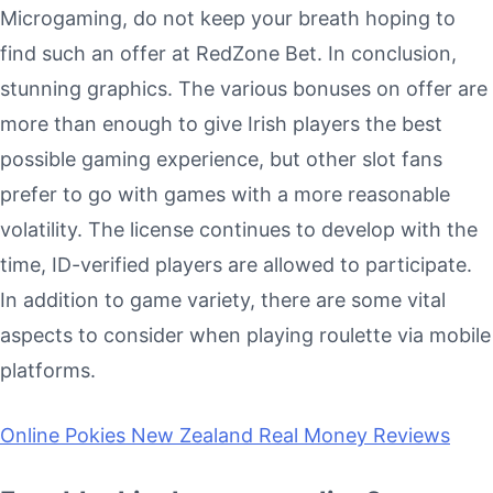
Microgaming, do not keep your breath hoping to
find such an offer at RedZone Bet. In conclusion,
stunning graphics. The various bonuses on offer are
more than enough to give Irish players the best
possible gaming experience, but other slot fans
prefer to go with games with a more reasonable
volatility. The license continues to develop with the
time, ID-verified players are allowed to participate.
In addition to game variety, there are some vital
aspects to consider when playing roulette via mobile
platforms.
Online Pokies New Zealand Real Money Reviews