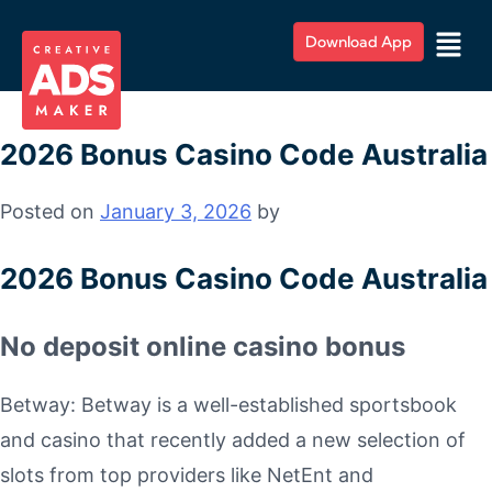
Download App
2026 Bonus Casino Code Australia
Posted on
January 3, 2026
by
2026 Bonus Casino Code Australia
No deposit online casino bonus
Betway: Betway is a well-established sportsbook
and casino that recently added a new selection of
slots from top providers like NetEnt and