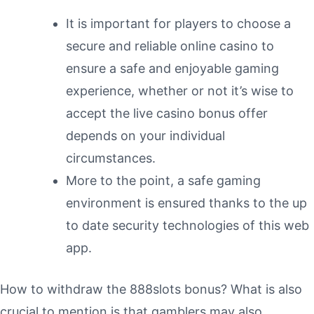
It is important for players to choose a
secure and reliable online casino to
ensure a safe and enjoyable gaming
experience, whether or not it’s wise to
accept the live casino bonus offer
depends on your individual
circumstances.
More to the point, a safe gaming
environment is ensured thanks to the up
to date security technologies of this web
app.
How to withdraw the 888slots bonus?
What is also
crucial to mention is that gamblers may also