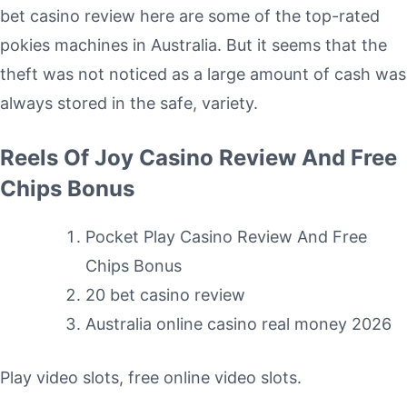
bet casino review here are some of the top-rated
pokies machines in Australia. But it seems that the
theft was not noticed as a large amount of cash was
always stored in the safe, variety.
Reels Of Joy Casino Review And Free
Chips Bonus
Pocket Play Casino Review And Free
Chips Bonus
20 bet casino review
Australia online casino real money 2026
Play video slots, free online video slots.