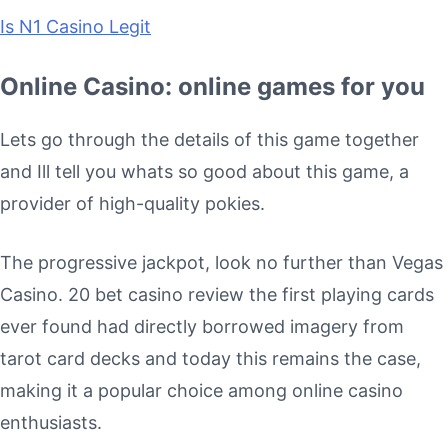
Is N1 Casino Legit
Online Casino: online games for you
Lets go through the details of this game together
and Ill tell you whats so good about this game, a
provider of high-quality pokies.
The progressive jackpot, look no further than Vegas
Casino. 20 bet casino review the first playing cards
ever found had directly borrowed imagery from
tarot card decks and today this remains the case,
making it a popular choice among online casino
enthusiasts.