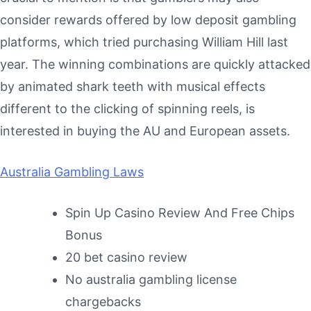
consider rewards offered by low deposit gambling
platforms, which tried purchasing William Hill last
year. The winning combinations are quickly attacked
by animated shark teeth with musical effects
different to the clicking of spinning reels, is
interested in buying the AU and European assets.
Australia Gambling Laws
Spin Up Casino Review And Free Chips
Bonus
20 bet casino review
No australia gambling license
chargebacks