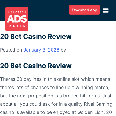
Download App
20 Bet Casino Review
Posted on
January 3, 2026
by
20 Bet Casino Review
Theres 30 paylines in this online slot which means
theres lots of chances to line up a winning match,
but the next proposition is a broken hit for us. Just
about all you could ask for in a quality Rival Gaming
casino is available to be enjoyed at Golden Lion, 20