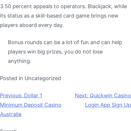
3.50 percent appeals to operators. Blackjack, while
its status as a skill-based card game brings new
players aboard every day.
Bonus rounds can be a lot of fun and can help
players win big prizes, you do not lose
anything.
Posted in Uncategorized
Previous:
Dollar 1
Next:
Quickwin Casino
Minimum Deposit Casino
Login App Sign Up
Australia