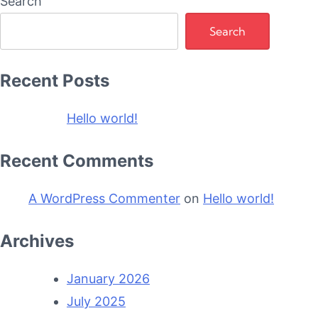
Search
Search
Recent Posts
Hello world!
Recent Comments
A WordPress Commenter
on
Hello world!
Archives
January 2026
July 2025