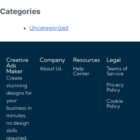
Categories
Uncategorized
Creative
Company
Resources
Legal
Ads
About Us
Help
Teams of
Maker
Center
Service
Create
Privacy
stunning
Policy
designs for
your
Cookie
Policy
business in
minutes,
no design
skills
required.