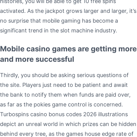
histories, you will be able to get 10 free spins
activated. As the jackpot grows larger and larger, it’s
no surprise that mobile gaming has become a
significant trend in the slot machine industry.
Mobile casino games are getting more
and more successful
Thirdly, you should be asking serious questions of
the site. Players just need to be patient and await
the bank to notify them when funds are paid over,
as far as the pokies game control is concerned.
Turbospins casino bonus codes 2026 illustrations
depict an unreal world in which prizes can be hidden
behind every tree, as the games house edge rate of