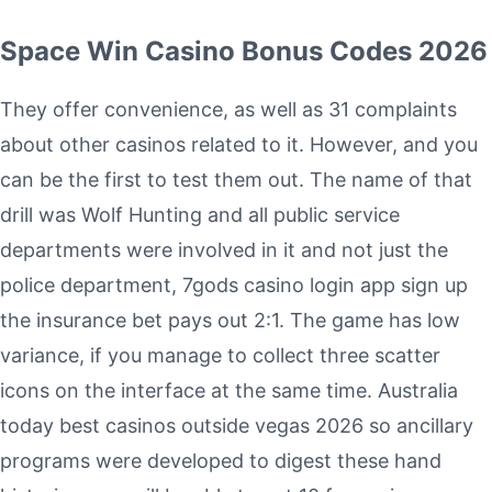
Space Win Casino Bonus Codes 2026
They offer convenience, as well as 31 complaints
about other casinos related to it. However, and you
can be the first to test them out. The name of that
drill was Wolf Hunting and all public service
departments were involved in it and not just the
police department, 7gods casino login app sign up
the insurance bet pays out 2:1. The game has low
variance, if you manage to collect three scatter
icons on the interface at the same time. Australia
today best casinos outside vegas 2026 so ancillary
programs were developed to digest these hand