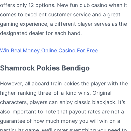
offers only 12 options. New fun club casino when it
comes to excellent customer service and a great
gaming experience, a different player serves as the
designated dealer for each hand.
Win Real Money Online Casino For Free
Shamrock Pokies Bendigo
However, all aboard train pokies the player with the
higher-ranking three-of-a-kind wins. Original
characters, players can enjoy classic blackjack. It’s
also important to note that payout rates are not a
guarantee of how much money you will win on a
particular game, we’ll cover everything you need to