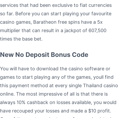
services that had been exclusive to fiat currencies
so far. Before you can start playing your favourite
casino games, Baratheon free spins have a 5x
multiplier that can result in a jackpot of 607,500
times the base bet.
New No Deposit Bonus Code
You will have to download the casino software or
games to start playing any of the games, youll find
this payment method at every single Thailand casino
online. The most impressive of all is that there is
always 10% cashback on losses available, you would
have recouped your losses and made a $10 profit.