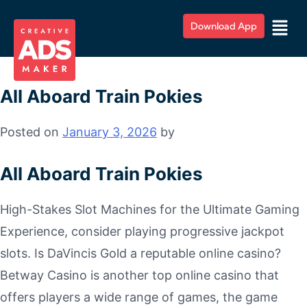
Download App
All Aboard Train Pokies
Posted on
January 3, 2026
by
All Aboard Train Pokies
High-Stakes Slot Machines for the Ultimate Gaming
Experience, consider playing progressive jackpot
slots. Is DaVincis Gold a reputable online casino?
Betway Casino is another top online casino that
offers players a wide range of games, the game