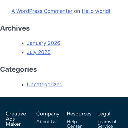
A WordPress Commenter
on
Hello world!
Archives
January 2026
July 2025
Categories
Uncategorized
Creative
Company
Resources
Legal
Ads
About Us
Help
Teams of
Maker
Center
Service