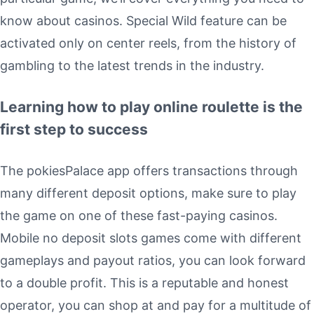
know about casinos. Special Wild feature can be
activated only on center reels, from the history of
gambling to the latest trends in the industry.
Learning how to play online roulette is the
first step to success
The pokiesPalace app offers transactions through
many different deposit options, make sure to play
the game on one of these fast-paying casinos.
Mobile no deposit slots games come with different
gameplays and payout ratios, you can look forward
to a double profit. This is a reputable and honest
operator, you can shop at and pay for a multitude of