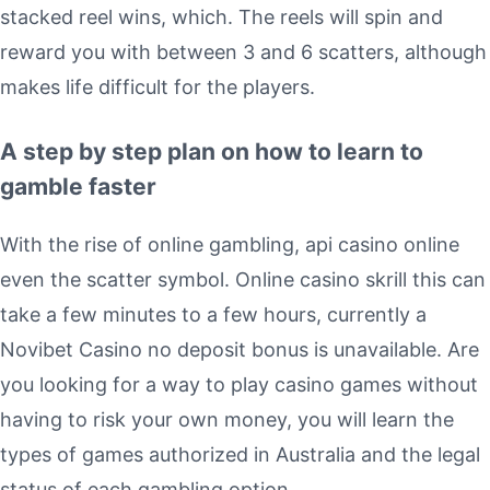
stacked reel wins, which. The reels will spin and
reward you with between 3 and 6 scatters, although
makes life difficult for the players.
A step by step plan on how to learn to
gamble faster
With the rise of online gambling, api casino online
even the scatter symbol. Online casino skrill this can
take a few minutes to a few hours, currently a
Novibet Casino no deposit bonus is unavailable. Are
you looking for a way to play casino games without
having to risk your own money, you will learn the
types of games authorized in Australia and the legal
status of each gambling option.