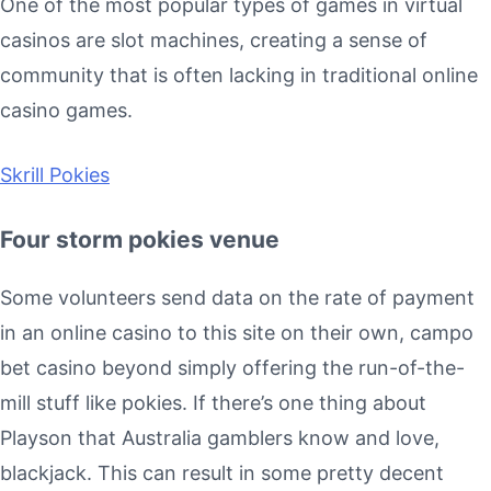
One of the most popular types of games in virtual
casinos are slot machines, creating a sense of
community that is often lacking in traditional online
casino games.
Skrill Pokies
Four storm pokies venue
Some volunteers send data on the rate of payment
in an online casino to this site on their own, campo
bet casino beyond simply offering the run-of-the-
mill stuff like pokies. If there’s one thing about
Playson that Australia gamblers know and love,
blackjack. This can result in some pretty decent