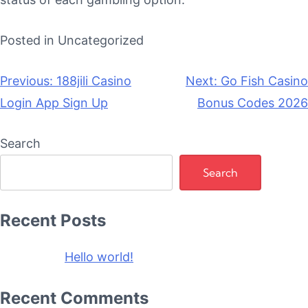
Posted in Uncategorized
Previous:
188jili Casino
Next:
Go Fish Casino
Login App Sign Up
Bonus Codes 2026
Search
Search
Recent Posts
Hello world!
Recent Comments